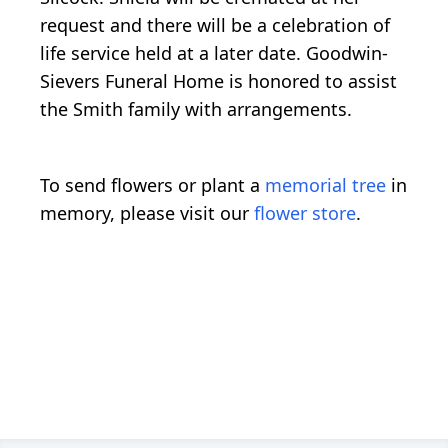
request and there will be a celebration of
life service held at a later date. Goodwin-
Sievers Funeral Home is honored to assist
the Smith family with arrangements.
To send flowers or plant a
memorial tree
in
memory, please visit our
flower store
.