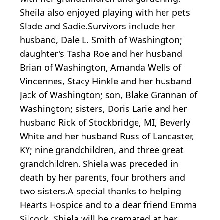
Sheila also enjoyed playing with her pets
Slade and Sadie.Survivors include her
husband, Dale L. Smith of Washington;
daughter's Tasha Roe and her husband
Brian of Washington, Amanda Wells of
Vincennes, Stacy Hinkle and her husband
Jack of Washington; son, Blake Grannan of
Washington; sisters, Doris Larie and her
husband Rick of Stockbridge, MI, Beverly
White and her husband Russ of Lancaster,
KY; nine grandchildren, and three great
grandchildren. Shiela was preceded in
death by her parents, four brothers and
two sisters.A special thanks to helping
Hearts Hospice and to a dear friend Emma
Silcock. Shiela will be cremated at her