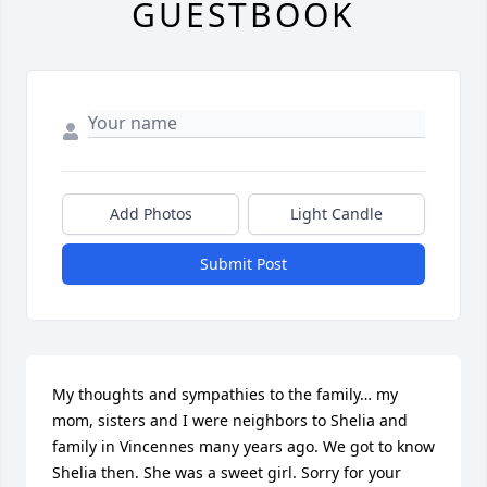
GUESTBOOK
Add Photos
Light Candle
Submit Post
My thoughts and sympathies to the family… my 
mom, sisters and I were neighbors to Shelia and 
family in Vincennes many years ago. We got to know 
Shelia then. She was a sweet girl. Sorry for your 