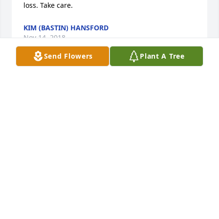
loss. Take care.
KIM (BASTIN) HANSFORD
Nov 14, 2018
Send Flowers
Plant A Tree
My thoughts and sympathies to the family… my 
mom, sisters and I were neighbors to Shelia and 
family in Vincennes many years ago. We got to know 
Shelia then. She was a sweet girl. Sorry for your 
loss. Take care. - Kim (Bastin) Hansford
GUEST
Nov 14, 2018
My sincere condolences to the family of Sheila. 