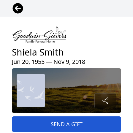
Shiela Smith
Jun 20, 1955 — Nov 9, 2018
SEND A GIFT