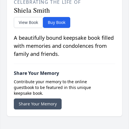
CELEBRATING THE LIFE OF
Shiela Smith
View Book
Buy Book
A beautifully bound keepsake book filled
with memories and condolences from
family and friends.
Share Your Memory
Contribute your memory to the online
guestbook to be featured in this unique
keepsake book.
Share Your Memory