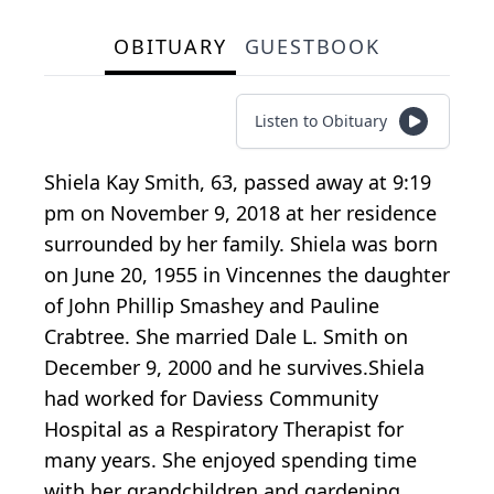
OBITUARY
GUESTBOOK
Listen to Obituary
Shiela Kay Smith, 63, passed away at 9:19
pm on November 9, 2018 at her residence
surrounded by her family. Shiela was born
on June 20, 1955 in Vincennes the daughter
of John Phillip Smashey and Pauline
Crabtree. She married Dale L. Smith on
December 9, 2000 and he survives.Shiela
had worked for Daviess Community
Hospital as a Respiratory Therapist for
many years. She enjoyed spending time
with her grandchildren and gardening.