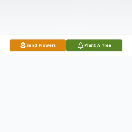
Send Flowers
Plant A Tree
Obituary
Listen to Obituary