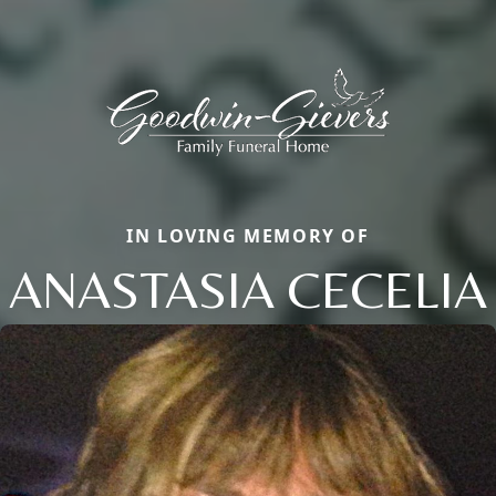
IN LOVING MEMORY OF
ANASTASIA CECELIA