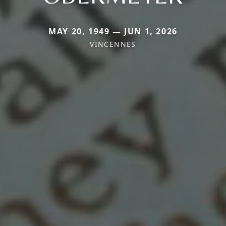
MAY 20, 1949 — JUN 1, 2026
VINCENNES