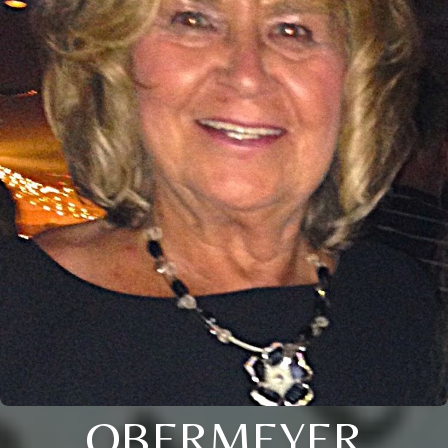
OBERMEYER