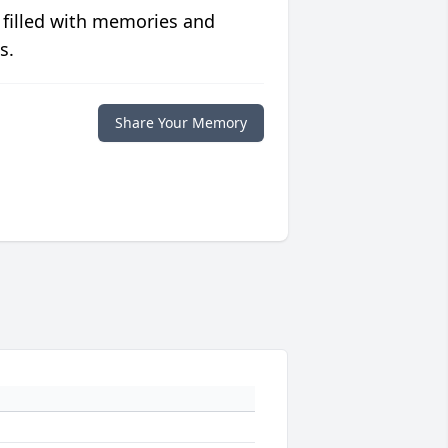
 filled with memories and
s.
Share Your Memory