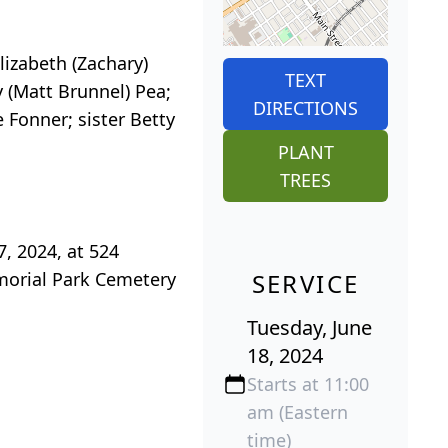
Elizabeth (Zachary)
TEXT
y (Matt Brunnel) Pea;
DIRECTIONS
 Fonner; sister Betty
PLANT
TREES
7, 2024, at 524
emorial Park Cemetery
SERVICE
Tuesday, June
18, 2024
Starts at 11:00
am (Eastern
time)