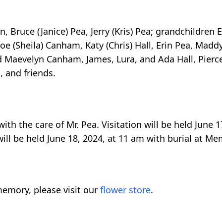
n, Bruce (Janice) Pea, Jerry (Kris) Pea; grandchildren 
Joe (Sheila) Canham, Katy (Chris) Hall, Erin Pea, Madd
 Maevelyn Canham, James, Lura, and Ada Hall, Pierce
 and friends.
h the care of Mr. Pea. Visitation will be held June 1
will be held June 18, 2024, at 11 am with burial at M
emory, please visit our
flower store
.