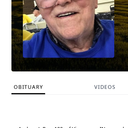
OBITUARY
VIDEOS