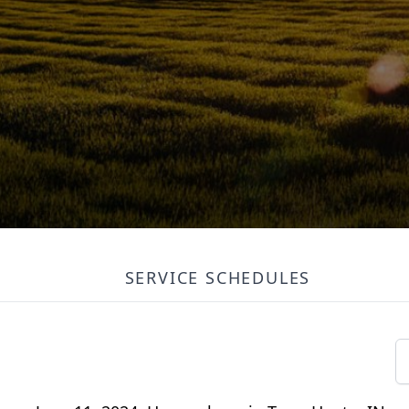
SERVICE SCHEDULES