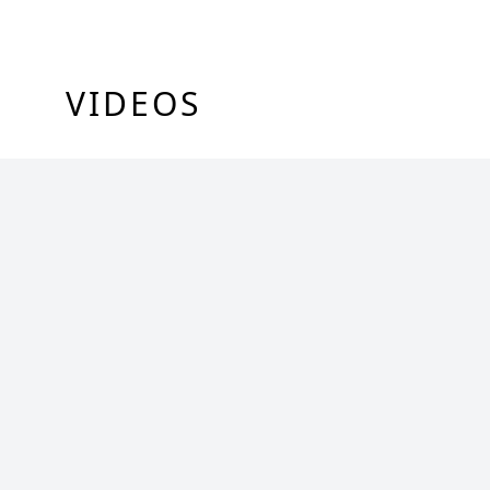
VIDEOS