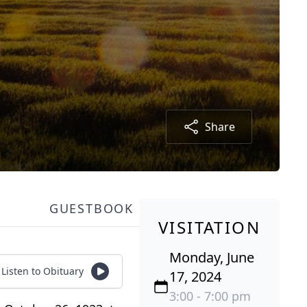
Share
GUESTBOOK
VISITATION
Monday, June
Listen to Obituary
17, 2024
3:00 - 7:00 pm