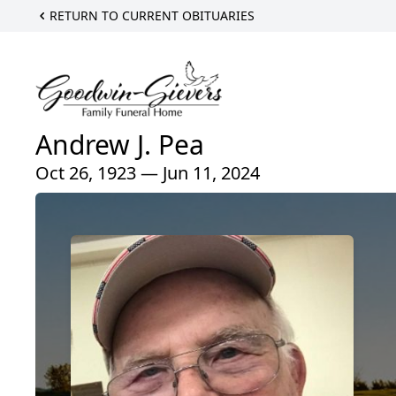
RETURN TO CURRENT OBITUARIES
Andrew J. Pea
Oct 26, 1923 — Jun 11, 2024