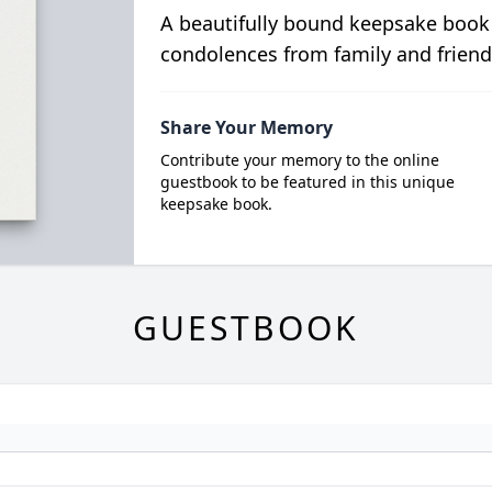
A beautifully bound keepsake book
condolences from family and friend
Share Your Memory
Contribute your memory to the online
guestbook to be featured in this unique
keepsake book.
GUESTBOOK