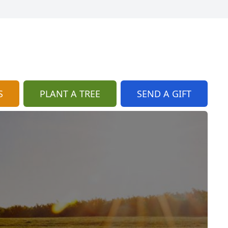
S
PLANT A TREE
SEND A GIFT