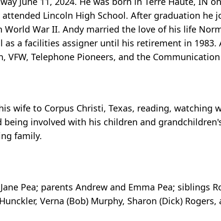
away June 11, 2024. He was born in Terre Haute, IN on
attended Lincoln High School. After graduation he j
n World War II. Andy married the love of his life No
 as a facilities assigner until his retirement in 198
ion, VFW, Telephone Pioneers, and the Communication
 his wife to Corpus Christi, Texas, reading, watching 
being involved with his children and grandchildren's
ing family.
 Jane Pea; parents Andrew and Emma Pea; siblings Ro
ob) Hunckler, Verna (Bob) Murphy, Sharon (Dick) Rogers