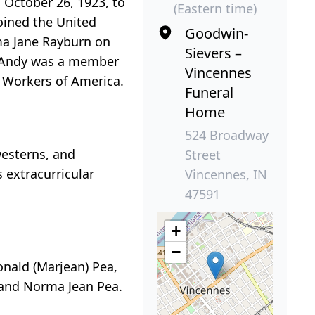
 October 26, 1923, to
(Eastern time)
oined the United
Goodwin-
rma Jane Rayburn on
Sievers –
3. Andy was a member
Vincennes
 Workers of America.
Funeral
Home
524 Broadway
westerns, and
Street
 extracurricular
Vincennes, IN
47591
+
−
nald (Marjean) Pea,
, and Norma Jean Pea.