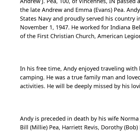
Andrew J. Pea, 100, of Vincennes, IN passed 
the late Andrew and Emma (Evans) Pea. Andy 
States Navy and proudly served his country i
November 1, 1947. He worked for Indiana Bell
of the First Christian Church, American Leg
In his free time, Andy enjoyed traveling with
camping. He was a true family man and loved 
activities. He will be deeply missed by his lov
Andy is preceded in death by his wife Norma
Bill (Millie) Pea, Harriett Revis, Dorothy (B