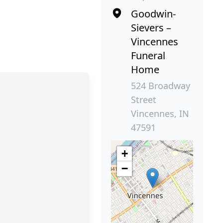
Goodwin-
Sievers –
Vincennes
Funeral
Home
524 Broadway
Street
Vincennes, IN
47591
+
−