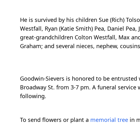
He is survived by his children Sue (Rich) Tolso
Westfall, Ryan (Katie Smith) Pea, Daniel Pea, 
great-grandchildren Colton Westfall, Max and
Graham; and several nieces, nephew, cousins,
Goodwin-Sievers is honored to be entrusted wit
Broadway St. from 3-7 pm. A funeral service 
following.
To send flowers or plant a
memorial tree
in m