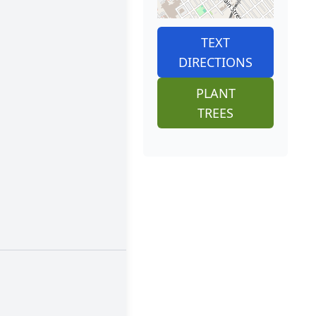
TEXT
DIRECTIONS
PLANT
TREES