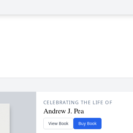
CELEBRATING THE LIFE OF
Andrew J. Pea
View Book
Buy Book