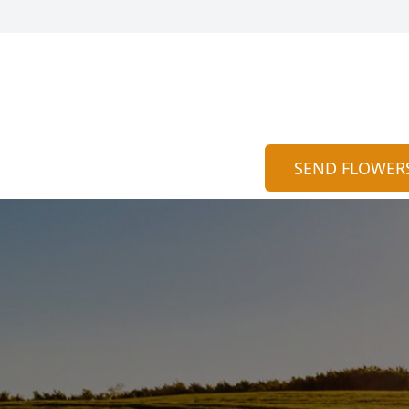
SEND FLOWER