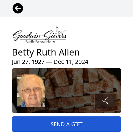
Betty Ruth Allen
Jun 27, 1927 — Dec 11, 2024
SEND A GIFT