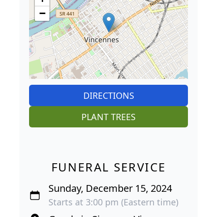
−
DIRECTIONS
PLANT TREES
FUNERAL SERVICE
Sunday, December 15, 2024
Starts at 3:00 pm (Eastern time)