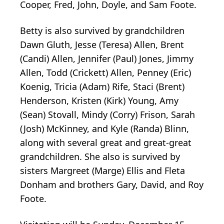
Cooper, Fred, John, Doyle, and Sam Foote.
Betty is also survived by grandchildren
Dawn Gluth, Jesse (Teresa) Allen, Brent
(Candi) Allen, Jennifer (Paul) Jones, Jimmy
Allen, Todd (Crickett) Allen, Penney (Eric)
Koenig, Tricia (Adam) Rife, Staci (Brent)
Henderson, Kristen (Kirk) Young, Amy
(Sean) Stovall, Mindy (Corry) Frison, Sarah
(Josh) McKinney, and Kyle (Randa) Blinn,
along with several great and great-great
grandchildren. She also is survived by
sisters Margreet (Marge) Ellis and Fleta
Donham and brothers Gary, David, and Roy
Foote.