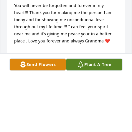
You will never be forgotten and forever in my 
heart!!! Thank you for making me the person I am 
today and for showing me unconditional love 
through out my life time !!! I can feel your spirit 
near me and it’s giving me peace your in a better 
place . Love you forever and always Grandma ❤️
SARAH MCKINNEY
Dec 13, 2024
Send Flowers
Plant A Tree
Aunt Betty was like a mother to me.  She taught me 
about God, and always reminded me to stay on the 
straight and narrow path. She always gave me a lot 
of love, when there was no other love to be found.  
A warm bed to sleep in, a hot meal, and someone I 
could talk to when there was no one else I could talk 