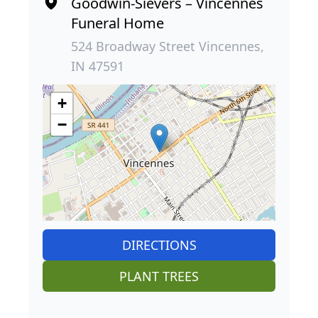
Goodwin-Sievers – Vincennes
Funeral Home
524 Broadway Street Vincennes,
IN 47591
+
−
DIRECTIONS
PLANT TREES