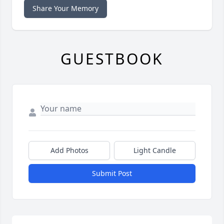
Share Your Memory
GUESTBOOK
Add Photos
Light Candle
Submit Post