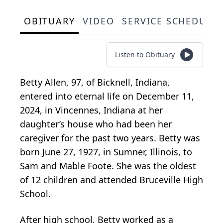
OBITUARY
VIDEO
SERVICE SCHEDULE
Listen to Obituary
Betty Allen, 97, of Bicknell, Indiana,
entered into eternal life on December 11,
2024, in Vincennes, Indiana at her
daughter’s house who had been her
caregiver for the past two years. Betty was
born June 27, 1927, in Sumner, Illinois, to
Sam and Mable Foote. She was the oldest
of 12 children and attended Bruceville High
School.
After high school, Betty worked as a