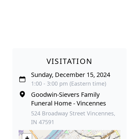
VISITATION
Sunday, December 15, 2024
1:00 - 3:00 pm (Eastern time)
Goodwin-Sievers Family
Funeral Home - Vincennes
524 Broadway Street Vincennes,
IN 47591
+