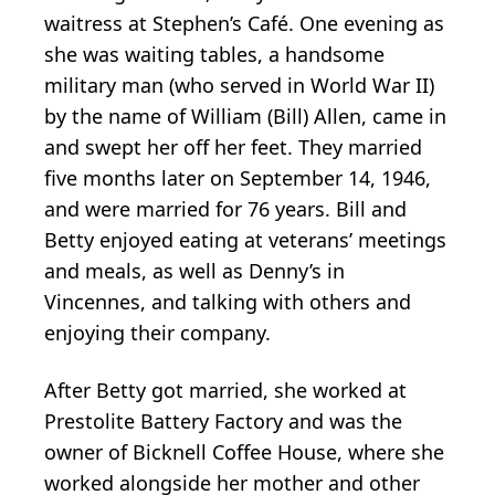
waitress at Stephen’s Café. One evening as
she was waiting tables, a handsome
military man (who served in World War II)
by the name of William (Bill) Allen, came in
and swept her off her feet. They married
five months later on September 14, 1946,
and were married for 76 years. Bill and
Betty enjoyed eating at veterans’ meetings
and meals, as well as Denny’s in
Vincennes, and talking with others and
enjoying their company.
After Betty got married, she worked at
Prestolite Battery Factory and was the
owner of Bicknell Coffee House, where she
worked alongside her mother and other