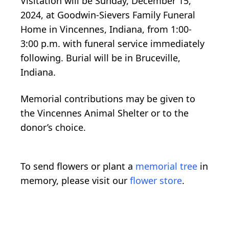
Visitation will be Sunday, December 15,
2024, at Goodwin-Sievers Family Funeral
Home in Vincennes, Indiana, from 1:00-
3:00 p.m. with funeral service immediately
following. Burial will be in Bruceville,
Indiana.
Memorial contributions may be given to
the Vincennes Animal Shelter or to the
donor’s choice.
To send flowers or plant a
memorial tree
in
memory, please visit our
flower store
.