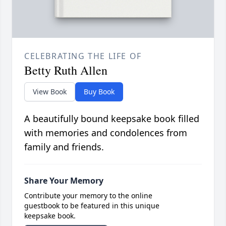
CELEBRATING THE LIFE OF
Betty Ruth Allen
View Book
Buy Book
A beautifully bound keepsake book filled
with memories and condolences from
family and friends.
Share Your Memory
Contribute your memory to the online
guestbook to be featured in this unique
keepsake book.