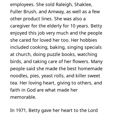
employees. She sold Raleigh, Shaklee,
Fuller Brush, and Amway, as well as a few
other product lines. She was also a
caregiver for the elderly for 10 years. Betty
enjoyed this job very much and the people
she cared for loved her too. Her hobbies
included cooking, baking, singing specials
at church, doing puzzle books, watching
birds, and taking care of her flowers. Many
people said she made the best homemade
noodles, pies, yeast rolls, and killer sweet
tea. Her loving heart, giving to others, and
faith in God are what made her
memorable.
In 1971, Betty gave her heart to the Lord