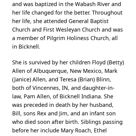
and was baptized in the Wabash River and
her life changed for the better. Throughout
her life, she attended General Baptist
Church and First Wesleyan Church and was
a member of Pilgrim Holiness Church, all
in Bicknell.
She is survived by her children Floyd (Betty)
Allen of Albuquerque, New Mexico, Mark
(Janice) Allen, and Teresa (Brian) Blinn,
both of Vincennes, IN, and daughter-in-
law, Pam Allen, of Bicknell Indiana. She
was preceded in death by her husband,
Bill, sons Rex and Jim, and an infant son
who died soon after birth. Siblings passing
before her include Mary Roach, Ethel