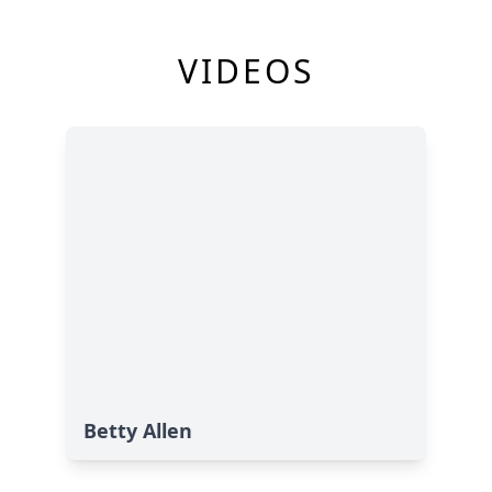
VIDEOS
Betty Allen