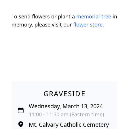
To send flowers or plant a
memorial tree
in
memory, please visit our
flower store
.
GRAVESIDE
Wednesday, March 13, 2024
11:00 - 11:30 am (Eastern time)
Mt. Calvary Catholic Cemetery