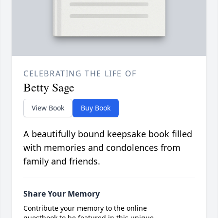
CELEBRATING THE LIFE OF
Betty Sage
View Book
Buy Book
A beautifully bound keepsake book filled
with memories and condolences from
family and friends.
Share Your Memory
Contribute your memory to the online
guestbook to be featured in this unique