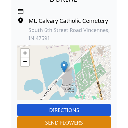
Mt. Calvary Catholic Cemetery
South 6th Street Road Vincennes,
IN 47591
+
−
DIRECTIONS
SEND FLOWERS