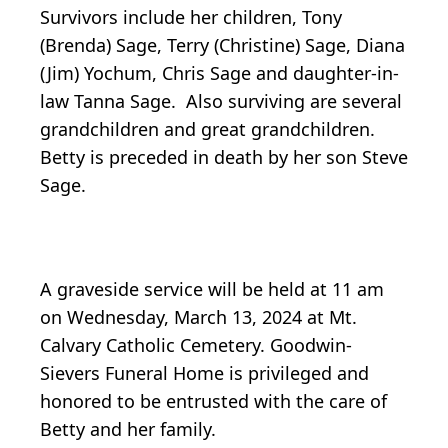
Survivors include her children, Tony
(Brenda) Sage, Terry (Christine) Sage, Diana
(Jim) Yochum, Chris Sage and daughter-in-
law Tanna Sage. Also surviving are several
grandchildren and great grandchildren.
Betty is preceded in death by her son Steve
Sage.
A graveside service will be held at 11 am
on Wednesday, March 13, 2024 at Mt.
Calvary Catholic Cemetery. Goodwin-
Sievers Funeral Home is privileged and
honored to be entrusted with the care of
Betty and her family.