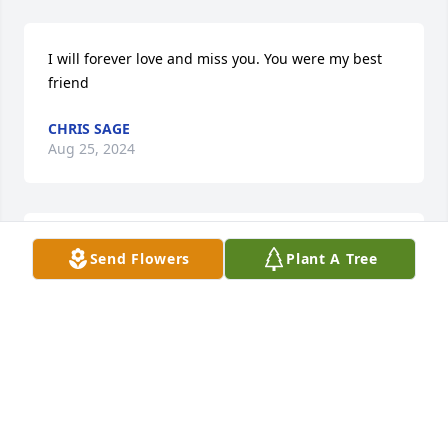
I will forever love and miss you. You were my best 
friend
CHRIS SAGE
Aug 25, 2024
I grew up across the street from Betty and Bill 
Send Flowers
Plant A Tree
(K9IHU) on N. 11th with their children Chris and 
Diana.  Betty was alway kind and "soft spoken" as 
they allowed us to "cut through their yard" so we 
could get to the Basketball Courts at Riley.  I will 
always remember her Blue VW Bug.  Rest in peace 
Betty!

Rich Foley
