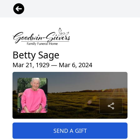
Betty Sage
Mar 21, 1929 — Mar 6, 2024
SEND A GIFT