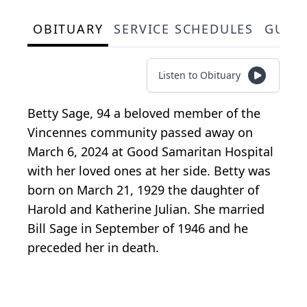
OBITUARY
SERVICE SCHEDULES
GUES
Listen to Obituary
Betty Sage, 94 a beloved member of the
Vincennes community passed away on
March 6, 2024 at Good Samaritan Hospital
with her loved ones at her side. Betty was
born on March 21, 1929 the daughter of
Harold and Katherine Julian. She married
Bill Sage in September of 1946 and he
preceded her in death.