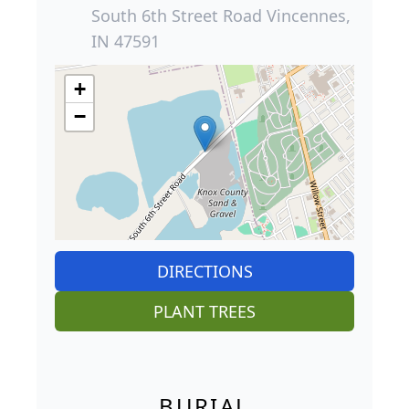
South 6th Street Road Vincennes,
IN 47591
+
−
DIRECTIONS
PLANT TREES
BURIAL