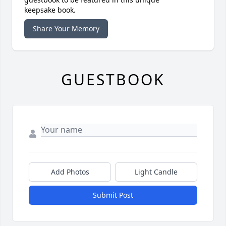
keepsake book.
Share Your Memory
GUESTBOOK
Add Photos
Light Candle
Submit Post