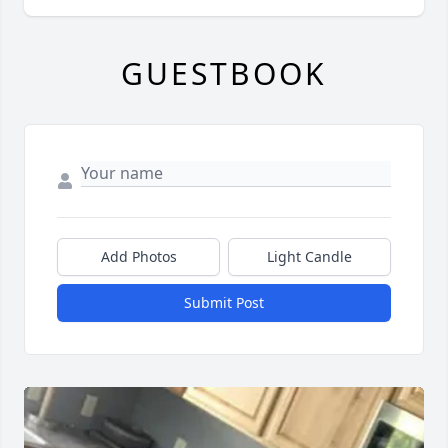
GUESTBOOK
Add Photos
Light Candle
Submit Post