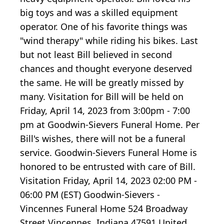
big toys and was a skilled equipment
operator. One of his favorite things was
"wind therapy" while riding his bikes. Last
but not least Bill believed in second
chances and thought everyone deserved
the same. He will be greatly missed by
many. Visitation for Bill will be held on
Friday, April 14, 2023 from 3:00pm - 7:00
pm at Goodwin-Sievers Funeral Home. Per
Bill's wishes, there will not be a funeral
service. Goodwin-Sievers Funeral Home is
honored to be entrusted with care of Bill.
Visitation Friday, April 14, 2023 02:00 PM -
06:00 PM (EST) Goodwin-Sievers -
Vincennes Funeral Home 524 Broadway
Street Vincennes, Indiana 47591 United