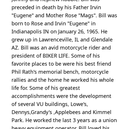
preceded in death by his Father Irvin
"Eugene" and Mother Rose "Mags". Bill was
born to Rose and Irvin "Eugene" in
Indianapolis IN on January 26, 1965. He
grew up in Lawrenceville, IL and Glendale
AZ. Bill was an avid motorcycle rider and
president of BIKER LIFE. Some of his
favorite places to be were his best friend
Phil Rath's memorial bench, motorcycle
rallies and the home he worked his whole
life for. Some of his greatest
accomplishments were the development
of several VU buildings, Lowe's,
Dennys,Grandy's ,Applebees and Kimmel
Park. He worked the last 3 years as a union
heavy equipment operator. Bill loved his