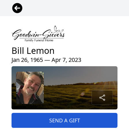
Bill Lemon
Jan 26, 1965 — Apr 7, 2023
SEND A GIFT