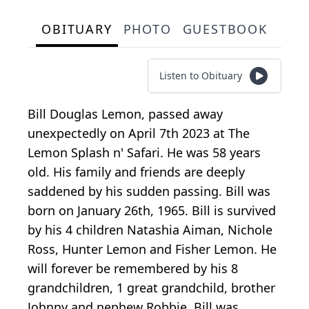
OBITUARY
PHOTO
GUESTBOOK
Listen to Obituary
Bill Douglas Lemon, passed away
unexpectedly on April 7th 2023 at The
Lemon Splash n' Safari. He was 58 years
old. His family and friends are deeply
saddened by his sudden passing. Bill was
born on January 26th, 1965. Bill is survived
by his 4 children Natashia Aiman, Nichole
Ross, Hunter Lemon and Fisher Lemon. He
will forever be remembered by his 8
grandchildren, 1 great grandchild, brother
Johnny and nephew Robbie. Bill was