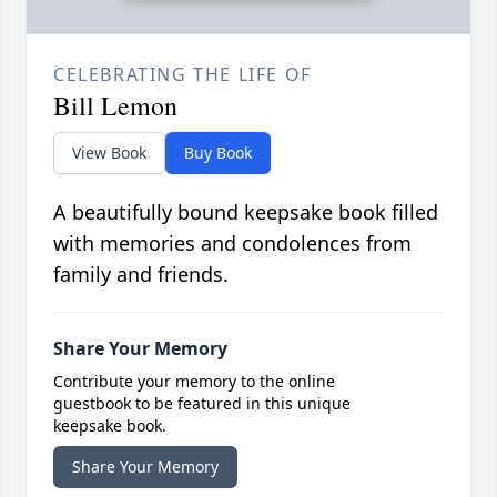
CELEBRATING THE LIFE OF
Bill Lemon
View Book
Buy Book
A beautifully bound keepsake book filled
with memories and condolences from
family and friends.
Share Your Memory
Contribute your memory to the online
guestbook to be featured in this unique
keepsake book.
Share Your Memory