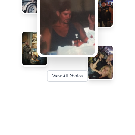
View All Photos