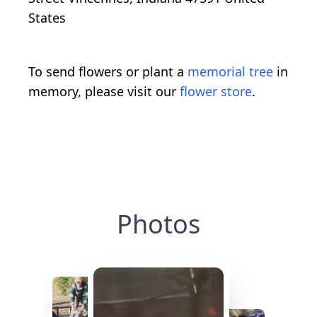
States
To send flowers or plant a
memorial tree
in
memory, please visit our
flower store
.
Photos