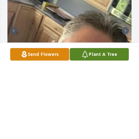
Send Flowers
Plant A Tree
+
20
GOODWIN-SIEVERS FAMILY FUNERAL
HOME
Aug 29, 2023