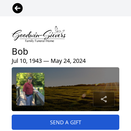
Bob
Jul 10, 1943 — May 24, 2024
SEND A GIFT