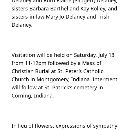
Delaney and Ruth Elaine (Padgett) Delaney,
sisters Barbara Barthel and Kay Rolley, and
sisters-in-law Mary Jo Delaney and Trish
Delaney.
Visitation will be held on Saturday, July 13
from 11-12pm followed by a Mass of
Christian Burial at St. Peter’s Catholic
Church in Montgomery, Indiana. Interment
will follow at St. Patrick’s cemetery in
Corning, Indiana.
In lieu of flowers, expressions of sympathy