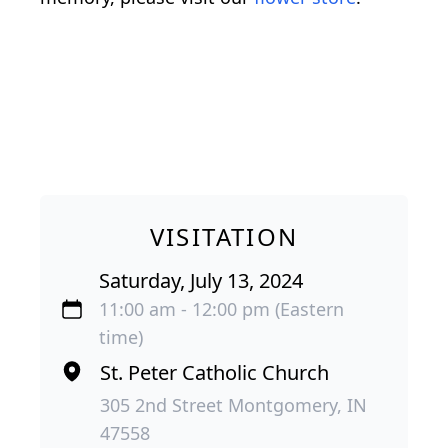
VISITATION
Saturday, July 13, 2024
11:00 am - 12:00 pm (Eastern
time)
St. Peter Catholic Church
305 2nd Street Montgomery, IN
47558