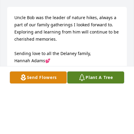
Uncle Bob was the leader of nature hikes, always a 
part of our family gatherings I looked forward to. 
Exploring and learning from him will continue to be 
cherished memories. 

Sending love to all the Delaney family, 

Hannah Adams💕
HANNAH
Send Flowers
Plant A Tree
Jul 12, 2024
Thinking of Bob …

Our hearts are heavy as we say goodbye to Bob.  He 
was one of a kind, there was no one like him. And 
those who have written in Bob’s memorial certainly 