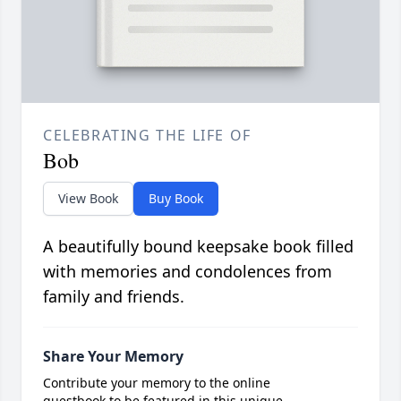
CELEBRATING THE LIFE OF
Bob
View Book
Buy Book
A beautifully bound keepsake book filled
with memories and condolences from
family and friends.
Share Your Memory
Contribute your memory to the online
guestbook to be featured in this unique