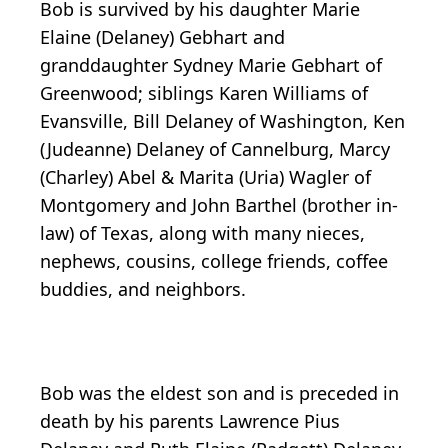
Bob is survived by his daughter Marie
Elaine (Delaney) Gebhart and
granddaughter Sydney Marie Gebhart of
Greenwood; siblings Karen Williams of
Evansville, Bill Delaney of Washington, Ken
(Judeanne) Delaney of Cannelburg, Marcy
(Charley) Abel & Marita (Uria) Wagler of
Montgomery and John Barthel (brother in-
law) of Texas, along with many nieces,
nephews, cousins, college friends, coffee
buddies, and neighbors.
Bob was the eldest son and is preceded in
death by his parents Lawrence Pius