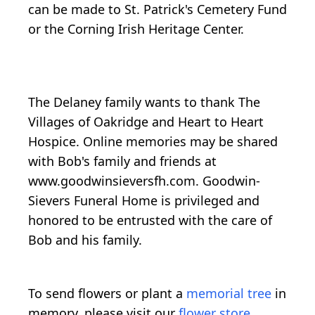
can be made to St. Patrick's Cemetery Fund
or the Corning Irish Heritage Center.
The Delaney family wants to thank The
Villages of Oakridge and Heart to Heart
Hospice. Online memories may be shared
with Bob's family and friends at
www.goodwinsieversfh.com. Goodwin-
Sievers Funeral Home is privileged and
honored to be entrusted with the care of
Bob and his family.
To send flowers or plant a
memorial tree
in
memory, please visit our
flower store
.