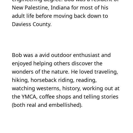
New Palestine, Indiana for most of his
adult life before moving back down to
Daviess County.
Bob was a avid outdoor enthusiast and
enjoyed helping others discover the
wonders of the nature. He loved traveling,
hiking, horseback riding, reading,
watching westerns, history, working out at
the YMCA, coffee shops and telling stories
(both real and embellished).