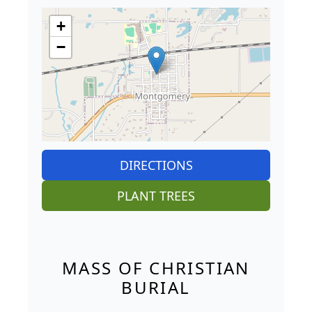
+
−
DIRECTIONS
PLANT TREES
MASS OF CHRISTIAN
BURIAL