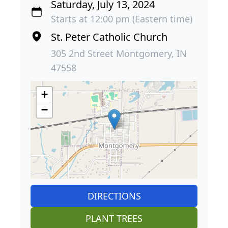
Saturday, July 13, 2024
Starts at 12:00 pm (Eastern time)
St. Peter Catholic Church
305 2nd Street Montgomery, IN
47558
+
−
DIRECTIONS
PLANT TREES