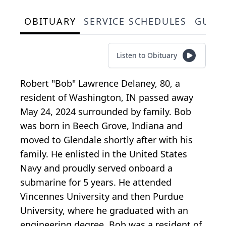
OBITUARY
SERVICE SCHEDULES
GUES
Listen to Obituary
Robert "Bob" Lawrence Delaney, 80, a
resident of Washington, IN passed away
May 24, 2024 surrounded by family. Bob
was born in Beech Grove, Indiana and
moved to Glendale shortly after with his
family. He enlisted in the United States
Navy and proudly served onboard a
submarine for 5 years. He attended
Vincennes University and then Purdue
University, where he graduated with an
engineering degree. Bob was a resident of