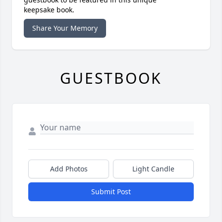
keepsake book.
Share Your Memory
GUESTBOOK
Add Photos
Light Candle
Submit Post