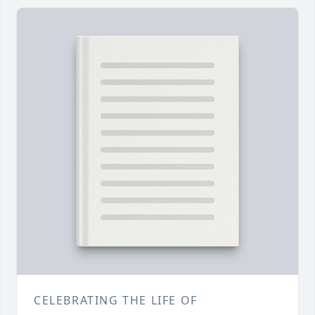
CELEBRATING THE LIFE OF