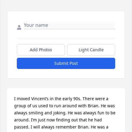
Add Photos
Light Candle
Submit Post
I moved Vincent‘s in the early 90s. There were a 
group of us used to run around with Brian. He was 
always smiling and joking. He was always fun to be 
around. I’m just now finding out that he had 
passed. I will always remember Brian. He was a 