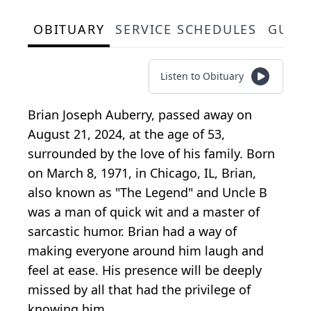
OBITUARY
SERVICE SCHEDULES
GUES
Listen to Obituary
Brian Joseph Auberry, passed away on
August 21, 2024, at the age of 53,
surrounded by the love of his family. Born
on March 8, 1971, in Chicago, IL, Brian,
also known as "The Legend" and Uncle B
was a man of quick wit and a master of
sarcastic humor. Brian had a way of
making everyone around him laugh and
feel at ease. His presence will be deeply
missed by all that had the privilege of
knowing him.