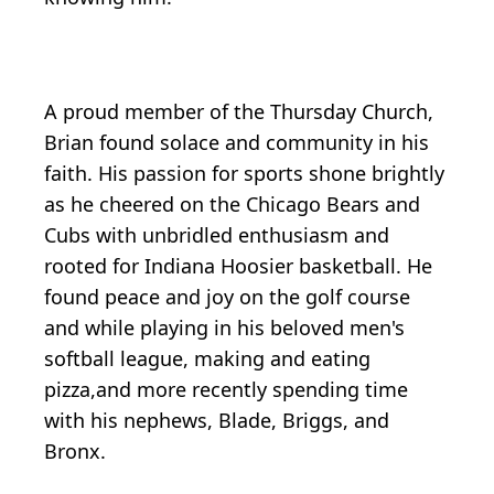
A proud member of the Thursday Church,
Brian found solace and community in his
faith. His passion for sports shone brightly
as he cheered on the Chicago Bears and
Cubs with unbridled enthusiasm and
rooted for Indiana Hoosier basketball. He
found peace and joy on the golf course
and while playing in his beloved men's
softball league, making and eating
pizza,and more recently spending time
with his nephews, Blade, Briggs, and
Bronx.