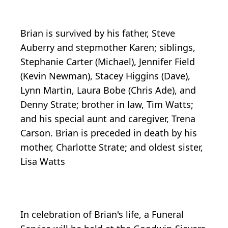
Brian is survived by his father, Steve
Auberry and stepmother Karen; siblings,
Stephanie Carter (Michael), Jennifer Field
(Kevin Newman), Stacey Higgins (Dave),
Lynn Martin, Laura Bobe (Chris Ade), and
Denny Strate; brother in law, Tim Watts;
and his special aunt and caregiver, Trena
Carson. Brian is preceded in death by his
mother, Charlotte Strate; and oldest sister,
Lisa Watts
In celebration of Brian's life, a Funeral