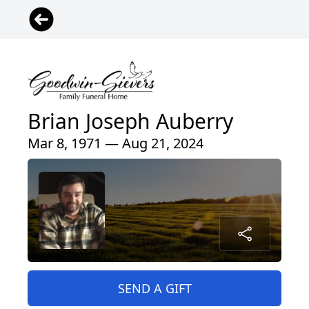
Brian Joseph Auberry
Mar 8, 1971 — Aug 21, 2024
SEND A GIFT