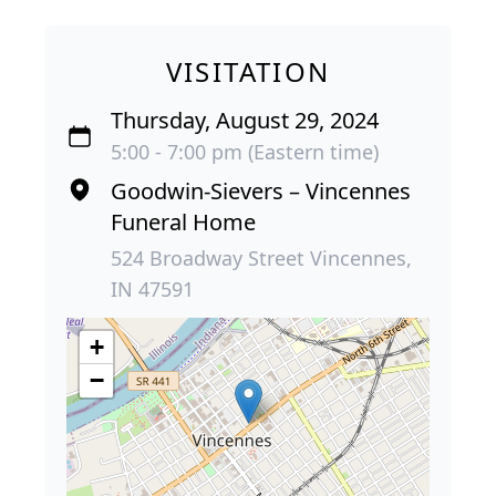
VISITATION
Thursday, August 29, 2024
5:00 - 7:00 pm (Eastern time)
Goodwin-Sievers – Vincennes
Funeral Home
524 Broadway Street Vincennes,
IN 47591
+
−