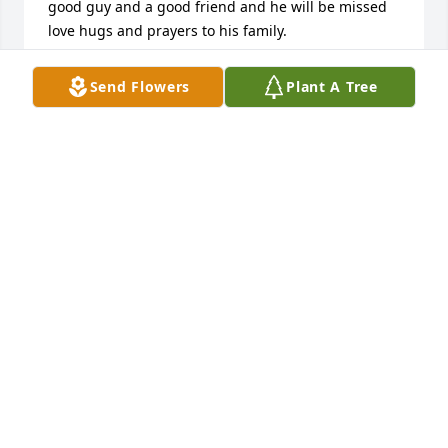
good guy and a good friend and he will be missed 
love hugs and prayers to his family.
DESIREE DONOHO
Send Flowers
Plant A Tree
Nov 23, 2024
Q: How did you meet Brian?

            A: I met Brian thru softball.  He was such a 
nice person, always quiet, always different from the 
rest in behavior and manner.  He was so kind and 
respectful.  Sad to hear he passed.  “Only the good 
die young.”
SUSAN SHAW
Oct 16, 2024