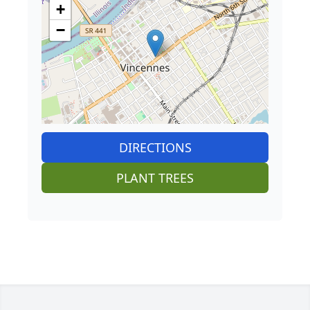
+
−
DIRECTIONS
PLANT TREES