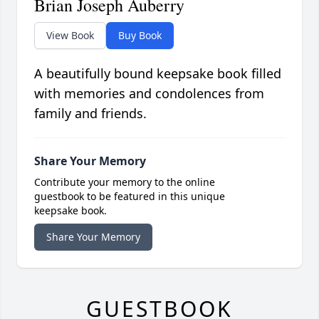
Brian Joseph Auberry
View Book
Buy Book
A beautifully bound keepsake book filled
with memories and condolences from
family and friends.
Share Your Memory
Contribute your memory to the online
guestbook to be featured in this unique
keepsake book.
Share Your Memory
GUESTBOOK