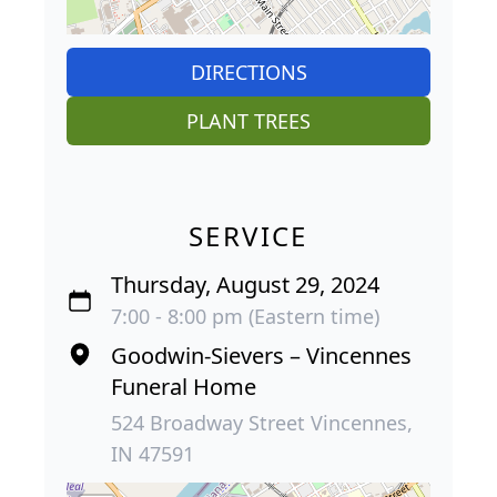
DIRECTIONS
PLANT TREES
SERVICE
Thursday, August 29, 2024
7:00 - 8:00 pm (Eastern time)
Goodwin-Sievers – Vincennes
Funeral Home
524 Broadway Street Vincennes,
IN 47591