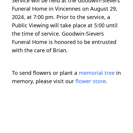
Service will be held at the Goodwin-Sievers
Funeral Home in Vincennes on August 29,
2024, at 7:00 pm. Prior to the service, a
Public Viewing will take place at 5:00 until
the time of service. Goodwin-Sievers
Funeral Home is honored to be entrusted
with the care of Brian.
To send flowers or plant a
memorial tree
in
memory, please visit our
flower store
.