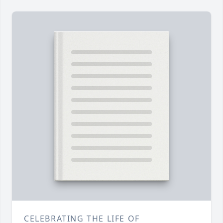
CELEBRATING THE LIFE OF