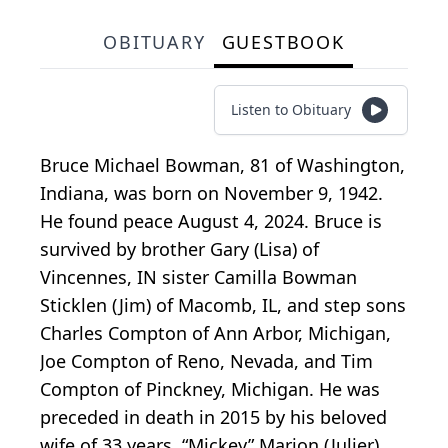
OBITUARY
GUESTBOOK
Listen to Obituary
Bruce Michael Bowman, 81 of Washington,
Indiana, was born on November 9, 1942.
He found peace August 4, 2024. Bruce is
survived by brother Gary (Lisa) of
Vincennes, IN sister Camilla Bowman
Sticklen (Jim) of Macomb, IL, and step sons
Charles Compton of Ann Arbor, Michigan,
Joe Compton of Reno, Nevada, and Tim
Compton of Pinckney, Michigan. He was
preceded in death in 2015 by his beloved
wife of 33 years, “Mickey” Marion (Julier)