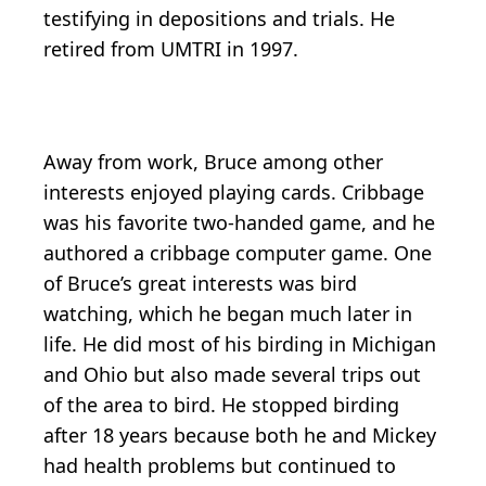
testifying in depositions and trials. He
retired from UMTRI in 1997.
Away from work, Bruce among other
interests enjoyed playing cards. Cribbage
was his favorite two-handed game, and he
authored a cribbage computer game. One
of Bruce’s great interests was bird
watching, which he began much later in
life. He did most of his birding in Michigan
and Ohio but also made several trips out
of the area to bird. He stopped birding
after 18 years because both he and Mickey
had health problems but continued to