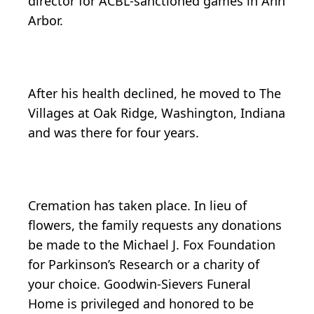
director for ACBL-sanctioned games in Ann
Arbor.
After his health declined, he moved to The
Villages at Oak Ridge, Washington, Indiana
and was there for four years.
Cremation has taken place. In lieu of
flowers, the family requests any donations
be made to the Michael J. Fox Foundation
for Parkinson’s Research or a charity of
your choice. Goodwin-Sievers Funeral
Home is privileged and honored to be