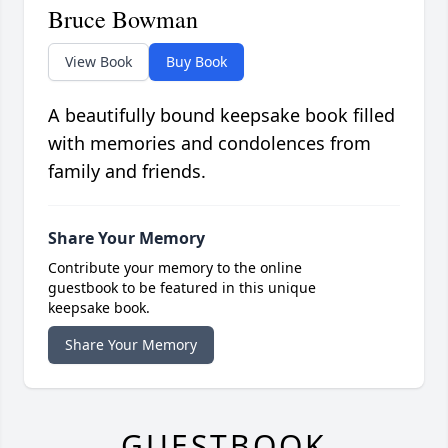
Bruce Bowman
View Book
Buy Book
A beautifully bound keepsake book filled
with memories and condolences from
family and friends.
Share Your Memory
Contribute your memory to the online
guestbook to be featured in this unique
keepsake book.
Share Your Memory
GUESTBOOK