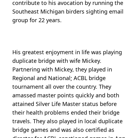
contribute to his avocation by running the
Southeast Michigan birders sighting email
group for 22 years.
His greatest enjoyment in life was playing
duplicate bridge with wife Mickey.
Partnering with Mickey, they played in
Regional and National; ACBL bridge
tournament all over the country. They
amassed master points quickly and both
attained Silver Life Master status before
their health problems ended their bridge
travels. They also played in local duplicate
bridge games and was also certified as