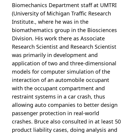
Biomechanics Department staff at UMTRI
(University of Michigan Traffic Research
Institute., where he was in the
biomathematics group in the Biosciences
Division. His work there as Associate
Research Scientist and Research Scientist
was primarily in development and
application of two and three-dimensional
models for computer simulation of the
interaction of an automobile occupant
with the occupant compartment and
restraint systems in a car crash, thus
allowing auto companies to better design
passenger protection in real-world
crashes. Bruce also consulted in at least 50
product liability cases, doing analysis and