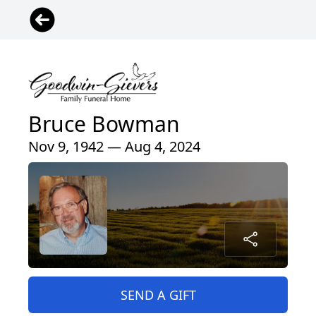
Bruce Bowman
Nov 9, 1942 — Aug 4, 2024
SEND A GIFT