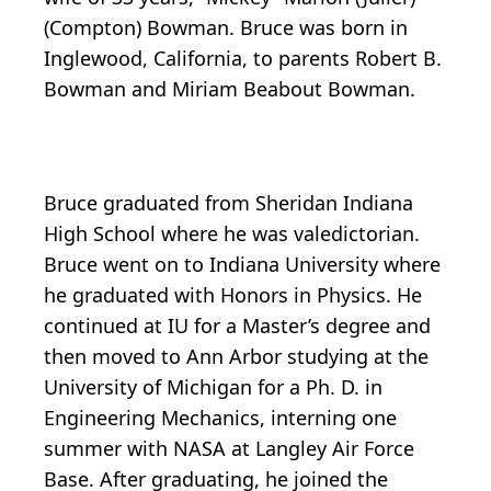
(Compton) Bowman. Bruce was born in
Inglewood, California, to parents Robert B.
Bowman and Miriam Beabout Bowman.
Bruce graduated from Sheridan Indiana
High School where he was valedictorian.
Bruce went on to Indiana University where
he graduated with Honors in Physics. He
continued at IU for a Master’s degree and
then moved to Ann Arbor studying at the
University of Michigan for a Ph. D. in
Engineering Mechanics, interning one
summer with NASA at Langley Air Force
Base. After graduating, he joined the