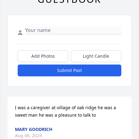
Add Photos
Light Candle
Submit Post
I was a caregiver at village of oak ridge he was a 
sweet man he was a pleasure to talk to
MARY GOODRICH
Aug 06, 2024