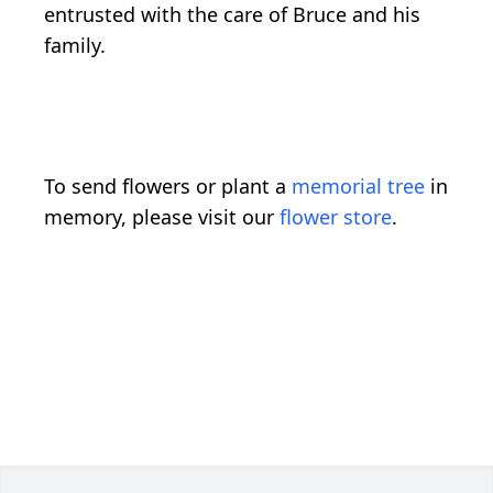
entrusted with the care of Bruce and his
family.
To send flowers or plant a
memorial tree
in
memory, please visit our
flower store
.