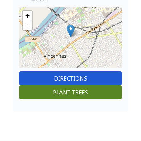
+
−
DIRECTIONS
PLANT TREES