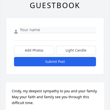
GUESTBOOK
Add Photos
Light Candle
Submit Post
Cindy, my deepest sympathy to you and your family. 
May your faith and family see you through this 
difficult time.