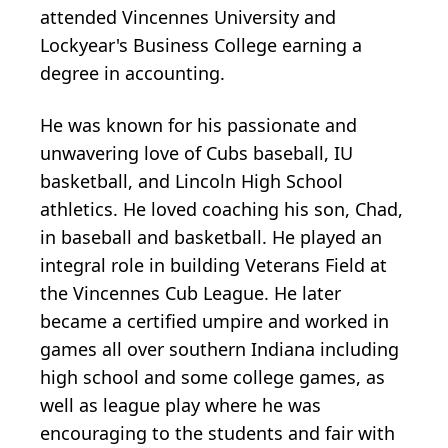
attended Vincennes University and
Lockyear's Business College earning a
degree in accounting.
He was known for his passionate and
unwavering love of Cubs baseball, IU
basketball, and Lincoln High School
athletics. He loved coaching his son, Chad,
in baseball and basketball. He played an
integral role in building Veterans Field at
the Vincennes Cub League. He later
became a certified umpire and worked in
games all over southern Indiana including
high school and some college games, as
well as league play where he was
encouraging to the students and fair with