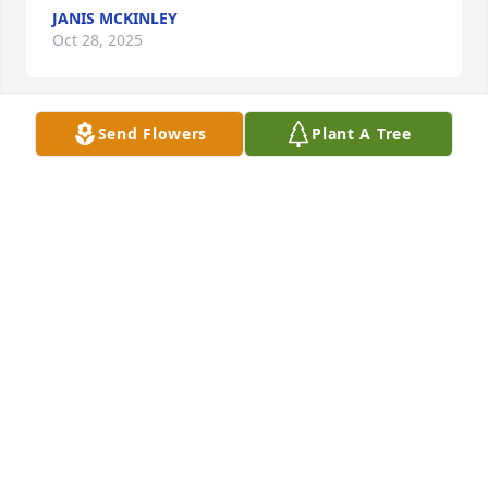
JANIS MCKINLEY
Oct 28, 2025
Send Flowers
Plant A Tree
Dear Cindy & Family,

I'm so sorry for your loss.  I'm wishing you peace to 
bring comfort, courage to face the days ahead, and 
loving memories to      forever hold in your hearts.  
Love and prayers.
ETTA SNYDER
Oct 28, 2025
When I asked Bruce to help me finish dugout 
concrete on first base side at Babe Ruth field it was 
cold and snowing. WAS not pleasant. I promised 