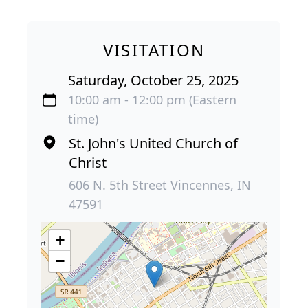
VISITATION
Saturday, October 25, 2025
10:00 am - 12:00 pm (Eastern
time)
St. John's United Church of
Christ
606 N. 5th Street Vincennes, IN
47591
+
−