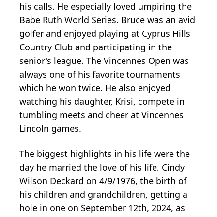
his calls. He especially loved umpiring the
Babe Ruth World Series. Bruce was an avid
golfer and enjoyed playing at Cyprus Hills
Country Club and participating in the
senior's league. The Vincennes Open was
always one of his favorite tournaments
which he won twice. He also enjoyed
watching his daughter, Krisi, compete in
tumbling meets and cheer at Vincennes
Lincoln games.
The biggest highlights in his life were the
day he married the love of his life, Cindy
Wilson Deckard on 4/9/1976, the birth of
his children and grandchildren, getting a
hole in one on September 12th, 2024, as