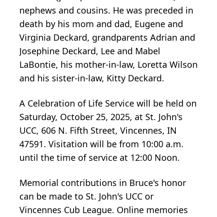
nephews and cousins. He was preceded in
death by his mom and dad, Eugene and
Virginia Deckard, grandparents Adrian and
Josephine Deckard, Lee and Mabel
LaBontie, his mother-in-law, Loretta Wilson
and his sister-in-law, Kitty Deckard.
A Celebration of Life Service will be held on
Saturday, October 25, 2025, at St. John's
UCC, 606 N. Fifth Street, Vincennes, IN
47591. Visitation will be from 10:00 a.m.
until the time of service at 12:00 Noon.
Memorial contributions in Bruce's honor
can be made to St. John's UCC or
Vincennes Cub League. Online memories