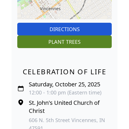
DIRECTIONS
PLANT TREES
CELEBRATION OF LIFE
Saturday, October 25, 2025
12:00 - 1:00 pm (Eastern time)
St. John's United Church of
Christ
606 N. 5th Street Vincennes, IN
47591