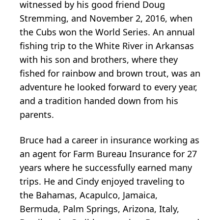
witnessed by his good friend Doug
Stremming, and November 2, 2016, when
the Cubs won the World Series. An annual
fishing trip to the White River in Arkansas
with his son and brothers, where they
fished for rainbow and brown trout, was an
adventure he looked forward to every year,
and a tradition handed down from his
parents.
Bruce had a career in insurance working as
an agent for Farm Bureau Insurance for 27
years where he successfully earned many
trips. He and Cindy enjoyed traveling to
the Bahamas, Acapulco, Jamaica,
Bermuda, Palm Springs, Arizona, Italy,