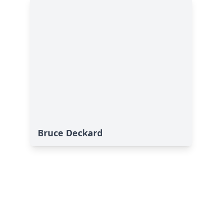
Bruce Deckard