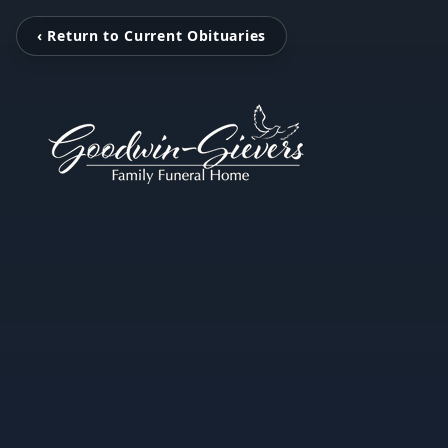
‹ Return to Current Obituaries