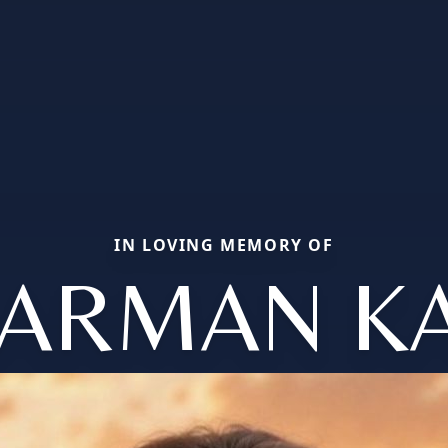
IN LOVING MEMORY OF
ARMAN K