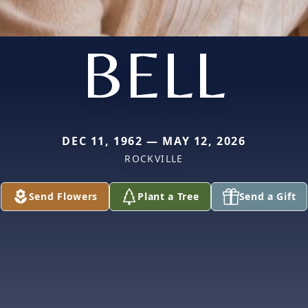
BELL
DEC 11, 1962 — MAY 12, 2026
ROCKVILLE
Send Flowers
Plant a Tree
Send a Gift