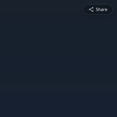
Share