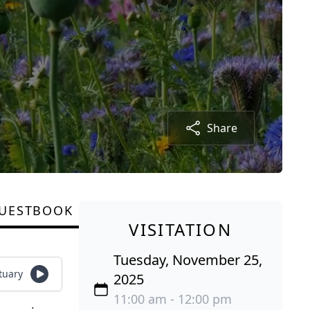
Share
UESTBOOK
VISITATION
Tuesday, November 25,
tuary
2025
11:00 am - 12:00 pm