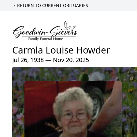
RETURN TO CURRENT OBITUARIES
Carmia Louise Howder
Jul 26, 1938 — Nov 20, 2025