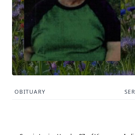
OBITUARY
SE