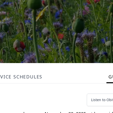
RVICE SCHEDULES
G
Listen to Obi