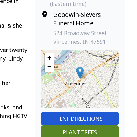
ence in
(Eastern time)
Goodwin-Sievers
Funeral Home
na, & she
524 Broadway Street
Vincennes, IN 47591
over twenty
+
ny, Cindy,
−
 her
ooks, and
tching HGTV
TEXT DIRECTIONS
PLANT TREES