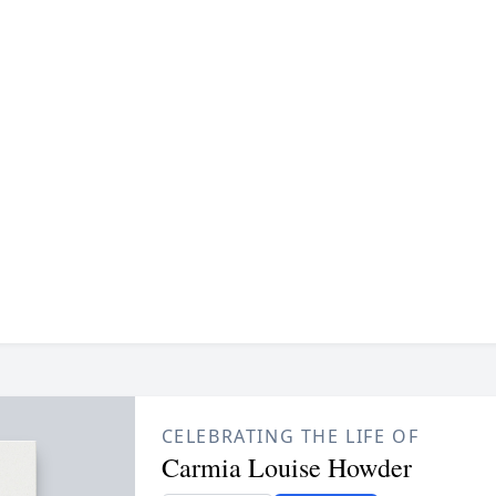
CELEBRATING THE LIFE OF
Carmia Louise Howder