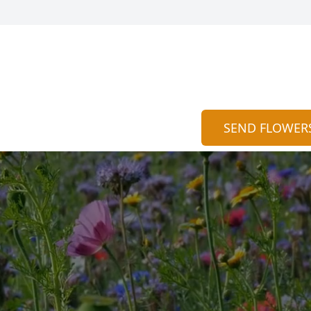
SEND FLOWER