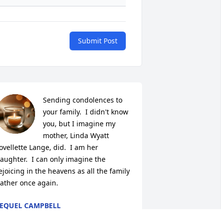
Submit Post
Sending condolences to 
your family.  I didn't know  
you, but I imagine my 
mother, Linda Wyatt 
ovellette Lange, did.  I am her 
aughter.  I can only imagine the 
ejoicing in the heavens as all the family 
ather once again.
EQUEL CAMPBELL
ov 22, 2025