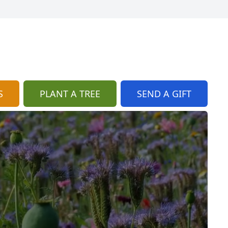
S
PLANT A TREE
SEND A GIFT