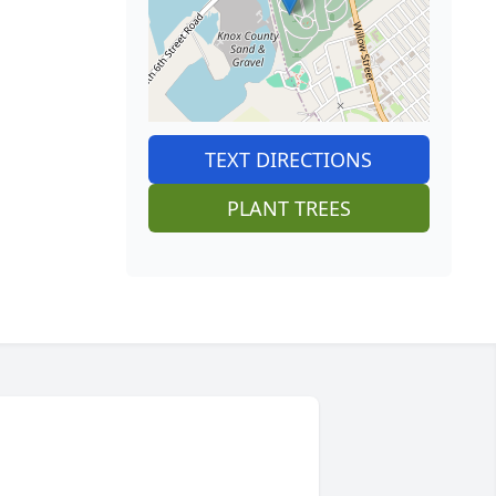
TEXT DIRECTIONS
PLANT TREES