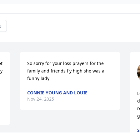
e
t 
So sorry for your loss prayers for the 
y 
family and friends fly high she was a 
funny lady
CONNIE YOUNG AND LOUIE
L
Nov 24, 2025
d
r
g
S
N