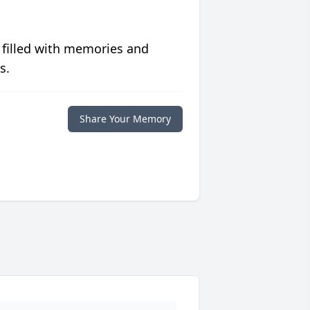
 filled with memories and
s.
Share Your Memory