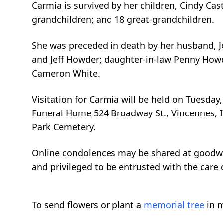
Carmia is survived by her children, Cindy Cas
grandchildren; and 18 great-grandchildren.
She was preceded in death by her husband, J
and Jeff Howder; daughter-in-law Penny Howde
Cameron White.
Visitation for Carmia will be held on Tuesd
Funeral Home 524 Broadway St., Vincennes, IN
Park Cemetery.
Online condolences may be shared at goodw
and privileged to be entrusted with the care 
To send flowers or plant a
memorial tree
in m