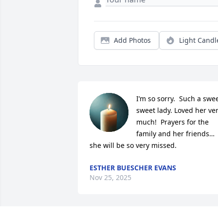
Add Photos
Light Candl
I’m so sorry.  Such a swee
sweet lady. Loved her ver
much!  Prayers for the 
family and her friends… 
she will be so very missed.
ESTHER BUESCHER EVANS
Nov 25, 2025