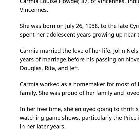
Carmia Louise Howder, 87, of Vincennes, Ind
Vincennes.
She was born on July 26, 1938, to the late Cyr
spent her adolescent years growing up near t
Carmia married the love of her life, John N
years of marriage before his passing on Novem
Douglas, Rita, and Jeff.
Carmia worked as a homemaker for most of her
family. She was proud of her family and love
In her free time, she enjoyed going to thrif
watching game shows, particularly the Price 
in her later years.