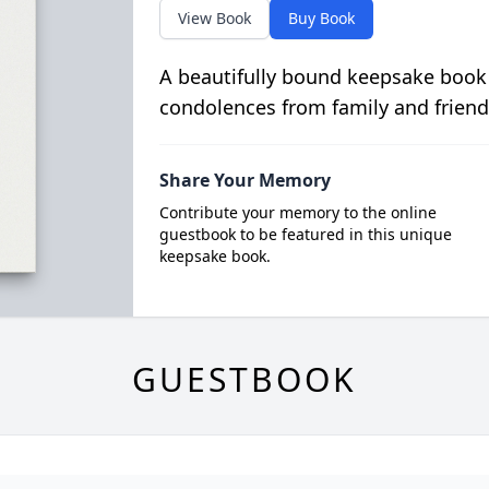
View Book
Buy Book
A beautifully bound keepsake book
condolences from family and friend
Share Your Memory
Contribute your memory to the online
guestbook to be featured in this unique
keepsake book.
GUESTBOOK