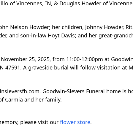
tillo of Vincennes, IN, & Douglas Howder of Vincennes
ohn Nelson Howder; her children, Johnny Howder, Rit
r, and son-in-law Hoyt Davis; and her great-grandch
ay, November 25, 2025, from 11:00-12:00pm at Goodwin
 47591. A graveside burial will follow visitation at 
insieversfh.com. Goodwin-Sievers Funeral home is 
of Carmia and her family.
emory, please visit our
flower store
.