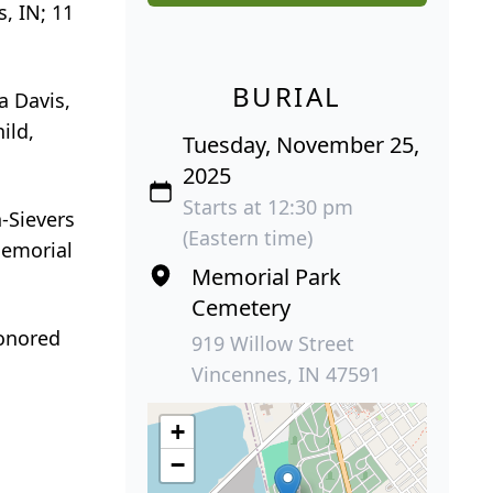
, IN; 11
BURIAL
a Davis,
ild,
Tuesday, November 25,
2025
Starts at 12:30 pm
-Sievers
(Eastern time)
Memorial
Memorial Park
Cemetery
honored
919 Willow Street
Vincennes, IN 47591
+
−