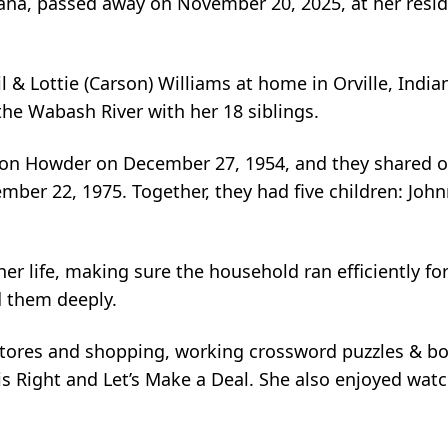
iana, passed away on November 20, 2025, at her resid
il & Lottie (Carson) Williams at home in Orville, India
he Wabash River with her 18 siblings.
elson Howder on December 27, 1954, and they shared 
ber 22, 1975. Together, they had five children: John
 life, making sure the household ran efficiently for
d them deeply.
t stores and shopping, working crossword puzzles & b
is Right and Let’s Make a Deal. She also enjoyed wa