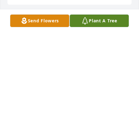
Send Flowers
Plant A Tree
Daisies in memory of Carol Diane Vonderschmitt
DEBRA WOODALL
Jan 03, 2024
Lit a candle in memory of Carol Diane 
Vonderschmitt
DEBRA WOODALL
Jan 03, 2024
I still remember the day Aunt Diane and Uncle Doc 