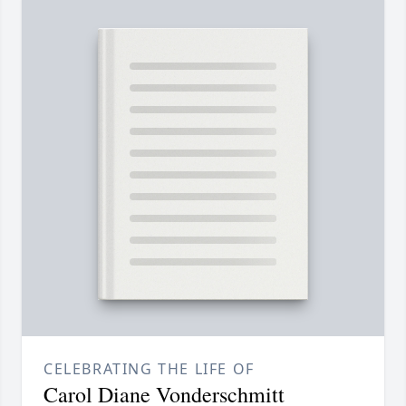
CELEBRATING THE LIFE OF
Carol Diane Vonderschmitt