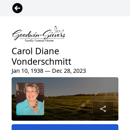
Carol Diane
Vonderschmitt
Jan 10, 1938 — Dec 28, 2023