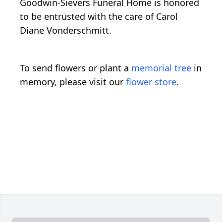
Goodwin-Sievers Funeral Home is honored
to be entrusted with the care of Carol
Diane Vonderschmitt.
To send flowers or plant a
memorial tree
in
memory, please visit our
flower store
.