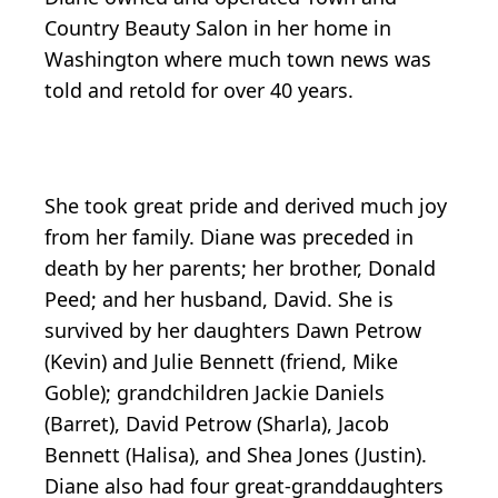
Country Beauty Salon in her home in
Washington where much town news was
told and retold for over 40 years.
She took great pride and derived much joy
from her family. Diane was preceded in
death by her parents; her brother, Donald
Peed; and her husband, David. She is
survived by her daughters Dawn Petrow
(Kevin) and Julie Bennett (friend, Mike
Goble); grandchildren Jackie Daniels
(Barret), David Petrow (Sharla), Jacob
Bennett (Halisa), and Shea Jones (Justin).
Diane also had four great-granddaughters