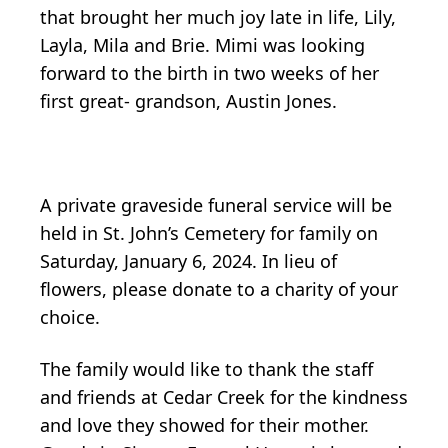
that brought her much joy late in life, Lily,
Layla, Mila and Brie. Mimi was looking
forward to the birth in two weeks of her
first great- grandson, Austin Jones.
A private graveside funeral service will be
held in St. John’s Cemetery for family on
Saturday, January 6, 2024. In lieu of
flowers, please donate to a charity of your
choice.
The family would like to thank the staff
and friends at Cedar Creek for the kindness
and love they showed for their mother.