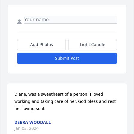
Add Photos
Light Candle
Submit Post
Diane, was a sweetheart of a person. I loved 
working and taking care of her. God bless and rest 
her loving soul.
DEBRA WOODALL
Jan 03, 2024