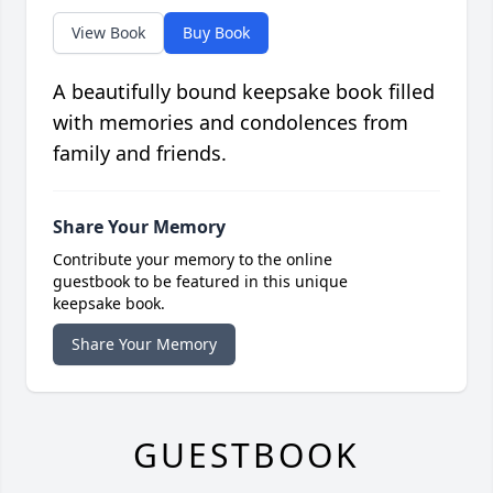
View Book
Buy Book
A beautifully bound keepsake book filled
with memories and condolences from
family and friends.
Share Your Memory
Contribute your memory to the online
guestbook to be featured in this unique
keepsake book.
Share Your Memory
GUESTBOOK