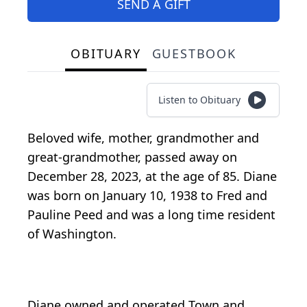
SEND A GIFT
OBITUARY
GUESTBOOK
Listen to Obituary
Beloved wife, mother, grandmother and
great-grandmother, passed away on
December 28, 2023, at the age of 85. Diane
was born on January 10, 1938 to Fred and
Pauline Peed and was a long time resident
of Washington.
Diane owned and operated Town and