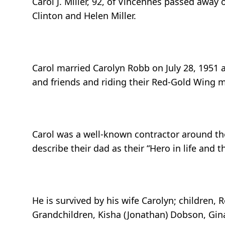
Carol J. Miller, 92, of Vincennes passed awa
Clinton and Helen Miller.
Carol married Carolyn Robb on July 28, 1951 
and friends and riding their Red-Gold Wing m
Carol was a well-known contractor around the
describe their dad as their “Hero in life an
He is survived by his wife Carolyn; children, R
Grandchildren, Kisha (Jonathan) Dobson, Gina 