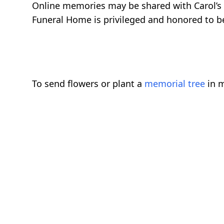
Online memories may be shared with Carol’s
Funeral Home is privileged and honored to be 
To send flowers or plant a
memorial tree
in m