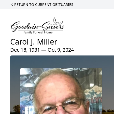
RETURN TO CURRENT OBITUARIES
Carol J. Miller
Dec 18, 1931 — Oct 9, 2024