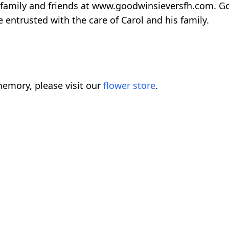
 family and friends at www.goodwinsieversfh.com. G
entrusted with the care of Carol and his family.
emory, please visit our
flower store
.