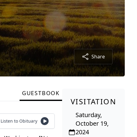
Share
GUESTBOOK
VISITATION
Saturday,
Listen to Obituary
October 19,
2024