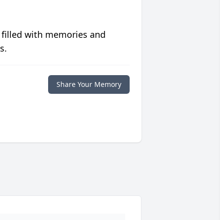
 filled with memories and
s.
Share Your Memory