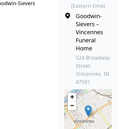
oodwin-Sievers
(Eastern time)
Goodwin-
Sievers –
Vincennes
Funeral
Home
524 Broadway
Street
Vincennes, IN
47591
+
−