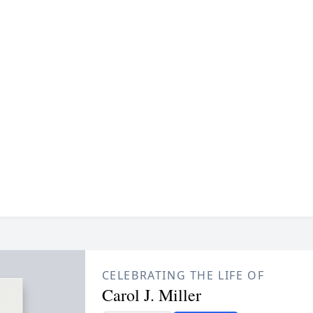
CELEBRATING THE LIFE OF
Carol J. Miller