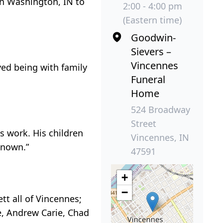
in Washington, IN to
2:00 - 4:00 pm
(Eastern time)
Goodwin-
Sievers –
Vincennes
yed being with family
Funeral
Home
524 Broadway
Street
s work. His children
Vincennes, IN
known.”
47591
+
−
ett all of Vincennes;
ie, Andrew Carie, Chad