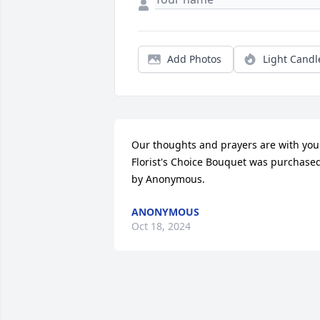
Add Photos
Light Candl
Our thoughts and prayers are with you.
Florist's Choice Bouquet was purchased
by Anonymous.
ANONYMOUS
Oct 18, 2024