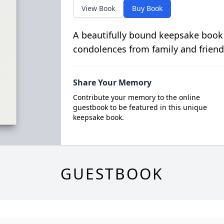
View Book
Buy Book
A beautifully bound keepsake book
condolences from family and friend
Share Your Memory
Contribute your memory to the online
guestbook to be featured in this unique
keepsake book.
GUESTBOOK