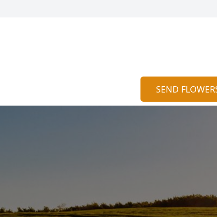
SEND FLOWER