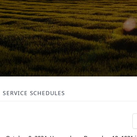
SERVICE SCHEDULES