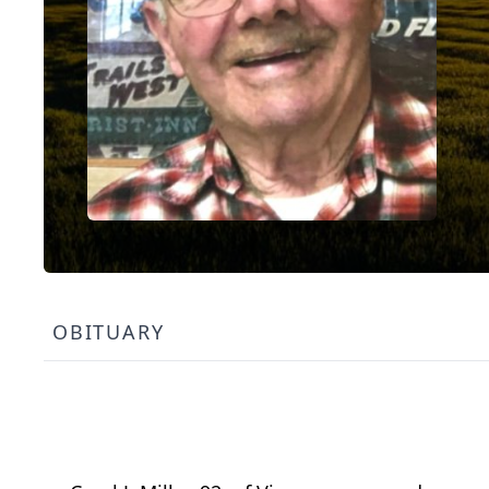
OBITUARY