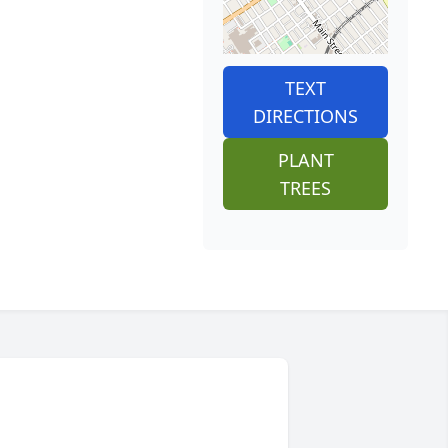
TEXT
DIRECTIONS
PLANT
TREES