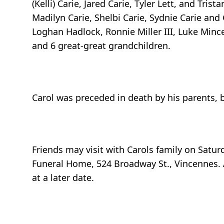
(Kelli) Carie, Jared Carie, Tyler Lett, and Tris
Madilyn Carie, Shelbi Carie, Sydnie Carie and 
Loghan Hadlock, Ronnie Miller III, Luke Mincey,
and 6 great-great grandchildren.
Carol was preceded in death by his parents, br
Friends may visit with Carols family on Satur
Funeral Home, 524 Broadway St., Vincennes. A 
at a later date.