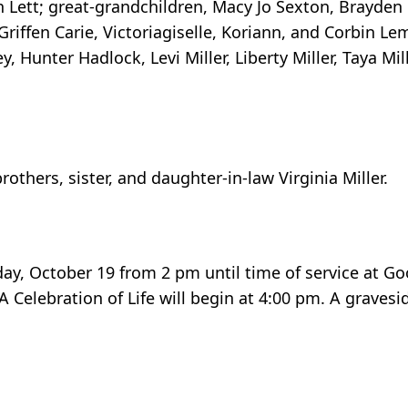
tan Lett; great-grandchildren, Macy Jo Sexton, Brayden C
Griffen Carie, Victoriagiselle, Koriann, and Corbin Le
 Hunter Hadlock, Levi Miller, Liberty Miller, Taya Mill
others, sister, and daughter-in-law Virginia Miller.
day, October 19 from 2 pm until time of service at G
Celebration of Life will begin at 4:00 pm. A gravesid