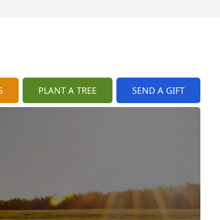
S
PLANT A TREE
SEND A GIFT