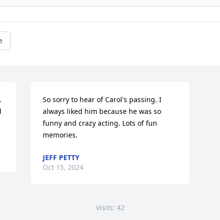
e


So sorry to hear of Carol's passing. I 
 
always liked him because he was so 
funny and crazy acting. Lots of fun 
memories.
JEFF PETTY
Oct 15, 2024
Visits: 42