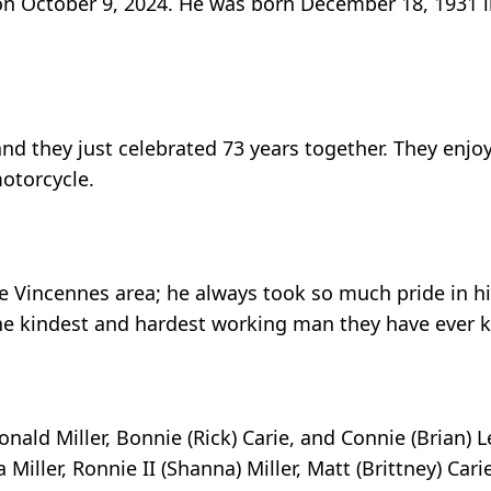
y on October 9, 2024. He was born December 18, 1931 
and they just celebrated 73 years together. They enjo
otorcycle.
 Vincennes area; he always took so much pride in hi
d the kindest and hardest working man they have ever 
onald Miller, Bonnie (Rick) Carie, and Connie (Brian) L
Miller, Ronnie II (Shanna) Miller, Matt (Brittney) Car