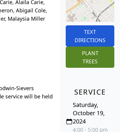
arie, Alaila Carie,
meron, Abigail Cole,
er, Malaysia Miller
TEXT
DIRECTIONS
PLANT
TREES
oodwin-Sievers
SERVICE
e service will be held
Saturday,
October 19,
2024
4:00 - 5:00 pm