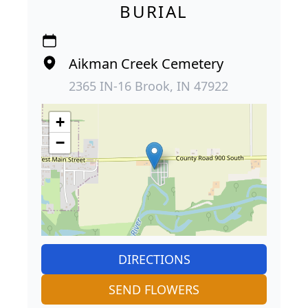
BURIAL
Aikman Creek Cemetery
2365 IN-16 Brook, IN 47922
+
−
DIRECTIONS
SEND FLOWERS