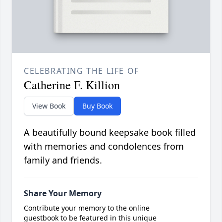
CELEBRATING THE LIFE OF
Catherine F. Killion
View Book
Buy Book
A beautifully bound keepsake book filled
with memories and condolences from
family and friends.
Share Your Memory
Contribute your memory to the online
guestbook to be featured in this unique