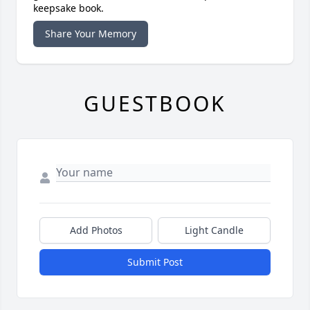
keepsake book.
Share Your Memory
GUESTBOOK
Add Photos
Light Candle
Submit Post