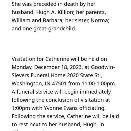
She was preceded in death by her
husband, Hugh A. Killion; her parents,
William and Barbara; her sister, Norma;
and one great-grandchild.
Visitation for Catherine will be held on
Monday, December 18, 2023, at Goodwin-
Sievers Funeral Home 2020 State St.,
Washington, IN 47501 from 11:00-1:00pm.
A funeral service will begin immediately
following the conclusion of visitation at
1:00pm with Yvonne Evans officiating.
Following the service, Catherine will be laid
to rest next to her husband, Hugh, in