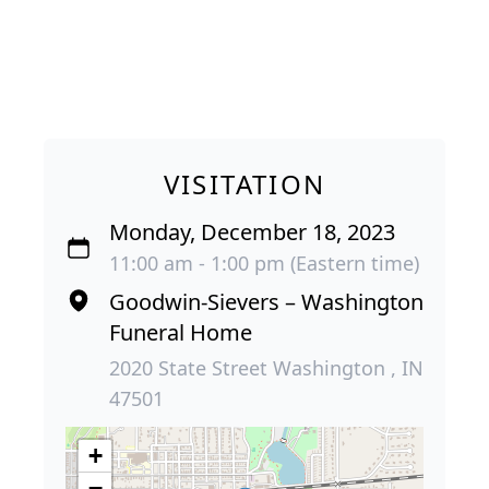
VISITATION
Monday, December 18, 2023
11:00 am - 1:00 pm (Eastern time)
Goodwin-Sievers – Washington
Funeral Home
2020 State Street Washington , IN
47501
+
−