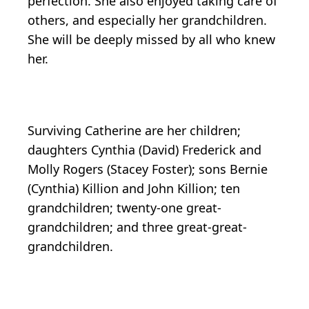
perfection. She also enjoyed taking care of
others, and especially her grandchildren.
She will be deeply missed by all who knew
her.
Surviving Catherine are her children;
daughters Cynthia (David) Frederick and
Molly Rogers (Stacey Foster); sons Bernie
(Cynthia) Killion and John Killion; ten
grandchildren; twenty-one great-
grandchildren; and three great-great-
grandchildren.