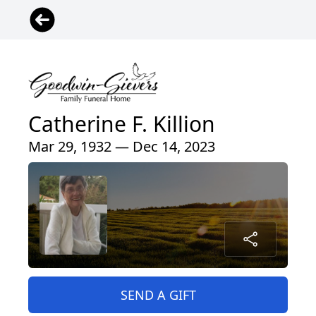
Catherine F. Killion
Mar 29, 1932 — Dec 14, 2023
SEND A GIFT