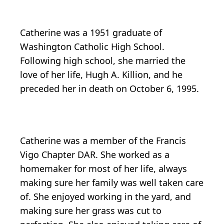
Catherine was a 1951 graduate of
Washington Catholic High School.
Following high school, she married the
love of her life, Hugh A. Killion, and he
preceded her in death on October 6, 1995.
Catherine was a member of the Francis
Vigo Chapter DAR. She worked as a
homemaker for most of her life, always
making sure her family was well taken care
of. She enjoyed working in the yard, and
making sure her grass was cut to