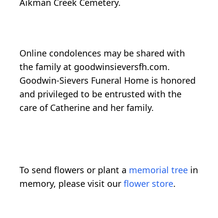
Aikman Creek Cemetery.
Online condolences may be shared with
the family at goodwinsieversfh.com.
Goodwin-Sievers Funeral Home is honored
and privileged to be entrusted with the
care of Catherine and her family.
To send flowers or plant a
memorial tree
in
memory, please visit our
flower store
.