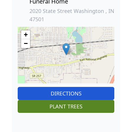
Funeral Home
2020 State Street Washington , IN
47501
+
−
DIRECTIONS
PLANT TREES