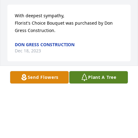
With deepest sympathy,

Florist's Choice Bouquet was purchased by Don 
Gress Construction.
DON GRESS CONSTRUCTION
Dec 18, 2023
Send Flowers
Plant A Tree
So sorry to read of Mrs Killion passing. She was 
always so kind, soft spoken and had a wonderful  
smile. Prayers for the family at this time.
CINDY PEED NOLL
Dec 18, 2023