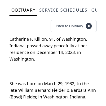
OBITUARY
SERVICE SCHEDULES
GUES
Listen to Obituary
Catherine F. Killion, 91, of Washington,
Indiana, passed away peacefully at her
residence on December 14, 2023, in
Washington.
She was born on March 29, 1932, to the
late William Bernard Fielder & Barbara Ann
(Boyd) Fielder, in Washington, Indiana.