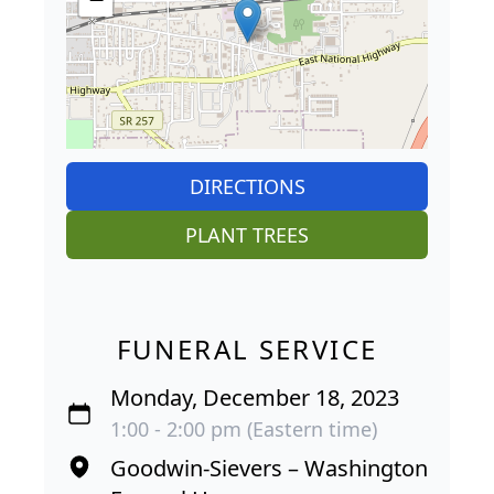
DIRECTIONS
PLANT TREES
FUNERAL SERVICE
Monday, December 18, 2023
1:00 - 2:00 pm (Eastern time)
Goodwin-Sievers – Washington