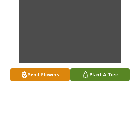
Send Flowers
Plant A Tree