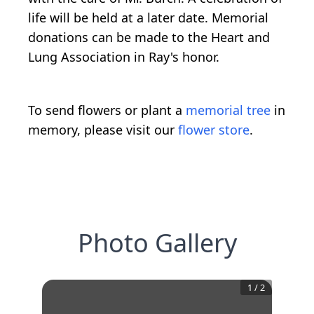
life will be held at a later date. Memorial
donations can be made to the Heart and
Lung Association in Ray's honor.
To send flowers or plant a
memorial tree
in
memory, please visit our
flower store
.
Photo Gallery
1
/
2