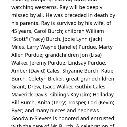
watching westerns. Ray will be deeply
missed by all. He was preceded in death by
his parents. Ray is survived by his wife, of
45 years, Carol Burch; children William
"Scott" (Tracy) Burch, Jodie Lynn (Jack)
Miles, Larry Wayne (Janelle) Purdue, Marty
Allen Purdue; grandchildren Jon (Lisa)
Walker, Jeremy Purdue, Lindsay Purdue,
Amber (David) Cales, Shyanne Burch, Katie
Burch, Coletyn Bieker; great-grandchildren
Grant, Drew, Isacc Walker, Guthix Cales,
Maverick Davis; siblings Kay (Jim) Holladay,
Bill Burch, Anita (Terry) Trosper, Lori (Kevin)
Byer; and many nieces and nephews.
Goodwin-Sievers is honored and entrusted
with the care of Mr. Burch. A celebration of