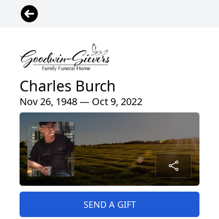
Charles Burch
Nov 26, 1948 — Oct 9, 2022
SEND A GIFT