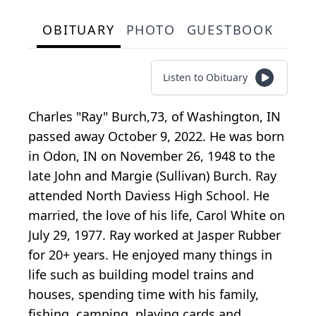
OBITUARY
PHOTO
GUESTBOOK
Listen to Obituary
Charles "Ray" Burch,73, of Washington, IN
passed away October 9, 2022. He was born
in Odon, IN on November 26, 1948 to the
late John and Margie (Sullivan) Burch. Ray
attended North Daviess High School. He
married, the love of his life, Carol White on
July 29, 1977. Ray worked at Jasper Rubber
for 20+ years. He enjoyed many things in
life such as building model trains and
houses, spending time with his family,
fishing, camping, playing cards and