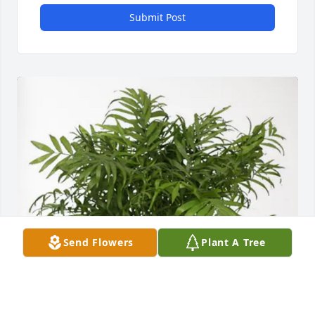
Submit Post
Send Flowers
Plant A Tree