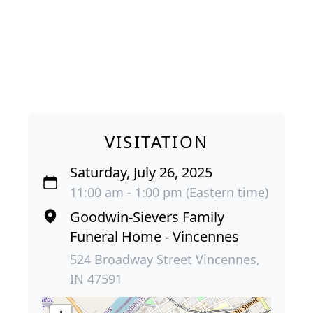
VISITATION
Saturday, July 26, 2025
11:00 am - 1:00 pm (Eastern time)
Goodwin-Sievers Family
Funeral Home - Vincennes
524 Broadway Street Vincennes,
IN 47591