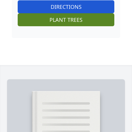
DIRECTIONS
PLANT TREES