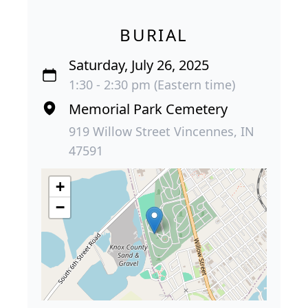
BURIAL
Saturday, July 26, 2025
1:30 - 2:30 pm (Eastern time)
Memorial Park Cemetery
919 Willow Street Vincennes, IN
47591
+
−