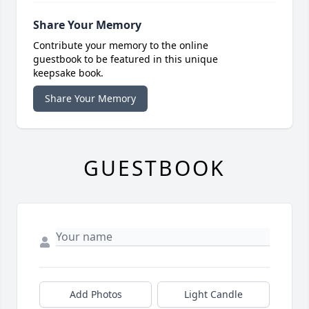
Share Your Memory
Contribute your memory to the online
guestbook to be featured in this unique
keepsake book.
Share Your Memory
GUESTBOOK
Add Photos
Light Candle