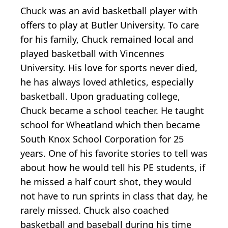
Chuck was an avid basketball player with
offers to play at Butler University. To care
for his family, Chuck remained local and
played basketball with Vincennes
University. His love for sports never died,
he has always loved athletics, especially
basketball. Upon graduating college,
Chuck became a school teacher. He taught
school for Wheatland which then became
South Knox School Corporation for 25
years. One of his favorite stories to tell was
about how he would tell his PE students, if
he missed a half court shot, they would
not have to run sprints in class that day, he
rarely missed. Chuck also coached
basketball and baseball during his time