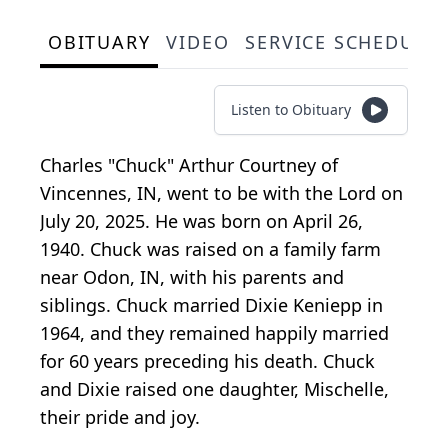
OBITUARY
VIDEO
SERVICE SCHEDULE
Listen to Obituary
Charles "Chuck" Arthur Courtney of
Vincennes, IN, went to be with the Lord on
July 20, 2025. He was born on April 26,
1940. Chuck was raised on a family farm
near Odon, IN, with his parents and
siblings. Chuck married Dixie Keniepp in
1964, and they remained happily married
for 60 years preceding his death. Chuck
and Dixie raised one daughter, Mischelle,
their pride and joy.