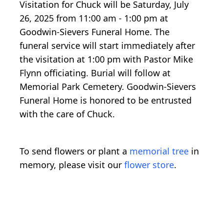
Visitation for Chuck will be Saturday, July
26, 2025 from 11:00 am - 1:00 pm at
Goodwin-Sievers Funeral Home. The
funeral service will start immediately after
the visitation at 1:00 pm with Pastor Mike
Flynn officiating. Burial will follow at
Memorial Park Cemetery. Goodwin-Sievers
Funeral Home is honored to be entrusted
with the care of Chuck.
To send flowers or plant a
memorial tree
in
memory, please visit our
flower store
.