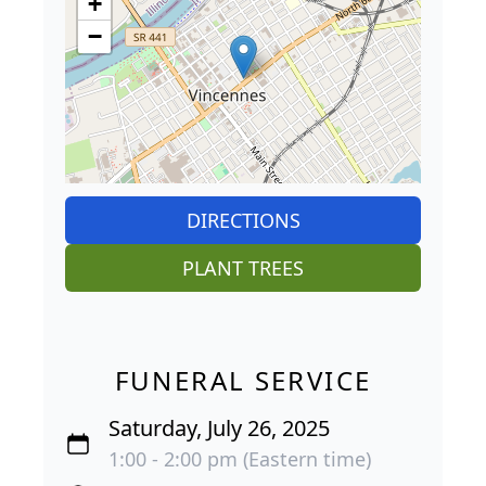
+
−
DIRECTIONS
PLANT TREES
FUNERAL SERVICE
Saturday, July 26, 2025
1:00 - 2:00 pm (Eastern time)