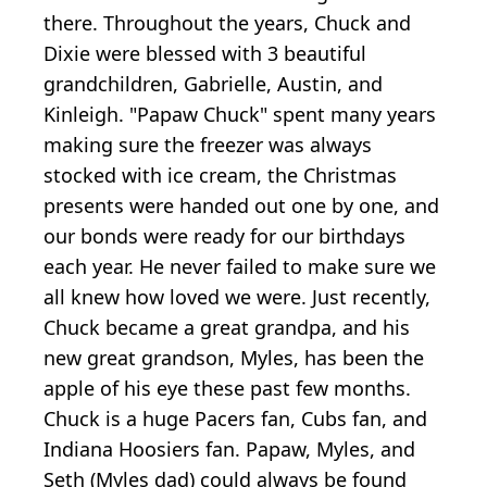
there. Throughout the years, Chuck and
Dixie were blessed with 3 beautiful
grandchildren, Gabrielle, Austin, and
Kinleigh. "Papaw Chuck" spent many years
making sure the freezer was always
stocked with ice cream, the Christmas
presents were handed out one by one, and
our bonds were ready for our birthdays
each year. He never failed to make sure we
all knew how loved we were. Just recently,
Chuck became a great grandpa, and his
new great grandson, Myles, has been the
apple of his eye these past few months.
Chuck is a huge Pacers fan, Cubs fan, and
Indiana Hoosiers fan. Papaw, Myles, and
Seth (Myles dad) could always be found