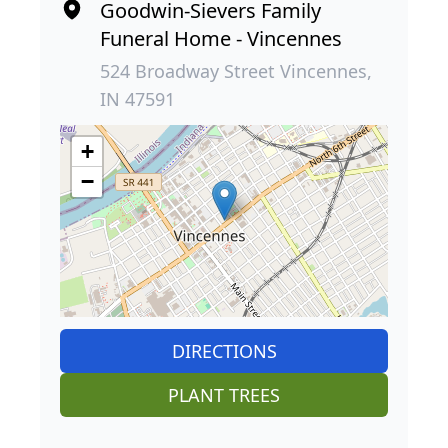
Goodwin-Sievers Family
Funeral Home - Vincennes
524 Broadway Street Vincennes,
IN 47591
+
−
DIRECTIONS
PLANT TREES