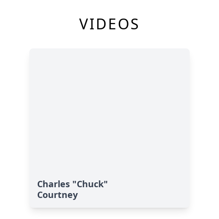
VIDEOS
Charles "Chuck"
Courtney