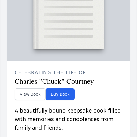
CELEBRATING THE LIFE OF
Charles "Chuck" Courtney
View Book
Buy Book
A beautifully bound keepsake book filled
with memories and condolences from
family and friends.