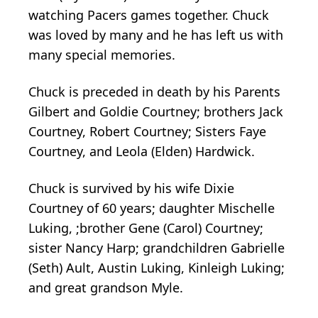
watching Pacers games together. Chuck
was loved by many and he has left us with
many special memories.
Chuck is preceded in death by his Parents
Gilbert and Goldie Courtney; brothers Jack
Courtney, Robert Courtney; Sisters Faye
Courtney, and Leola (Elden) Hardwick.
Chuck is survived by his wife Dixie
Courtney of 60 years; daughter Mischelle
Luking, ;brother Gene (Carol) Courtney;
sister Nancy Harp; grandchildren Gabrielle
(Seth) Ault, Austin Luking, Kinleigh Luking;
and great grandson Myle.