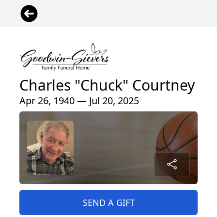
Charles "Chuck" Courtney
Apr 26, 1940 — Jul 20, 2025
SEND A GIFT