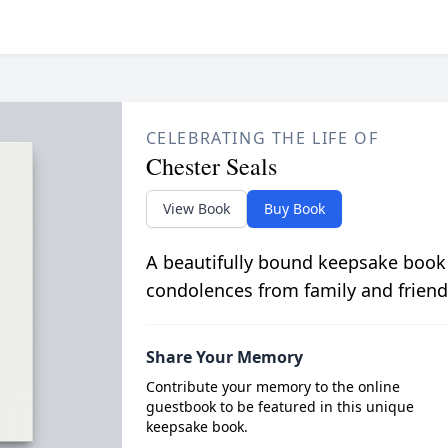
CELEBRATING THE LIFE OF
Chester Seals
View Book
Buy Book
A beautifully bound keepsake book
condolences from family and friend
Share Your Memory
Contribute your memory to the online
guestbook to be featured in this unique
keepsake book.