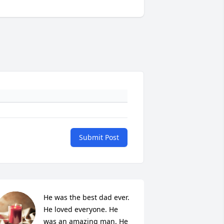
Submit Post
He was the best dad ever. 
He loved everyone. He 
was an amazing man. He 