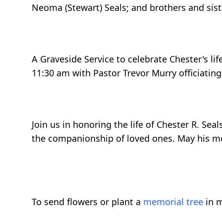
Neoma (Stewart) Seals; and brothers and sist
A Graveside Service to celebrate Chester's li
11:30 am with Pastor Trevor Murry officiating
Join us in honoring the life of Chester R. Se
the companionship of loved ones. May his me
To send flowers or plant a
memorial tree
in m