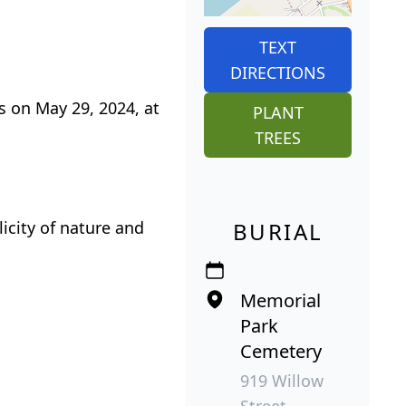
TEXT
DIRECTIONS
s on May 29, 2024, at
PLANT
TREES
icity of nature and
BURIAL
Memorial
Park
Cemetery
919 Willow
Street