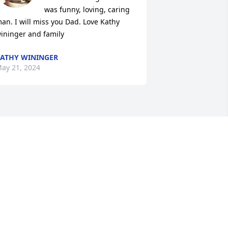
was funny, loving, caring 
an. I will miss you Dad. Love Kathy 
ininger and family
ATHY WININGER
ay 21, 2024