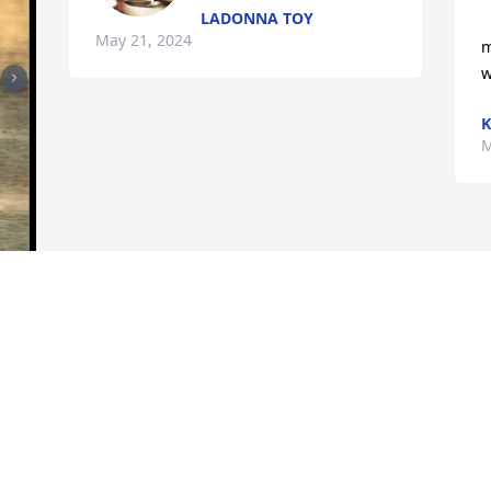
LADONNA TOY
May 21, 2024
m
w
K
M