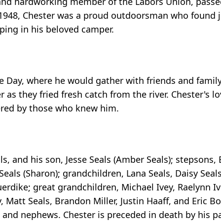
, and hardworking member of the Labors Union, pass
 1948, Chester was a proud outdoorsman who found jo
ping in his beloved camper.
 Day, where he would gather with friends and family t
as they fried fresh catch from the river. Chester's l
bered by those who knew him.
als, and his son, Jesse Seals (Amber Seals); stepsons,
 Seals (Sharon); grandchildren, Lana Seals, Daisy Seals
uerdike; great grandchildren, Michael Ivey, Raelynn I
, Matt Seals, Brandon Miller, Justin Haaff, and Eric 
s and nephews. Chester is preceded in death by his 