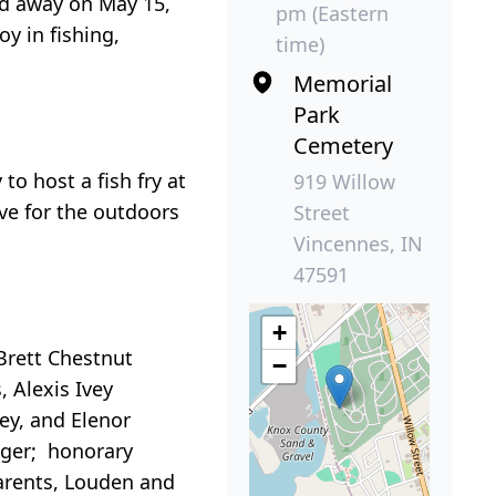
ed away on May 15,
pm (Eastern
y in fishing,
time)
Memorial
Park
Cemetery
o host a fish fry at
919 Willow
ove for the outdoors
Street
Vincennes, IN
47591
+
 Brett Chestnut
−
, Alexis Ivey
vey, and Elenor
Boger; honorary
parents, Louden and