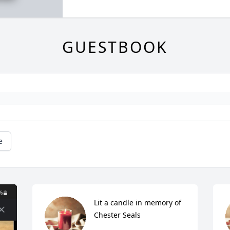
GUESTBOOK
e
Lit a candle in memory of 
Chester Seals