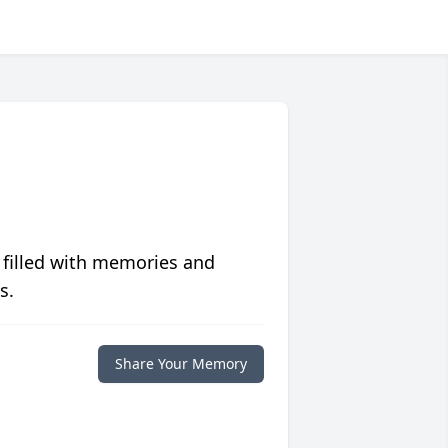
 filled with memories and
s.
Share Your Memory