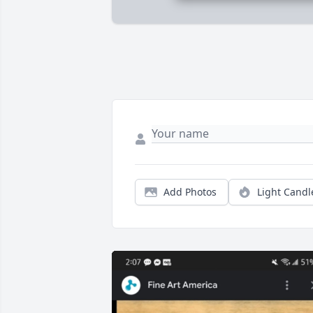
Add Photos
Light Candl