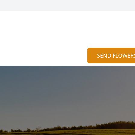
SEND FLOWER