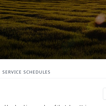
SERVICE SCHEDULES