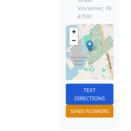
Vincennes, IN
47591
+
−
TEXT
DIRECTIONS
SEND FLOWERS