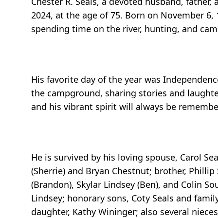
Chester R. Seals, a devoted husband, father
2024, at the age of 75. Born on November 6,
spending time on the river, hunting, and cam
His favorite day of the year was Independence
the campground, sharing stories and laughter 
and his vibrant spirit will always be remem
He is survived by his loving spouse, Carol Se
(Sherrie) and Bryan Chestnut; brother, Phillip
(Brandon), Skylar Lindsey (Ben), and Colin So
Lindsey; honorary sons, Coty Seals and family
daughter, Kathy Wininger; also several niece