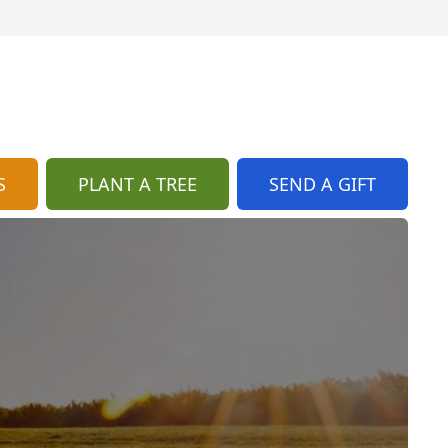
S
PLANT A TREE
SEND A GIFT