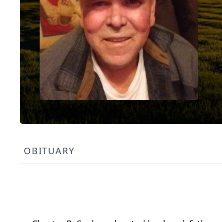
OBITUARY