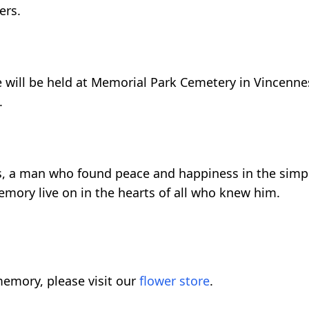
ers.
fe will be held at Memorial Park Cemetery in Vincenne
.
als, a man who found peace and happiness in the simpl
mory live on in the hearts of all who knew him.
emory, please visit our
flower store
.