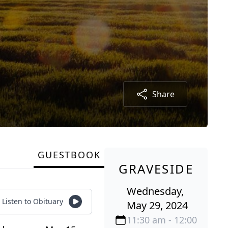
Share
GUESTBOOK
GRAVESIDE
Wednesday,
Listen to Obituary
May 29, 2024
11:30 am - 12:00