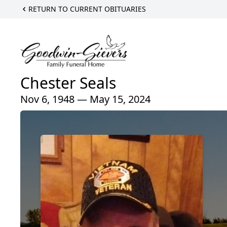
RETURN TO CURRENT OBITUARIES
Chester Seals
Nov 6, 1948 — May 15, 2024