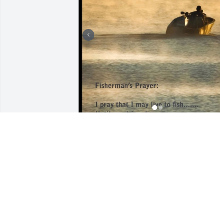
What a legend of a man.

I love you very much dad, everyone 
misses you so much already, you see 
that though.
JESSE SEALS
May 30, 2024