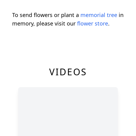
To send flowers or plant a
memorial tree
in
memory, please visit our
flower store
.
VIDEOS