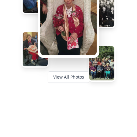
View All Photos