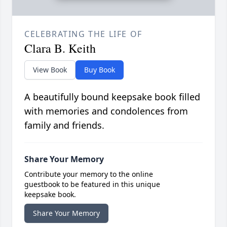
CELEBRATING THE LIFE OF
Clara B. Keith
View Book
Buy Book
A beautifully bound keepsake book filled
with memories and condolences from
family and friends.
Share Your Memory
Contribute your memory to the online
guestbook to be featured in this unique
keepsake book.
Share Your Memory