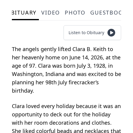
OBITUARY
VIDEO
PHOTO
GUESTBOOK
Listen to Obituary
The angels gently lifted Clara B. Keith to
her heavenly home on June 14, 2026, at the
age of 97. Clara was born July 3, 1928, in
Washington, Indiana and was excited to be
planning her 98th July firecracker’s
birthday.
Clara loved every holiday because it was an
opportunity to deck out for the holiday
with her room decorations and clothes.
She liked colorful beads and necklaces that