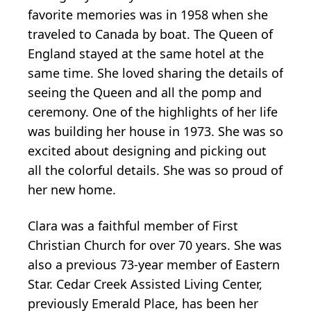
favorite memories was in 1958 when she
traveled to Canada by boat. The Queen of
England stayed at the same hotel at the
same time. She loved sharing the details of
seeing the Queen and all the pomp and
ceremony. One of the highlights of her life
was building her house in 1973. She was so
excited about designing and picking out
all the colorful details. She was so proud of
her new home.
Clara was a faithful member of First
Christian Church for over 70 years. She was
also a previous 73-year member of Eastern
Star. Cedar Creek Assisted Living Center,
previously Emerald Place, has been her