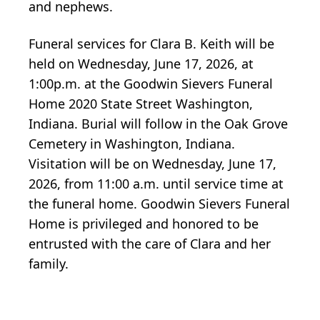
and nephews.
Funeral services for Clara B. Keith will be
held on Wednesday, June 17, 2026, at
1:00p.m. at the Goodwin Sievers Funeral
Home 2020 State Street Washington,
Indiana. Burial will follow in the Oak Grove
Cemetery in Washington, Indiana.
Visitation will be on Wednesday, June 17,
2026, from 11:00 a.m. until service time at
the funeral home. Goodwin Sievers Funeral
Home is privileged and honored to be
entrusted with the care of Clara and her
family.