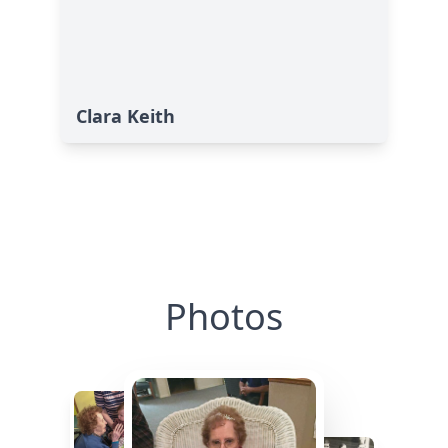
Clara Keith
Photos