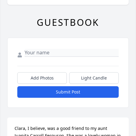
GUESTBOOK
Add Photos
Light Candle
Submit Post
Clara, I believe, was a good friend to my aunt 
Juanita Carroll Ferguson. She was a lovely woman in 