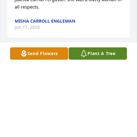
all respects.
MISHA CARROLL ENGLEMAN
Jun 17, 2026
Send Flowers
Plant A Tree
Was a wonderful lady to take care it sure was a 
honor. She will be missed
CHRISTINA JENSON
Jun 16, 2026
I always enjoyed waiting on Clara at the bank.

I just talked to her at Cedar Creek last week, I was 
telling her how pretty her nails looked.
