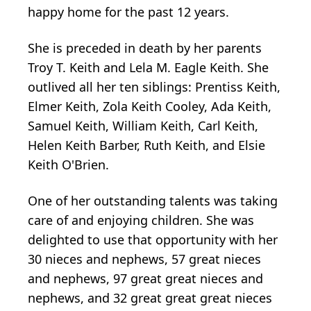
happy home for the past 12 years.
She is preceded in death by her parents
Troy T. Keith and Lela M. Eagle Keith. She
outlived all her ten siblings: Prentiss Keith,
Elmer Keith, Zola Keith Cooley, Ada Keith,
Samuel Keith, William Keith, Carl Keith,
Helen Keith Barber, Ruth Keith, and Elsie
Keith O'Brien.
One of her outstanding talents was taking
care of and enjoying children. She was
delighted to use that opportunity with her
30 nieces and nephews, 57 great nieces
and nephews, 97 great great nieces and
nephews, and 32 great great great nieces