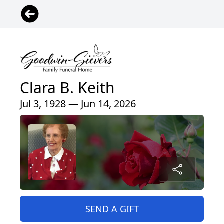
Clara B. Keith
Jul 3, 1928 — Jun 14, 2026
SEND A GIFT