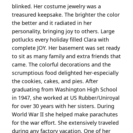
blinked. Her costume jewelry was a
treasured keepsake. The brighter the color
the better and it radiated in her
personality, bringing joy to others. Large
potlucks every holiday filled Clara with
complete JOY. Her basement was set ready
to sit as many family and extra friends that
came. The colorful decorations and the
scrumptious food delighted her-especially
the cookies, cakes, and pies. After
graduating from Washington High School
in 1947, she worked at US Rubber/Uniroyal
for over 30 years with her sisters. During
World War II she helped make parachutes
for the war effort. She extensively traveled
during any factory vacation. One of her