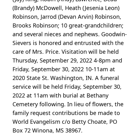
(Brandy) McDowell, Heath (Jesenia Leon)
Robinson, Jarrod (Devan Arvin) Robinson,
Brooks Robinson; 10 great-grandchildren;
and several nieces and nephews. Goodwin-
Sievers is honored and entrusted with the
care of Mrs. Price. Visitation will be held
Thursday, September 29, 2022 4-8pm and
Friday, September 30, 2022 10-11am at
2020 State St. Washington, IN. A funeral
service will be held Friday, September 30,
2022 at 11am with burial at Bethany
Cemetery following. In lieu of flowers, the
family request contributions be made to
World Evangelism c/o Betty Choate, PO
Box 72 Winona, MS 38967.