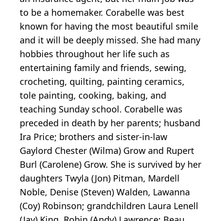
to be a homemaker. Corabelle was best
known for having the most beautiful smile
and it will be deeply missed. She had many
hobbies throughout her life such as
entertaining family and friends, sewing,
crocheting, quilting, painting ceramics,
tole painting, cooking, baking, and
teaching Sunday school. Corabelle was
preceded in death by her parents; husband
Ira Price; brothers and sister-in-law
Gaylord Chester (Wilma) Grow and Rupert
Burl (Carolene) Grow. She is survived by her
daughters Twyla (Jon) Pitman, Mardell
Noble, Denise (Steven) Walden, Lawanna
(Coy) Robinson; grandchildren Laura Lenell
(Jay) King, Robin (Andy) Lawrence; Beau