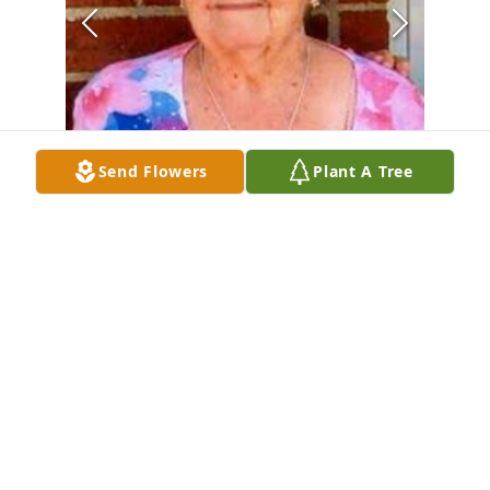
Send Flowers
Plant A Tree