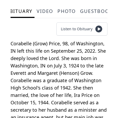
OBITUARY
VIDEO
PHOTO
GUESTBOOK
Listen to Obituary
Corabelle (Grow) Price, 98, of Washington,
IN left this life on September 25, 2022. She
deeply loved the Lord. She was born in
Washington, IN on July 3, 1924 to the late
Everett and Margaret (Henson) Grow.
Corabelle was a graduate of Washington
High School's class of 1942. She then
married, the love of her life, Ira Price on
October 15, 1944. Corabelle served as a
secretary to her husband as a minister and
an insurance agent, but her main job was