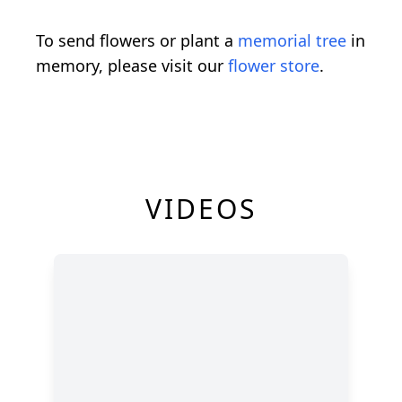
To send flowers or plant a
memorial tree
in
memory, please visit our
flower store
.
VIDEOS