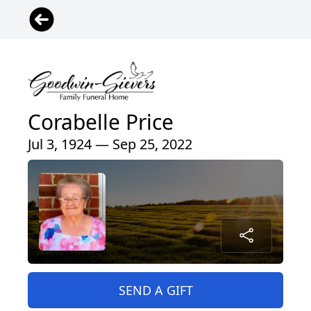
Corabelle Price
Jul 3, 1924 — Sep 25, 2022
SEND A GIFT