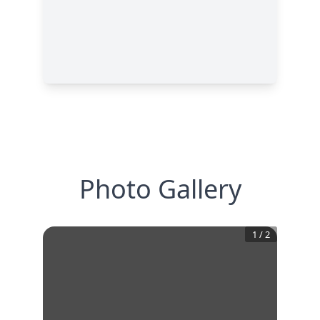
Photo Gallery
1
/
2