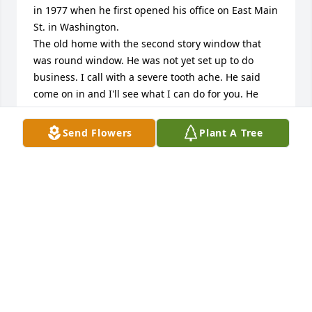
in 1977 when he first opened his office on East Main 
St. in Washington.

The old home with the second story window that 
was round window. He was not yet set up to do 
business. I call with a severe tooth ache. He said 
come on in and I'll see what I can do for you. He 
filled a jaw tooth much to my relief. When he 
opened his second office on walnut street. I took my 
Send Flowers
Plant A Tree
son and daughter to him and the newspaper was 
doing an article about his new office. They took a 
picture of Dr. Deem and my son and daughter and a 
few other children.  So sorry to here of his passing. 
He was a great man and loved children.
CYNTHIA ALFORD/ SELLERS
Oct 07, 2025