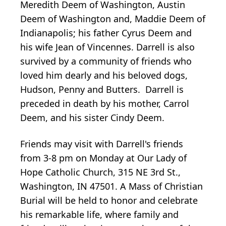
Meredith Deem of Washington, Austin
Deem of Washington and, Maddie Deem of
Indianapolis; his father Cyrus Deem and
his wife Jean of Vincennes. Darrell is also
survived by a community of friends who
loved him dearly and his beloved dogs,
Hudson, Penny and Butters. Darrell is
preceded in death by his mother, Carrol
Deem, and his sister Cindy Deem.
Friends may visit with Darrell's friends
from 3-8 pm on Monday at Our Lady of
Hope Catholic Church, 315 NE 3rd St.,
Washington, IN 47501. A Mass of Christian
Burial will be held to honor and celebrate
his remarkable life, where family and