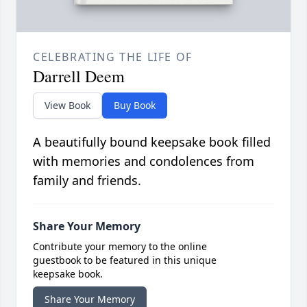
CELEBRATING THE LIFE OF
Darrell Deem
View Book
Buy Book
A beautifully bound keepsake book filled
with memories and condolences from
family and friends.
Share Your Memory
Contribute your memory to the online
guestbook to be featured in this unique
keepsake book.
Share Your Memory