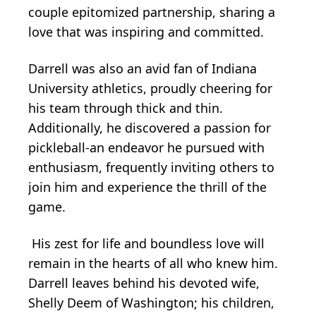
couple epitomized partnership, sharing a
love that was inspiring and committed.
Darrell was also an avid fan of Indiana
University athletics, proudly cheering for
his team through thick and thin.
Additionally, he discovered a passion for
pickleball-an endeavor he pursued with
enthusiasm, frequently inviting others to
join him and experience the thrill of the
game.
His zest for life and boundless love will
remain in the hearts of all who knew him.
Darrell leaves behind his devoted wife,
Shelly Deem of Washington; his children,