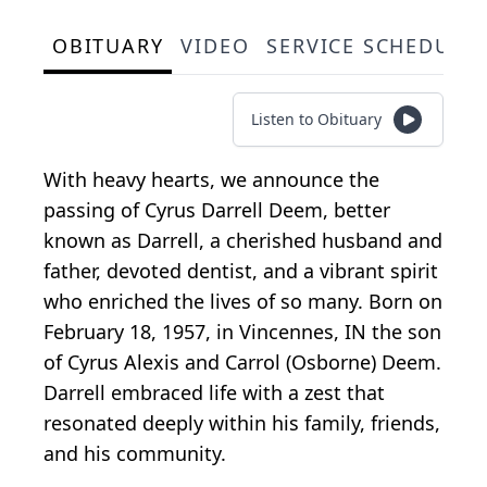
OBITUARY
VIDEO
SERVICE SCHEDULE
Listen to Obituary
With heavy hearts, we announce the
passing of Cyrus Darrell Deem, better
known as Darrell, a cherished husband and
father, devoted dentist, and a vibrant spirit
who enriched the lives of so many. Born on
February 18, 1957, in Vincennes, IN the son
of Cyrus Alexis and Carrol (Osborne) Deem.
Darrell embraced life with a zest that
resonated deeply within his family, friends,
and his community.