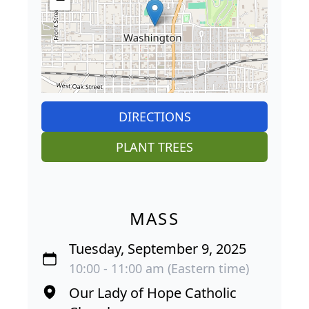
DIRECTIONS
PLANT TREES
MASS
Tuesday, September 9, 2025
10:00 - 11:00 am (Eastern time)
Our Lady of Hope Catholic