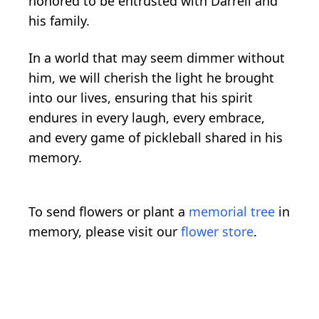
honored to be entrusted with Darrell and
his family.
In a world that may seem dimmer without
him, we will cherish the light he brought
into our lives, ensuring that his spirit
endures in every laugh, every embrace,
and every game of pickleball shared in his
memory.
To send flowers or plant a
memorial tree
in
memory, please visit our
flower store
.