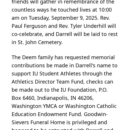
friends will gather in remembrance of the
countless ways he touched lives at 10:00
am on Tuesday, September 9, 2025. Rev.
Paul Ferguson and Rev. Tyler Underhill will
co-celebrate, and Darrell will be laid to rest
in St. John Cemetery.
The Deem family has requested memorial
contributions be made in Darrell's name to
support IU Student Athletes through the
Athletics Director Team Fund, checks can
be made out to the IU Foundation, P.O.
Box 6460, Indianapolis, IN 46206,
Washington YMCA or Washington Catholic
Education Endowment Fund. Goodwin-
Sievers Funeral Home is privileged and