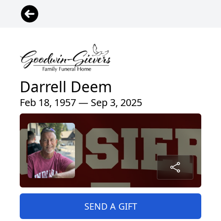
Darrell Deem
Feb 18, 1957 — Sep 3, 2025
SEND A GIFT