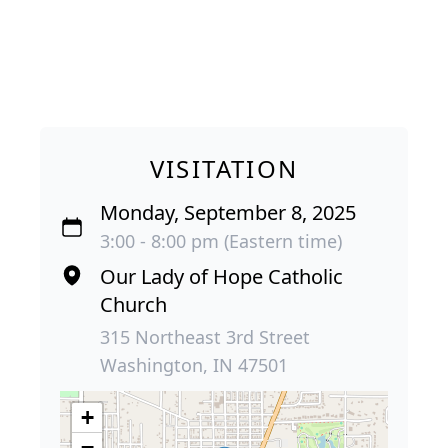
VISITATION
Monday, September 8, 2025
3:00 - 8:00 pm (Eastern time)
Our Lady of Hope Catholic
Church
315 Northeast 3rd Street
Washington, IN 47501
+
−