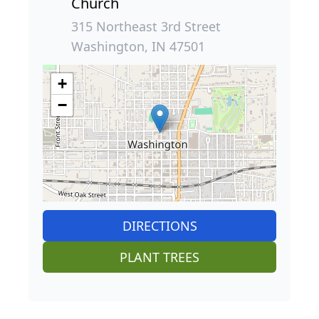
Church
315 Northeast 3rd Street
Washington, IN 47501
+
−
DIRECTIONS
PLANT TREES