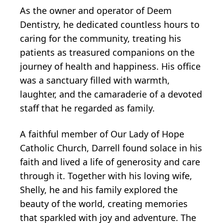
As the owner and operator of Deem
Dentistry, he dedicated countless hours to
caring for the community, treating his
patients as treasured companions on the
journey of health and happiness. His office
was a sanctuary filled with warmth,
laughter, and the camaraderie of a devoted
staff that he regarded as family.
A faithful member of Our Lady of Hope
Catholic Church, Darrell found solace in his
faith and lived a life of generosity and care
through it. Together with his loving wife,
Shelly, he and his family explored the
beauty of the world, creating memories
that sparkled with joy and adventure. The