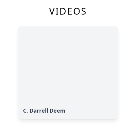
VIDEOS
C. Darrell Deem