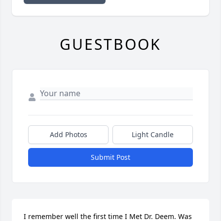
GUESTBOOK
Add Photos
Light Candle
Submit Post
I remember well the first time I Met Dr. Deem. Was 