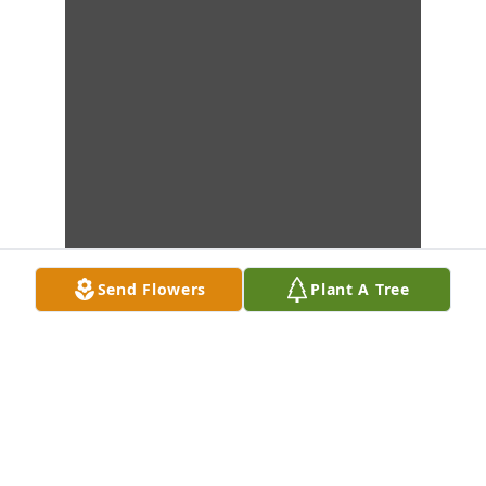
Send Flowers
Plant A Tree