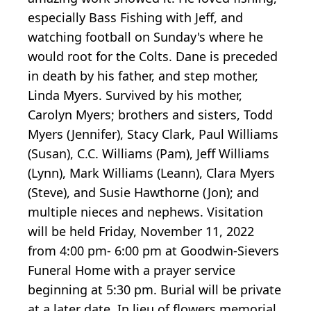
especially Bass Fishing with Jeff, and
watching football on Sunday's where he
would root for the Colts. Dane is preceded
in death by his father, and step mother,
Linda Myers. Survived by his mother,
Carolyn Myers; brothers and sisters, Todd
Myers (Jennifer), Stacy Clark, Paul Williams
(Susan), C.C. Williams (Pam), Jeff Williams
(Lynn), Mark Williams (Leann), Clara Myers
(Steve), and Susie Hawthorne (Jon); and
multiple nieces and nephews. Visitation
will be held Friday, November 11, 2022
from 4:00 pm- 6:00 pm at Goodwin-Sievers
Funeral Home with a prayer service
beginning at 5:30 pm. Burial will be private
at a later date. In lieu of flowers memorial