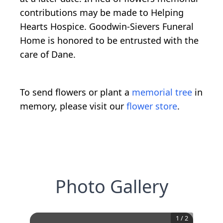
contributions may be made to Helping
Hearts Hospice. Goodwin-Sievers Funeral
Home is honored to be entrusted with the
care of Dane.
To send flowers or plant a
memorial tree
in
memory, please visit our
flower store
.
Photo Gallery
1
/
2