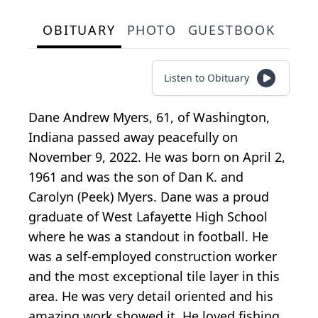
OBITUARY
PHOTO
GUESTBOOK
Listen to Obituary
Dane Andrew Myers, 61, of Washington,
Indiana passed away peacefully on
November 9, 2022. He was born on April 2,
1961 and was the son of Dan K. and
Carolyn (Peek) Myers. Dane was a proud
graduate of West Lafayette High School
where he was a standout in football. He
was a self-employed construction worker
and the most exceptional tile layer in this
area. He was very detail oriented and his
amazing work showed it. He loved fishing,