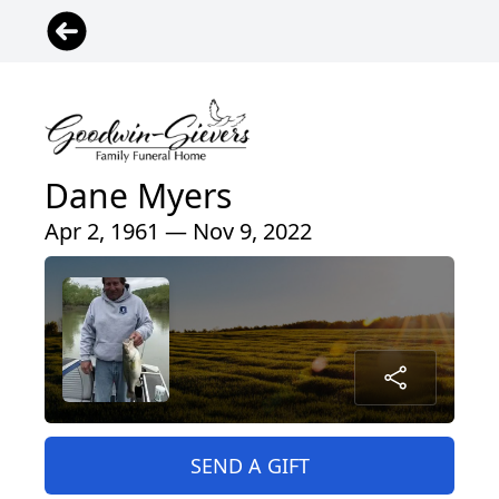
Dane Myers
Apr 2, 1961 — Nov 9, 2022
SEND A GIFT