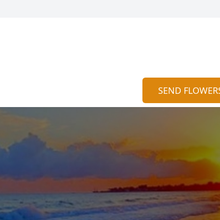
SEND FLOWER