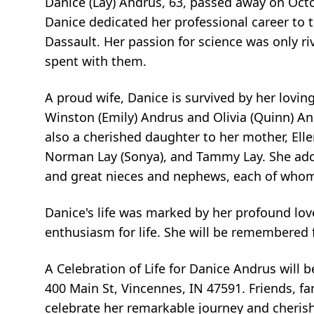
Danice (Lay) Andrus, 63, passed away on Octob
Danice dedicated her professional career to t
Dassault. Her passion for science was only r
spent with them.
A proud wife, Danice is survived by her lovi
Winston (Emily) Andrus and Olivia (Quinn) 
also a cherished daughter to her mother, Ellen 
Norman Lay (Sonya), and Tammy Lay. She ador
and great nieces and nephews, each of whom h
Danice's life was marked by her profound lov
enthusiasm for life. She will be remembered 
A Celebration of Life for Danice Andrus will 
400 Main St, Vincennes, IN 47591. Friends, fa
celebrate her remarkable journey and cherish