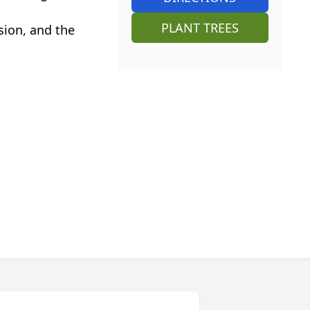
PLANT TREES
sion, and the