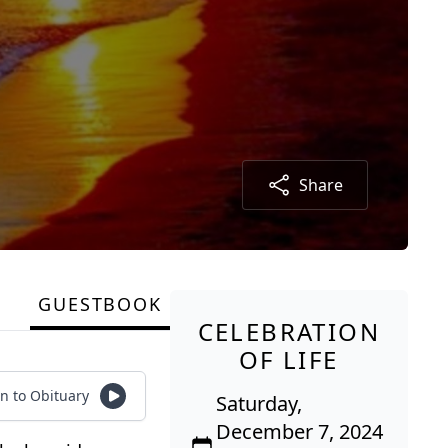
Share
GUESTBOOK
CELEBRATION
OF LIFE
en to Obituary
Saturday,
December 7, 2024