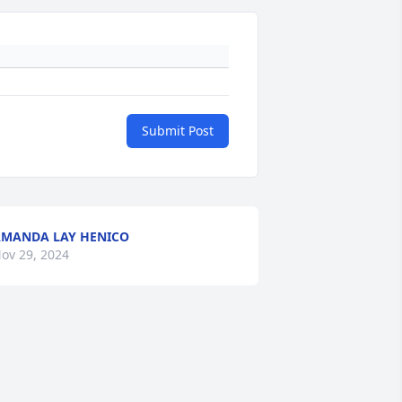
Submit Post
MANDA LAY HENICO
ov 29, 2024