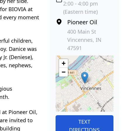
by her side.
2:00 - 4:00 pm
 for BIOVIA at
(Eastern time)
hed every moment
Pioneer Oil
400 Main St
Vincennes, IN
ful children,
47591
joy. Danice was
Jr. (Deniese),
+
ces, nephews,
−
gious
mth.
 at Pioneer Oil,
are invited to
TEXT
 building
DIRECTIONS