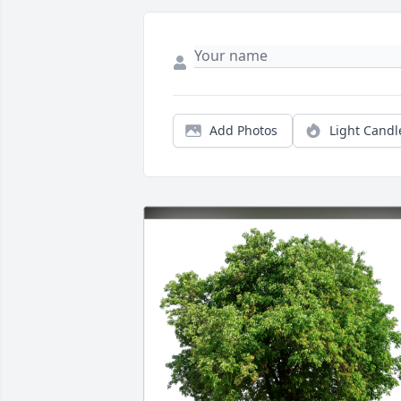
Add Photos
Light Candl