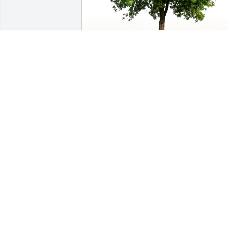
Bud and Luella Claycomb family has 
purchased Eco-Friendly Memorial Trees
for Danice (Lay) Andrus
BUD AND LUELLA CLAYCOMB FAMILY
Dec 06, 2024
Ellen and family, we send our sincere 
sympathy following the loss of your 
daughter.  Bill & Judy Bonhomme
JUDY BONHOMME