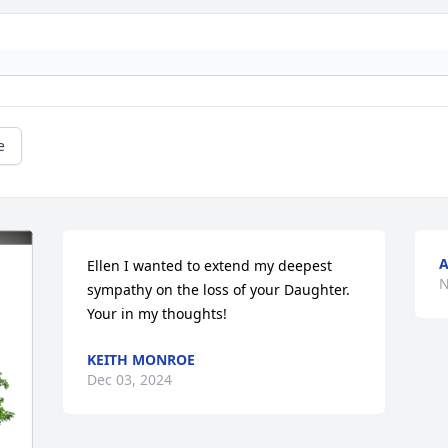
e
A
Ellen I wanted to extend my deepest 
N
sympathy on the loss of your Daughter. 
Your in my thoughts!
KEITH MONROE
Dec 03, 2024