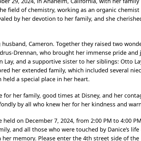
er 29, 2024, in Anaheim, California, with her family 
he field of chemistry, working as an organic chemist
ivaled by her devotion to her family, and she cheris
ng husband, Cameron. Together they raised two wonder
Andrus-Drennan, who brought her immense pride and 
Lay, and a supportive sister to her siblings: Otto Lay 
ed her extended family, which included several nie
eld a special place in her heart.
e for her family, good times at Disney, and her conta
fondly by all who knew her for her kindness and war
be held on December 7, 2024, from 2:00 PM to 4:00 PM
mily, and all those who were touched by Danice’s life 
 her memory. Please enter the 4th street side of the