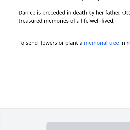
Danice is preceded in death by her father, Ot
treasured memories of a life well-lived.
To send flowers or plant a
memorial tree
in m