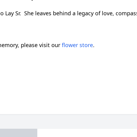
to Lay Sr. She leaves behind a legacy of love, compas
emory, please visit our
flower store
.