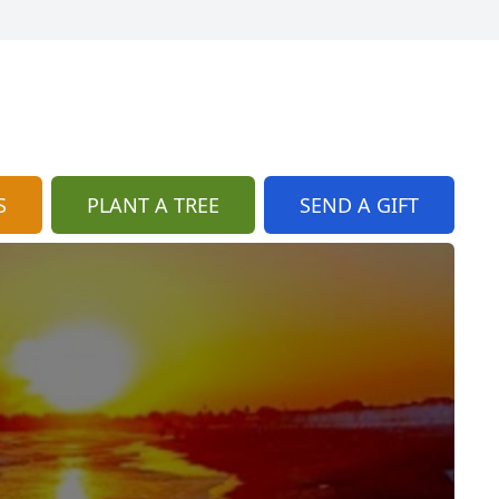
S
PLANT A TREE
SEND A GIFT