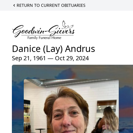
RETURN TO CURRENT OBITUARIES
Danice (Lay) Andrus
Sep 21, 1961 — Oct 29, 2024