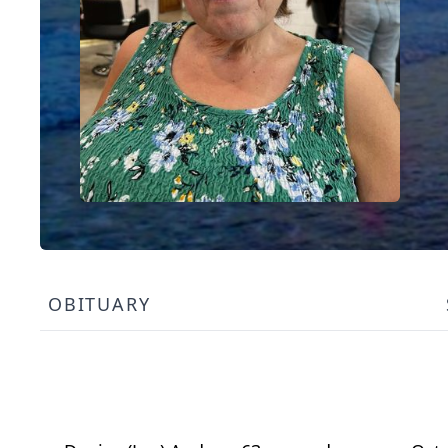
OBITUARY