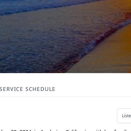
SERVICE SCHEDULE
List