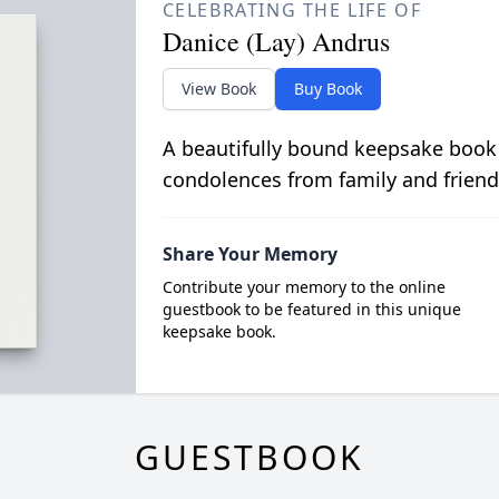
CELEBRATING THE LIFE OF
Danice (Lay) Andrus
View Book
Buy Book
A beautifully bound keepsake book
condolences from family and friend
Share Your Memory
Contribute your memory to the online
guestbook to be featured in this unique
keepsake book.
GUESTBOOK