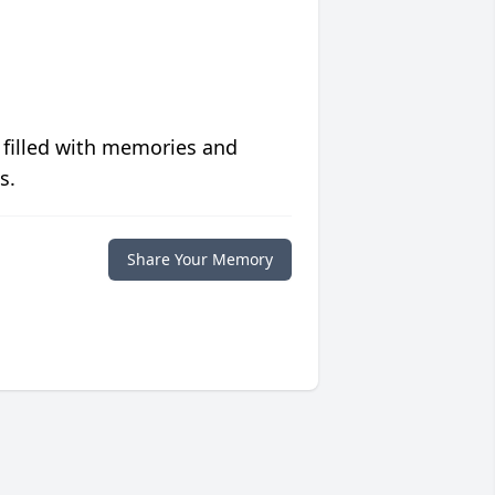
 filled with memories and
s.
Share Your Memory