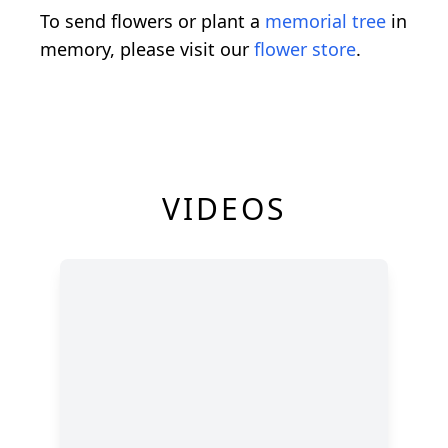
To send flowers or plant a
memorial tree
in
memory, please visit our
flower store
.
VIDEOS