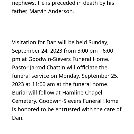
nephews. He is preceded in death by his
father, Marvin Anderson.
Visitation for Dan will be held Sunday,
September 24, 2023 from 3:00 pm - 6:00
pm at Goodwin-Sievers Funeral Home.
Pastor Jarrod Chattin will officiate the
funeral service on Monday, September 25,
2023 at 11:00 am at the funeral home.
Burial will follow at Hamline Chapel
Cemetery. Goodwin-Sievers Funeral Home
is honored to be entrusted with the care of
Dan.