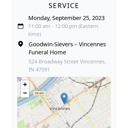
SERVICE
Monday, September 25, 2023
11:00 am - 12:00 pm (Eastern
time)
Goodwin-Sievers – Vincennes
Funeral Home
524 Broadway Street Vincennes,
IN 47591
+
−