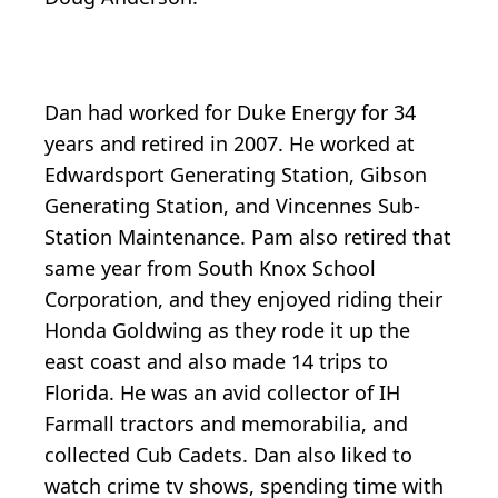
Dan had worked for Duke Energy for 34
years and retired in 2007. He worked at
Edwardsport Generating Station, Gibson
Generating Station, and Vincennes Sub-
Station Maintenance. Pam also retired that
same year from South Knox School
Corporation, and they enjoyed riding their
Honda Goldwing as they rode it up the
east coast and also made 14 trips to
Florida. He was an avid collector of IH
Farmall tractors and memorabilia, and
collected Cub Cadets. Dan also liked to
watch crime tv shows, spending time with