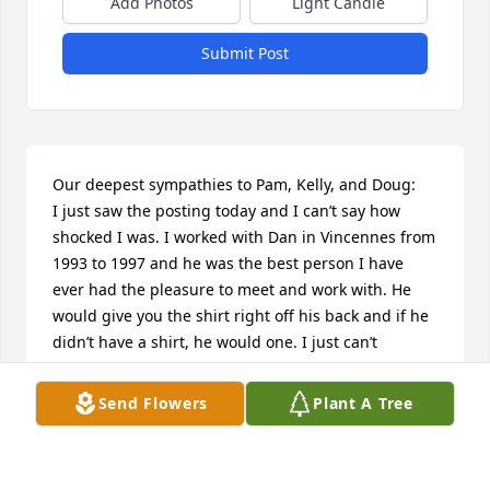
Add Photos
Light Candle
Submit Post
Our deepest sympathies to Pam, Kelly, and Doug:

I just saw the posting today and I can’t say how 
shocked I was. I worked with Dan in Vincennes from 
1993 to 1997 and he was the best person I have 
ever had the pleasure to meet and work with. He 
would give you the shirt right off his back and if he 
didn’t have a shirt, he would one. I just can’t 
express my gratitude and appreciation for being 
able to have crossed paths with this exceptional 
Send Flowers
Plant A Tree
gentleman. Rest in peace Dan.
DENNIS HACKENBRACHT