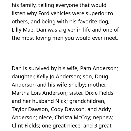
his family, telling everyone that would
listen why Ford vehicles were superior to
others, and being with his favorite dog,
Lilly Mae. Dan was a giver in life and one of
the most loving men you would ever meet.
Dan is survived by his wife, Pam Anderson;
daughter, Kelly Jo Anderson; son, Doug
Anderson and his wife Shelby; mother,
Martha Lois Anderson; sister, Dixie Fields
and her husband Nick; grandchildren,
Taylor Dawson, Cody Dawson, and Addy
Anderson; niece, Christa McCoy; nephew,
Clint Fields; one great niece; and 3 great