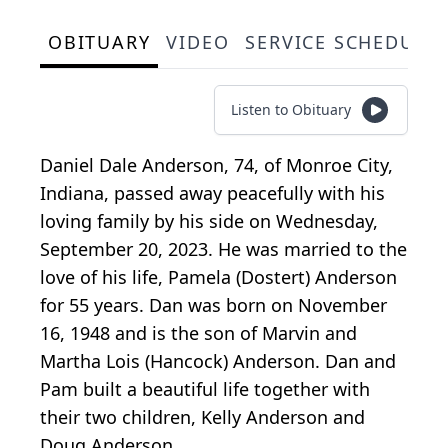
OBITUARY
VIDEO
SERVICE SCHEDULE
Listen to Obituary
Daniel Dale Anderson, 74, of Monroe City,
Indiana, passed away peacefully with his
loving family by his side on Wednesday,
September 20, 2023. He was married to the
love of his life, Pamela (Dostert) Anderson
for 55 years. Dan was born on November
16, 1948 and is the son of Marvin and
Martha Lois (Hancock) Anderson. Dan and
Pam built a beautiful life together with
their two children, Kelly Anderson and
Doug Anderson.