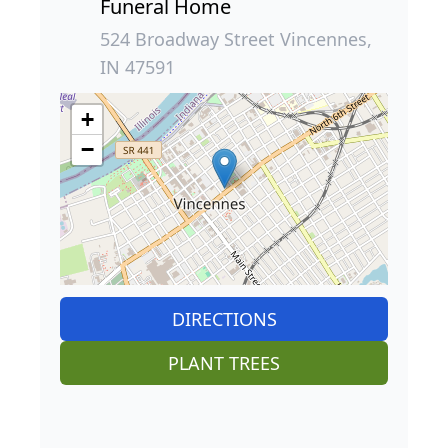
Funeral Home
524 Broadway Street Vincennes,
IN 47591
+
−
DIRECTIONS
PLANT TREES