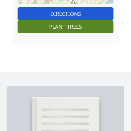
DIRECTIONS
PLANT TREES