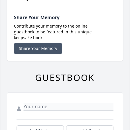
Share Your Memory
Contribute your memory to the online
guestbook to be featured in this unique
keepsake book.
Share Your Memory
GUESTBOOK