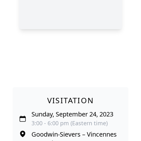
VISITATION
Sunday, September 24, 2023
3:00 - 6:00 pm (Eastern time)
Goodwin-Sievers – Vincennes