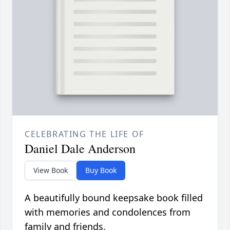
CELEBRATING THE LIFE OF
Daniel Dale Anderson
View Book
Buy Book
A beautifully bound keepsake book filled
with memories and condolences from
family and friends.