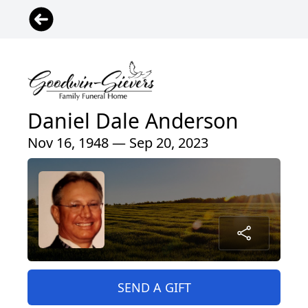
Daniel Dale Anderson
Nov 16, 1948 — Sep 20, 2023
SEND A GIFT