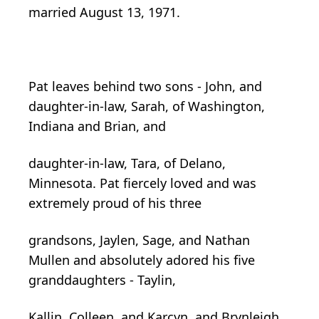
married August 13, 1971.
Pat leaves behind two sons - John, and
daughter-in-law, Sarah, of Washington,
Indiana and Brian, and
daughter-in-law, Tara, of Delano,
Minnesota. Pat fiercely loved and was
extremely proud of his three
grandsons, Jaylen, Sage, and Nathan
Mullen and absolutely adored his five
granddaughters - Taylin,
Kallin, Colleen, and Karcyn, and Brynleigh