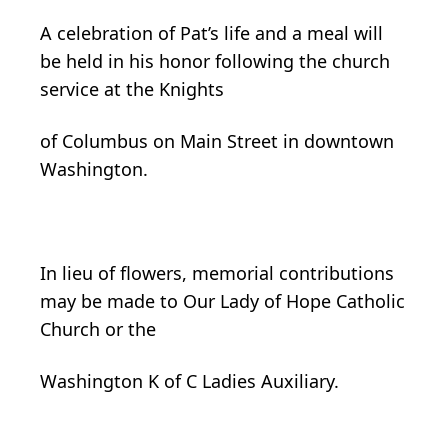
A celebration of Pat’s life and a meal will
be held in his honor following the church
service at the Knights
of Columbus on Main Street in downtown
Washington.
In lieu of flowers, memorial contributions
may be made to Our Lady of Hope Catholic
Church or the
Washington K of C Ladies Auxiliary.