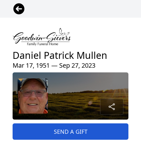
Daniel Patrick Mullen
Mar 17, 1951 — Sep 27, 2023
SEND A GIFT