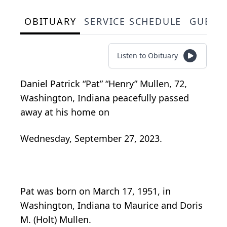
OBITUARY
SERVICE SCHEDULE
GUEST
Listen to Obituary
Daniel Patrick “Pat” “Henry” Mullen, 72,
Washington, Indiana peacefully passed
away at his home on
Wednesday, September 27, 2023.
Pat was born on March 17, 1951, in
Washington, Indiana to Maurice and Doris
M. (Holt) Mullen.