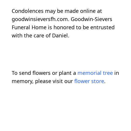
Condolences may be made online at
goodwinsieversfh.com. Goodwin-Sievers
Funeral Home is honored to be entrusted
with the care of Daniel.
To send flowers or plant a
memorial tree
in
memory, please visit our
flower store
.