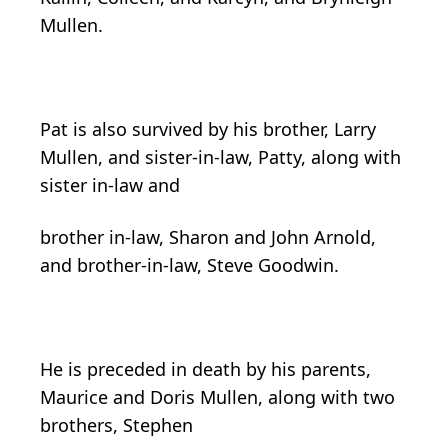
Mullen.
Pat is also survived by his brother, Larry
Mullen, and sister-in-law, Patty, along with
sister in-law and
brother in-law, Sharon and John Arnold,
and brother-in-law, Steve Goodwin.
He is preceded in death by his parents,
Maurice and Doris Mullen, along with two
brothers, Stephen