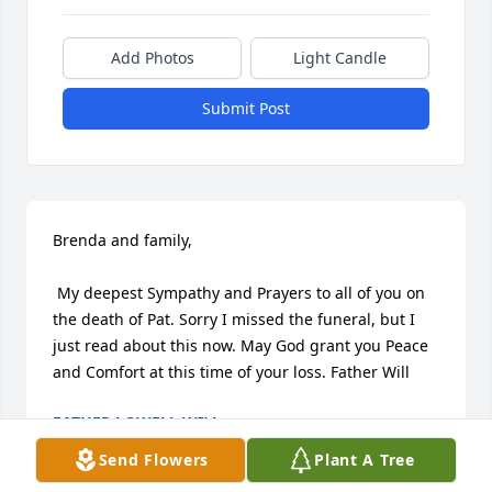
Add Photos
Light Candle
Submit Post
Brenda and family,

 My deepest Sympathy and Prayers to all of you on 
the death of Pat. Sorry I missed the funeral, but I 
just read about this now. May God grant you Peace 
and Comfort at this time of your loss. Father Will
FATHER LOWELL WILL
Oct 08, 2023
Send Flowers
Plant A Tree