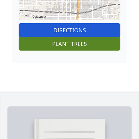
DIRECTIONS
PLANT TREES