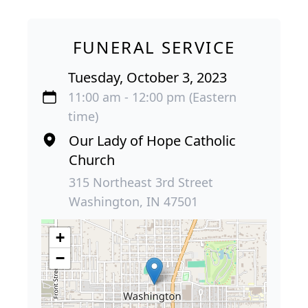
FUNERAL SERVICE
Tuesday, October 3, 2023
11:00 am - 12:00 pm (Eastern
time)
Our Lady of Hope Catholic
Church
315 Northeast 3rd Street
Washington, IN 47501
+
−