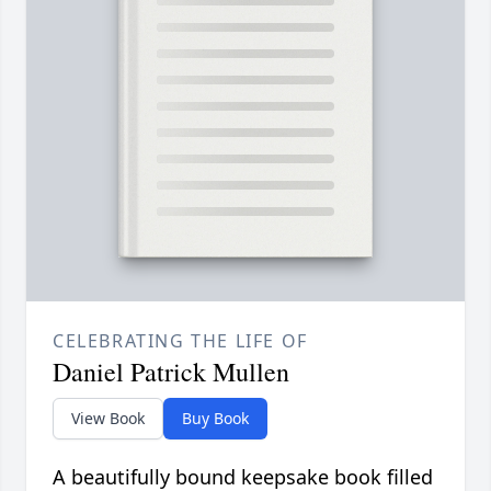
CELEBRATING THE LIFE OF
Daniel Patrick Mullen
View Book
Buy Book
A beautifully bound keepsake book filled