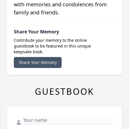
with memories and condolences from
family and friends.
Share Your Memory
Contribute your memory to the online
guestbook to be featured in this unique
keepsake book.
Share Your Memory
GUESTBOOK