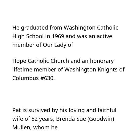
He graduated from Washington Catholic
High School in 1969 and was an active
member of Our Lady of
Hope Catholic Church and an honorary
lifetime member of Washington Knights of
Columbus #630.
Pat is survived by his loving and faithful
wife of 52 years, Brenda Sue (Goodwin)
Mullen, whom he