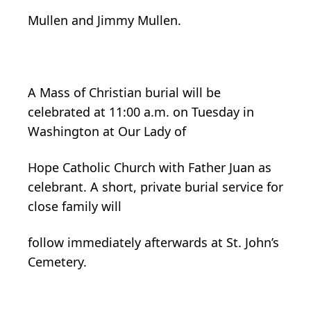
Mullen and Jimmy Mullen.
A Mass of Christian burial will be
celebrated at 11:00 a.m. on Tuesday in
Washington at Our Lady of
Hope Catholic Church with Father Juan as
celebrant. A short, private burial service for
close family will
follow immediately afterwards at St. John’s
Cemetery.