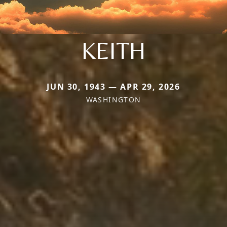
KEITH
JUN 30, 1943 — APR 29, 2026
WASHINGTON