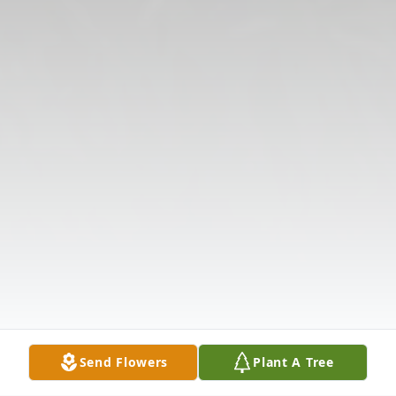
Send Flowers
Plant A Tree