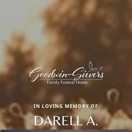
IN LOVING MEMORY OF
DARELL A.