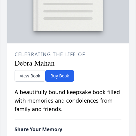
CELEBRATING THE LIFE OF
Debra Mahan
View Book
Buy Book
A beautifully bound keepsake book filled
with memories and condolences from
family and friends.
Share Your Memory