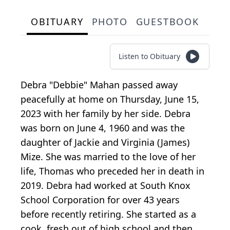
OBITUARY
PHOTO
GUESTBOOK
Listen to Obituary
Debra "Debbie" Mahan passed away
peacefully at home on Thursday, June 15,
2023 with her family by her side. Debra
was born on June 4, 1960 and was the
daughter of Jackie and Virginia (James)
Mize. She was married to the love of her
life, Thomas who preceded her in death in
2019. Debra had worked at South Knox
School Corporation for over 43 years
before recently retiring. She started as a
cook, fresh out of high school and then