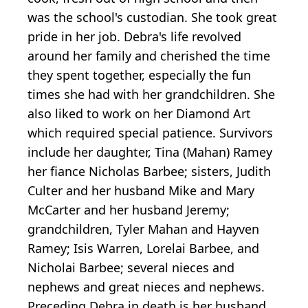
was the school's custodian. She took great
pride in her job. Debra's life revolved
around her family and cherished the time
they spent together, especially the fun
times she had with her grandchildren. She
also liked to work on her Diamond Art
which required special patience. Survivors
include her daughter, Tina (Mahan) Ramey
her fiance Nicholas Barbee; sisters, Judith
Culter and her husband Mike and Mary
McCarter and her husband Jeremy;
grandchildren, Tyler Mahan and Hayven
Ramey; Isis Warren, Lorelai Barbee, and
Nicholai Barbee; several nieces and
nephews and great nieces and nephews.
Preceding Debra in death is her husband,