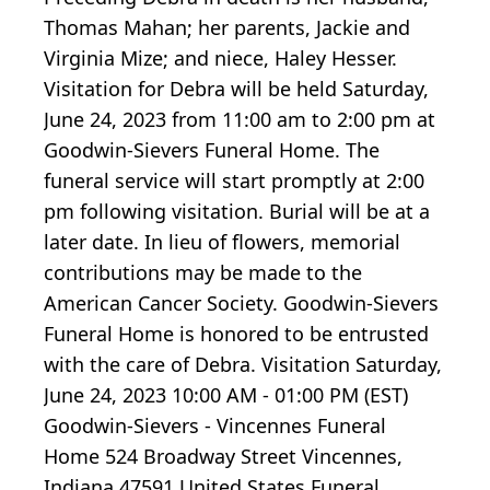
Thomas Mahan; her parents, Jackie and
Virginia Mize; and niece, Haley Hesser.
Visitation for Debra will be held Saturday,
June 24, 2023 from 11:00 am to 2:00 pm at
Goodwin-Sievers Funeral Home. The
funeral service will start promptly at 2:00
pm following visitation. Burial will be at a
later date. In lieu of flowers, memorial
contributions may be made to the
American Cancer Society. Goodwin-Sievers
Funeral Home is honored to be entrusted
with the care of Debra. Visitation Saturday,
June 24, 2023 10:00 AM - 01:00 PM (EST)
Goodwin-Sievers - Vincennes Funeral
Home 524 Broadway Street Vincennes,
Indiana 47591 United States Funeral