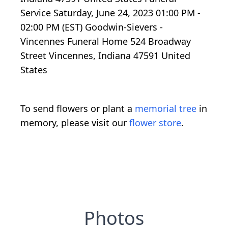
Service Saturday, June 24, 2023 01:00 PM -
02:00 PM (EST) Goodwin-Sievers -
Vincennes Funeral Home 524 Broadway
Street Vincennes, Indiana 47591 United
States
To send flowers or plant a
memorial tree
in
memory, please visit our
flower store
.
Photos