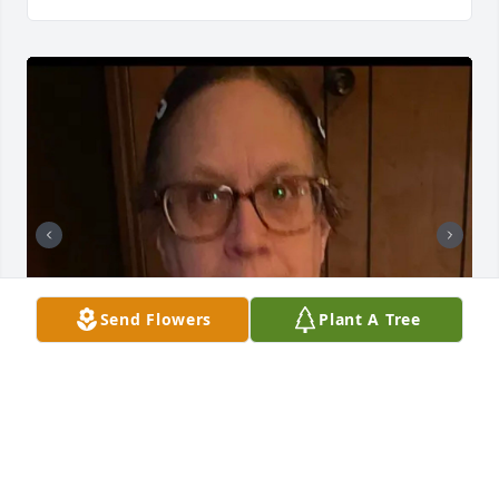
Send Flowers
Plant A Tree
+
7
GOODWIN-SIEVERS FAMILY FUNERAL
HOME
Aug 29, 2023