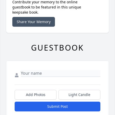
Contribute your memory to the online
guestbook to be featured in this unique
keepsake book.
Share Your Memory
GUESTBOOK
Add Photos
Light Candle
Submit Post