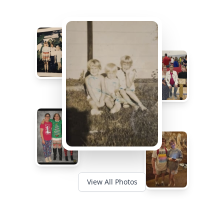
View All Photos