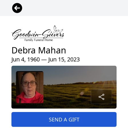
Debra Mahan
Jun 4, 1960 — Jun 15, 2023
SEND A GIFT