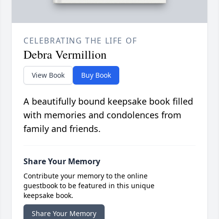
CELEBRATING THE LIFE OF
Debra Vermillion
View Book
Buy Book
A beautifully bound keepsake book filled
with memories and condolences from
family and friends.
Share Your Memory
Contribute your memory to the online
guestbook to be featured in this unique
keepsake book.
Share Your Memory