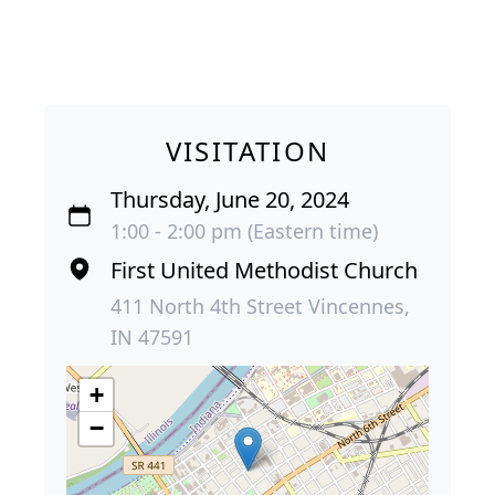
VISITATION
Thursday, June 20, 2024
1:00 - 2:00 pm (Eastern time)
First United Methodist Church
411 North 4th Street Vincennes,
IN 47591
+
−