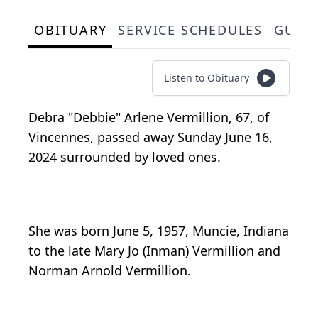
OBITUARY
SERVICE SCHEDULES
GUES
Listen to Obituary
Debra "Debbie" Arlene Vermillion, 67, of
Vincennes, passed away Sunday June 16,
2024 surrounded by loved ones.
She was born June 5, 1957, Muncie, Indiana
to the late Mary Jo (Inman) Vermillion and
Norman Arnold Vermillion.