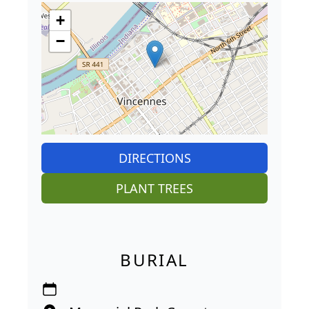
+
−
DIRECTIONS
PLANT TREES
BURIAL