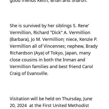
good friends Keith, Brian and Sharon.
She is survived by her siblings S. Rene'
Vermillion, Richard "Dick" A. Vermillion
(Barbara), Jo M. Vermillion; niece, Kenzie P.
Vermillion all of Vincennes; nephew, Brady
Richardson (Aya) of Tokyo, Japan, many
close cousins in both the Inman and
Vermillion families and best friend Carol
Craig of Evansville.
Visitation will be held on Thursday, June
20, 2024 at the First United Methodist