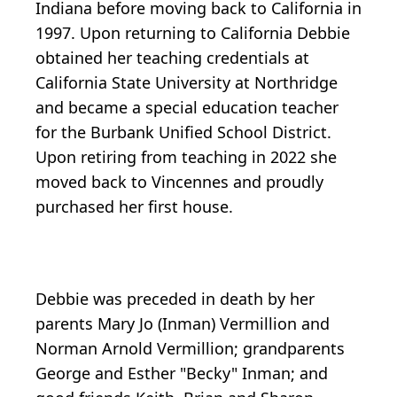
Indiana before moving back to California in
1997. Upon returning to California Debbie
obtained her teaching credentials at
California State University at Northridge
and became a special education teacher
for the Burbank Unified School District.
Upon retiring from teaching in 2022 she
moved back to Vincennes and proudly
purchased her first house.
Debbie was preceded in death by her
parents Mary Jo (Inman) Vermillion and
Norman Arnold Vermillion; grandparents
George and Esther "Becky" Inman; and