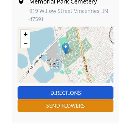
Memorial Park Cemetery
919 Willow Street Vincennes, IN
47591
+
−
DIRECTIONS
SEND FLOWERS