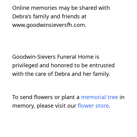
Online memories may be shared with
Debra's family and friends at
www.goodwinsieversfh.com.
Goodwin-Sievers Funeral Home is
privileged and honored to be entrusted
with the care of Debra and her family.
To send flowers or plant a
memorial tree
in
memory, please visit our
flower store
.