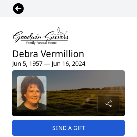
Debra Vermillion
Jun 5, 1957 — Jun 16, 2024
SEND A GIFT