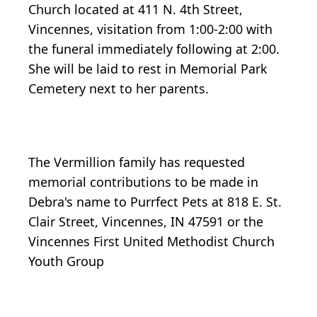
Church located at 411 N. 4th Street,
Vincennes, visitation from 1:00-2:00 with
the funeral immediately following at 2:00.
She will be laid to rest in Memorial Park
Cemetery next to her parents.
The Vermillion family has requested
memorial contributions to be made in
Debra's name to Purrfect Pets at 818 E. St.
Clair Street, Vincennes, IN 47591 or the
Vincennes First United Methodist Church
Youth Group