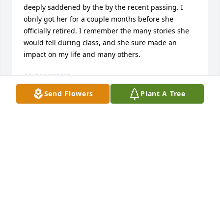
deeply saddened by the by the recent passing. I  
obnly got her for a couple months before she 
officially retired. I remember the many stories she 
would tell during class, and she sure made an 
impact on my life and many others.
ANONYMOUS
Oct 07, 2025
Send Flowers
Plant A Tree
Debbie and I worked together at Luther in the 
Special Education Department. I always remember 
her saying how she planned to return to Indiana 
and buy herself a small house. So happy she 
eventually got it just wished she could have enjoyed 
it a little more longer. Debbie was a kind individual 
who always went out of her way to help others. Rest 
in Peace dear friend. ❤️ Erica Bonetti