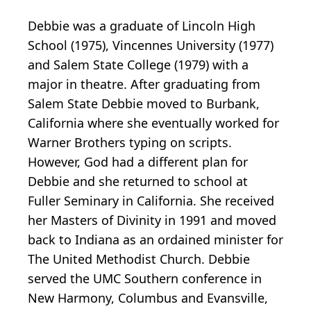
Debbie was a graduate of Lincoln High
School (1975), Vincennes University (1977)
and Salem State College (1979) with a
major in theatre. After graduating from
Salem State Debbie moved to Burbank,
California where she eventually worked for
Warner Brothers typing on scripts.
However, God had a different plan for
Debbie and she returned to school at
Fuller Seminary in California. She received
her Masters of Divinity in 1991 and moved
back to Indiana as an ordained minister for
The United Methodist Church. Debbie
served the UMC Southern conference in
New Harmony, Columbus and Evansville,