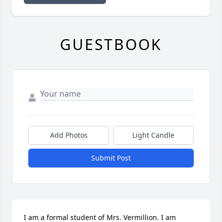
GUESTBOOK
Add Photos
Light Candle
Submit Post
I am a formal student of Mrs. Vermillion. I am 