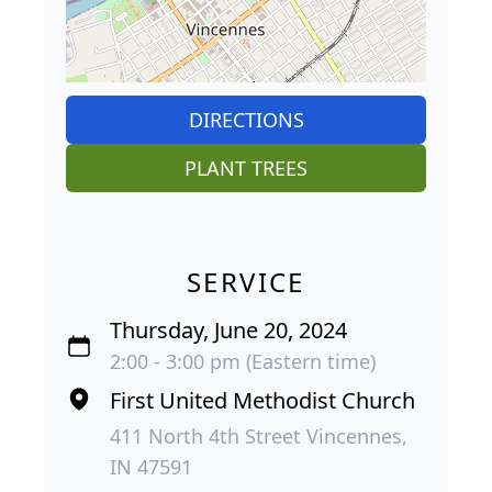
DIRECTIONS
PLANT TREES
SERVICE
Thursday, June 20, 2024
2:00 - 3:00 pm (Eastern time)
First United Methodist Church
411 North 4th Street Vincennes,
IN 47591