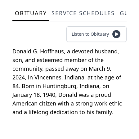
OBITUARY
SERVICE SCHEDULES
GUES
Listen to Obituary
Donald G. Hoffhaus, a devoted husband,
son, and esteemed member of the
community, passed away on March 9,
2024, in Vincennes, Indiana, at the age of
84. Born in Huntingburg, Indiana, on
January 18, 1940, Donald was a proud
American citizen with a strong work ethic
and a lifelong dedication to his family.