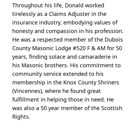
Throughout his life, Donald worked
tirelessly as a Claims Adjuster in the
insurance industry, embodying values of
honesty and compassion in his profession.
He was a respected member of the Dubois
County Masonic Lodge #520 F & AM for 50
years, finding solace and camaraderie in
his Masonic brothers. His commitment to
community service extended to his
membership in the Knox County Shriners
(Vincennes), where he found great
fulfillment in helping those in need. He
was also a 50 year member of the Scottish
Rights.