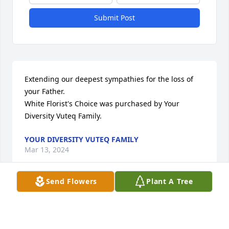
Submit Post
Extending our deepest sympathies for the loss of 
your Father.

White Florist's Choice was purchased by Your 
Diversity Vuteq Family.
YOUR DIVERSITY VUTEQ FAMILY
Mar 13, 2024
Send Flowers
Plant A Tree
Uncle Don, may you rest in peace for all eternity on 
the arms of our Lord. Aunt Margie, my deepest 
condolences. Sending you love and strength during 