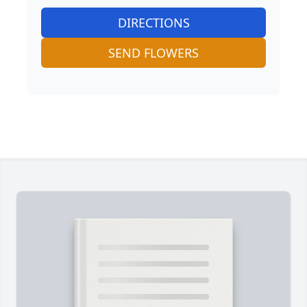
DIRECTIONS
SEND FLOWERS