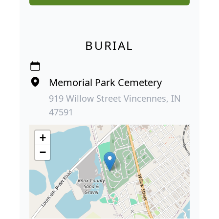
BURIAL
Memorial Park Cemetery
919 Willow Street Vincennes, IN
47591
+
−