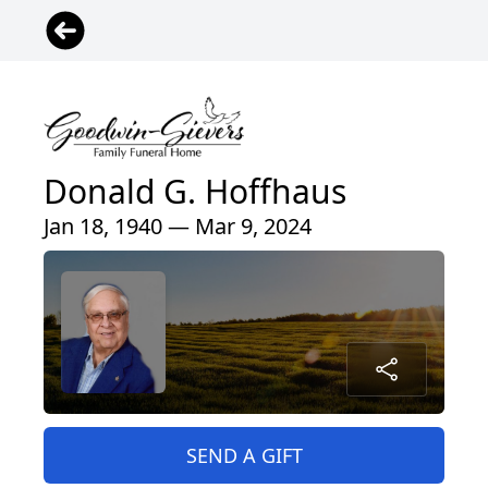
Donald G. Hoffhaus
Jan 18, 1940 — Mar 9, 2024
SEND A GIFT