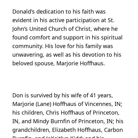
Donald's dedication to his faith was
evident in his active participation at St.
John's United Church of Christ, where he
found comfort and support in his spiritual
community. His love for his family was
unwavering, as well as his devotion to his
beloved spouse, Marjorie Hoffhaus.
Don is survived by his wife of 41 years,
Marjorie (Lane) Hoffhaus of Vincennes, IN;
his children, Chris Hoffhaus of Princeton,
IN, and Mindy Burnfin of Princeton, IN; his
grandchildren, Elizabeth Hoffhaus, Carbon