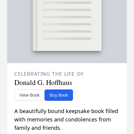
CELEBRATING THE LIFE OF
Donald G. Hoffhaus
View Book
Buy Book
A beautifully bound keepsake book filled
with memories and condolences from
family and friends.