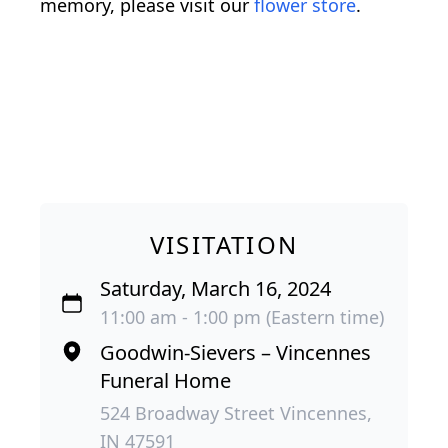
memory, please visit our
flower store
.
VISITATION
Saturday, March 16, 2024
11:00 am - 1:00 pm (Eastern time)
Goodwin-Sievers – Vincennes
Funeral Home
524 Broadway Street Vincennes,
IN 47591