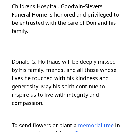
Childrens Hospital. Goodwin-Sievers
Funeral Home is honored and privileged to
be entrusted with the care of Don and his
family.
Donald G. Hoffhaus will be deeply missed
by his family, friends, and all those whose
lives he touched with his kindness and
generosity. May his spirit continue to
inspire us to live with integrity and
compassion.
To send flowers or plant a
memorial tree
in