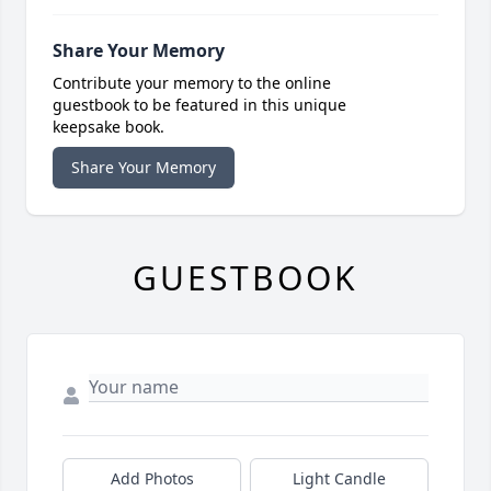
Share Your Memory
Contribute your memory to the online
guestbook to be featured in this unique
keepsake book.
Share Your Memory
GUESTBOOK
Add Photos
Light Candle