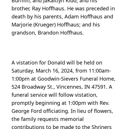
Burnfin, and JaKaitlyn Kidd; and his
brother, Ray Hoffhaus. He was preceded in
death by his parents, Adam Hoffhaus and
Marjorie (Krueger) Hoffhaus; and his
grandson, Brandon Hoffhaus.
A vistation for Donald will be held on
Saturday, March 16, 2024, from 11:00am-
1:00pm at Goodwin-Sievers Funeral Home,
524 Broadway St., Vincennes, IN 47591. A
funeral service will follow vistation,
promptly beginning at 1:00pm with Rev.
George Ford officiating. In lieu of flowers,
the family requests memorial
contributions to be made to the Shriners