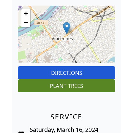
+
−
DIRECTIONS
PLANT TREES
SERVICE
Saturday, March 16, 2024