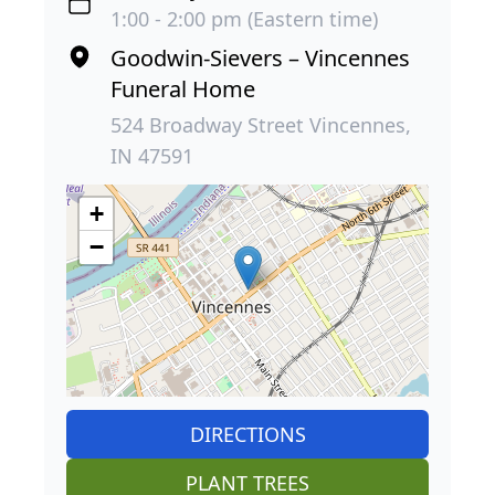
1:00 - 2:00 pm (Eastern time)
Goodwin-Sievers – Vincennes
Funeral Home
524 Broadway Street Vincennes,
IN 47591
+
−
DIRECTIONS
PLANT TREES