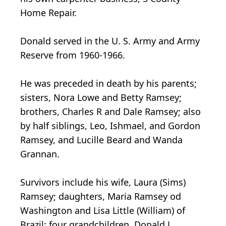
Home Repair.
Donald served in the U. S. Army and Army
Reserve from 1960-1966.
He was preceded in death by his parents;
sisters, Nora Lowe and Betty Ramsey;
brothers, Charles R and Dale Ramsey; also
by half siblings, Leo, Ishmael, and Gordon
Ramsey, and Lucille Beard and Wanda
Grannan.
Survivors include his wife, Laura (Sims)
Ramsey; daughters, Maria Ramsey od
Washington and Lisa Little (William) of
Brazil; four grandchildren, Donald J.