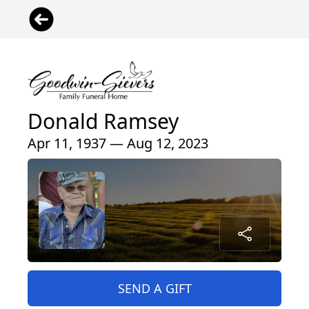
Donald Ramsey
Apr 11, 1937 — Aug 12, 2023
SEND A GIFT