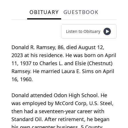
OBITUARY
GUESTBOOK
Listen to Obituary
Donald R. Ramsey, 86, died August 12,
2023 at his residence. He was born on April
11, 1937 to Charles L. and Elsie (Chestnut)
Ramsey. He married Laura E. Sims on April
16, 1960.
Donald attended Odon High School. He
was employed by McCord Corp, U.S. Steel,
then had a seventeen-year career with
Standard Oil. After retirement, he began
his own carpenter business, 5 County