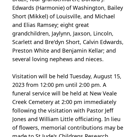
Edwards (Harmonie) of Washington, Bailey
Short (Mikkel) of Louisville, and Michael
and Elias Ramsey; eight great
grandchildren, Jaylynn, Jaxson, Lincoln,
Scarlett and Bre'dyn Short, Calvin Edwards,
Preston White and Benjamin Kellar; and
several loving nephews and nieces.
Visitation will be held Tuesday, August 15,
2023 from 12:00 pm until 2:00 pm. A
funeral service will be held at New Veale
Creek Cemetery at 2:00 pm immediately
following the visitation with Pastor Jeff
Jones and William Little officiating. In lieu
of flowers, memorial contributions may be
made to St Jude's Childrens Research