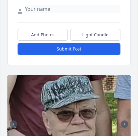
Add Photos
Light Candle
Submit Post