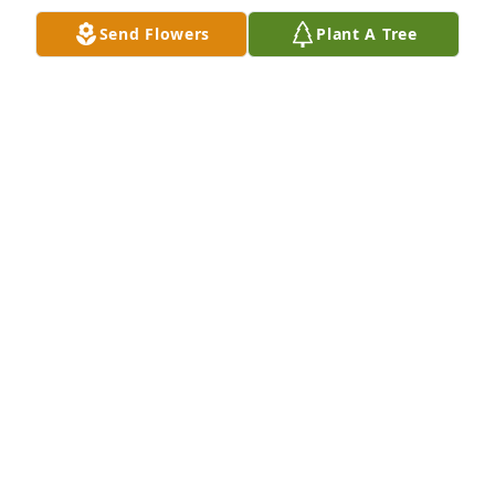
Send Flowers
Plant A Tree
+
43
GOODWIN-SIEVERS FAMILY FUNERAL
HOME
Aug 29, 2023