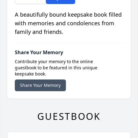
A beautifully bound keepsake book filled
with memories and condolences from
family and friends.
Share Your Memory
Contribute your memory to the online
guestbook to be featured in this unique
keepsake book.
Share Your Memory
GUESTBOOK