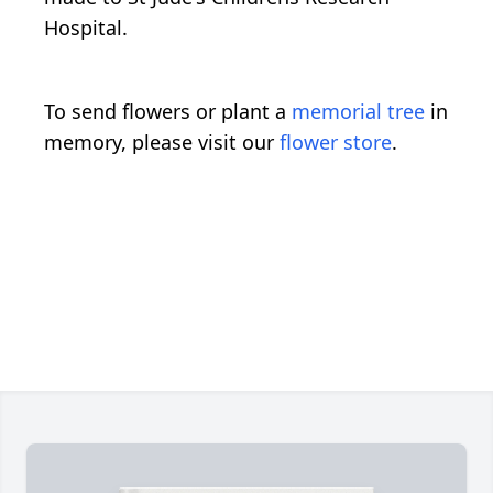
Hospital.
To send flowers or plant a
memorial tree
in
memory, please visit our
flower store
.