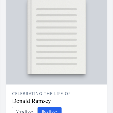
CELEBRATING THE LIFE OF
Donald Ramsey
View Book
Buy Book