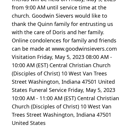
from 9:00 AM until service time at the
church. Goodwin Sievers would like to
thank the Quinn family for entrusting us
with the care of Doris and her family.
Online condolences for family and friends
can be made at www.goodwinsievers.com
Visitation Friday, May 5, 2023 08:00 AM -
10:00 AM (EST) Central Christian Church
(Disciples of Christ) 10 West Van Trees
Street Washington, Indiana 47501 United
States Funeral Service Friday, May 5, 2023
10:00 AM - 11:00 AM (EST) Central Christian
Church (Disciples of Christ) 10 West Van
Trees Street Washington, Indiana 47501
United States