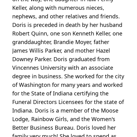
Keller, along with numerous nieces,
nephews, and other relatives and friends.
Doris is preceded in death by her husband
Robert Quinn, one son Kenneth Keller, one
granddaughter, Brandie Moyer, father
James Willis Parker, and mother Hazel
Downey Parker. Doris graduated from
Vincennes University with an associate
degree in business. She worked for the city
of Washington for many years and worked
for the State of Indiana certifying the
Funeral Directors Licensees for the state of
Indiana. Doris is a member of the Moose
Lodge, Rainbow Girls, and the Women's
Better Business Bureau. Doris loved her
family very much! She loved to spend as