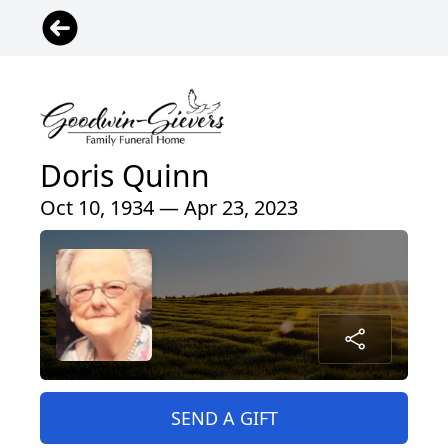
Doris Quinn
Oct 10, 1934 — Apr 23, 2023
SEND A GIFT