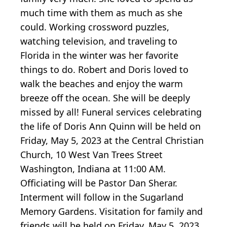
much time with them as much as she
could. Working crossword puzzles,
watching television, and traveling to
Florida in the winter was her favorite
things to do. Robert and Doris loved to
walk the beaches and enjoy the warm
breeze off the ocean. She will be deeply
missed by all! Funeral services celebrating
the life of Doris Ann Quinn will be held on
Friday, May 5, 2023 at the Central Christian
Church, 10 West Van Trees Street
Washington, Indiana at 11:00 AM.
Officiating will be Pastor Dan Sherar.
Interment will follow in the Sugarland
Memory Gardens. Visitation for family and
friends will be held on Friday, May 5, 2023