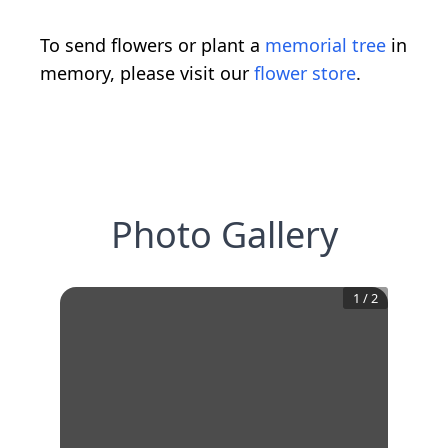
To send flowers or plant a
memorial tree
in
memory, please visit our
flower store
.
Photo Gallery
1
/
2