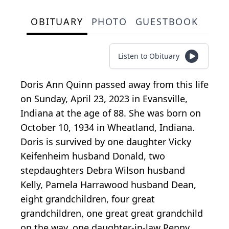
OBITUARY
PHOTO
GUESTBOOK
Listen to Obituary
Doris Ann Quinn passed away from this life
on Sunday, April 23, 2023 in Evansville,
Indiana at the age of 88. She was born on
October 10, 1934 in Wheatland, Indiana.
Doris is survived by one daughter Vicky
Keifenheim husband Donald, two
stepdaughters Debra Wilson husband
Kelly, Pamela Harrawood husband Dean,
eight grandchildren, four great
grandchildren, one great great grandchild
on the way, one daughter-in-law Penny