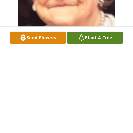
Send Flowers
Plant A Tree