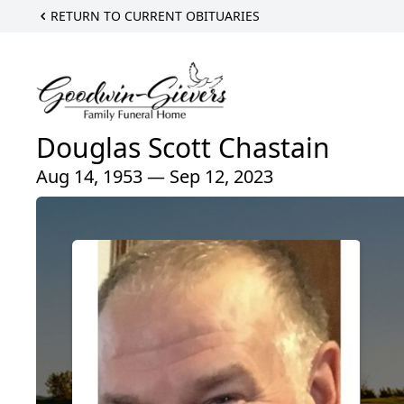
RETURN TO CURRENT OBITUARIES
Douglas Scott Chastain
Aug 14, 1953 — Sep 12, 2023