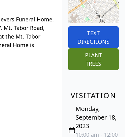
Sievers Funeral Home.
. Mt. Tabor Road,
TEXT
at the Mt. Tabor
DIRECTIONS
neral Home is
PLANT
TREES
VISITATION
Monday,
September 18,
2023
10:00 am - 12:00