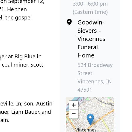
d on September 12,
3:00 - 6:00 pm
71. He then
(Eastern time)
ll the gospel
Goodwin-
Sievers –
Vincennes
Funeral
Home
er at Big Blue in
coal miner. Scott
524 Broadway
Street
Vincennes, IN
47591
ville, In; son, Austin
+
auer, Liam Bauer, and
−
ain.