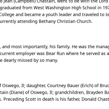
d Jean (Campbell) Chastain, went to be with the Lor
e graduated from West Washington High School in 19
 College and became a youth leader and traveled to te
urrently attending Bethany Christian Church.
, and most importantly, his family. He was the manag
 current employer was Bear Run where he served as a 
 be dearly missed by so many.
f Oswego, Il; daughter, Courtney Bauer (Erich) of Bruce
tain (Diane) of Oswego, Il; grandchildren, Brayden B
 Preceding Scott in death is his father, Donald Chast