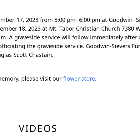
ptember, 17, 2023 from 3:00 pm- 6:00 pm at Goodwin- 
tember 18, 2023 at Mt. Tabor Christian Church 7380 W
. A graveside service will follow immediately after 
fficiating the graveside service. Goodwin-Sievers Fu
glas Scott Chastain.
emory, please visit our
flower store
.
VIDEOS