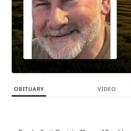
OBITUARY
VIDEO