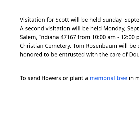
Visitation for Scott will be held Sunday, Se
A second visitation will be held Monday, Sep
Salem, Indiana 47167 from 10:00 am - 12:00 pm
Christian Cemetery. Tom Rosenbaum will be o
honored to be entrusted with the care of Dou
To send flowers or plant a
memorial tree
in m