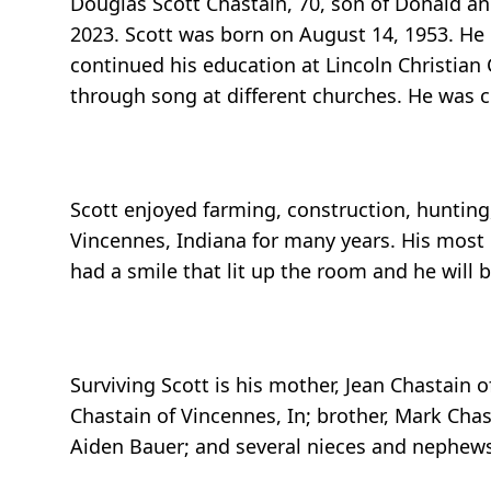
Douglas Scott Chastain, 70, son of Donald an
2023. Scott was born on August 14, 1953. H
continued his education at Lincoln Christian
through song at different churches. He was c
Scott enjoyed farming, construction, hunting
Vincennes, Indiana for many years. His most
had a smile that lit up the room and he will
Surviving Scott is his mother, Jean Chastain o
Chastain of Vincennes, In; brother, Mark Chas
Aiden Bauer; and several nieces and nephews.