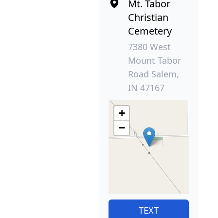
Mt. Tabor
Christian
Cemetery
7380 West
Mount Tabor
Road Salem,
IN 47167
+
−
TEXT