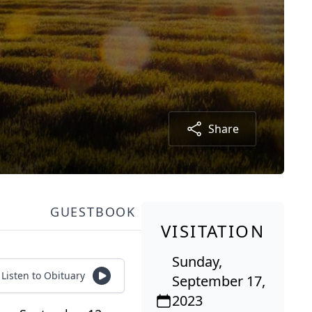
Share
GUESTBOOK
VISITATION
Sunday,
Listen to Obituary
September 17,
2023