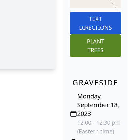
TEXT
DIRECTIONS
PLANT
TREES
GRAVESIDE
Monday,
September 18,
2023
12:00 - 12:30 pm
(Eastern time)