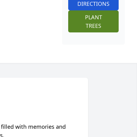
DIRECTIONS
PLANT
TREES
 filled with memories and
s.