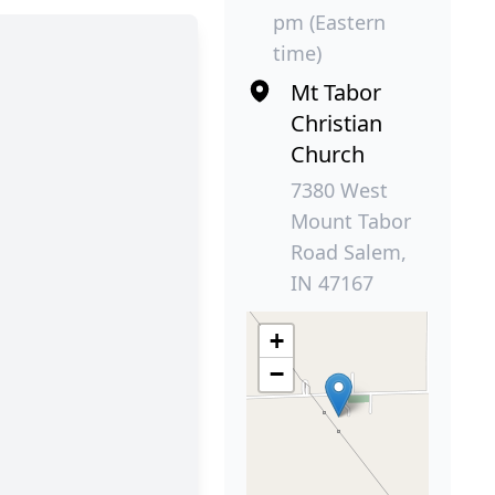
pm (Eastern
time)
Mt Tabor
Christian
Church
7380 West
Mount Tabor
Road Salem,
IN 47167
+
−