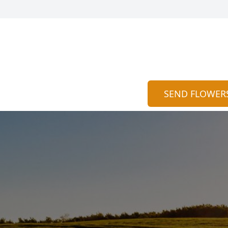
SEND FLOWER