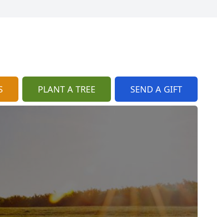
S
PLANT A TREE
SEND A GIFT