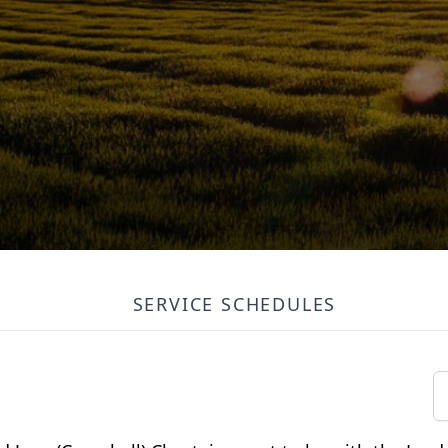
SERVICE SCHEDULES