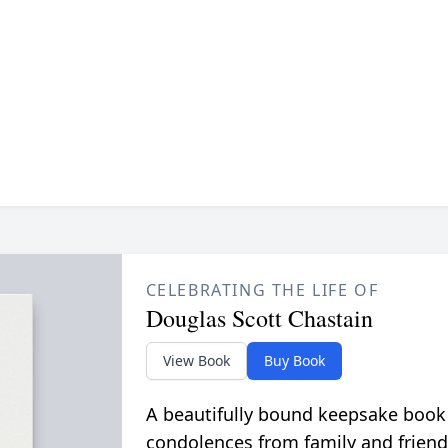
CELEBRATING THE LIFE OF
Douglas Scott Chastain
View Book
Buy Book
A beautifully bound keepsake book
condolences from family and friend