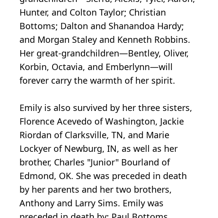
Hunter, and Colton Taylor; Christian
Bottoms; Dalton and Shanandoa Hardy;
and Morgan Staley and Kenneth Robbins.
Her great-grandchildren—Bentley, Oliver,
Korbin, Octavia, and Emberlynn—will
forever carry the warmth of her spirit.
Emily is also survived by her three sisters,
Florence Acevedo of Washington, Jackie
Riordan of Clarksville, TN, and Marie
Lockyer of Newburg, IN, as well as her
brother, Charles "Junior" Bourland of
Edmond, OK. She was preceded in death
by her parents and her two brothers,
Anthony and Larry Sims. Emily was
preceded in death by: Paul Bottoms,