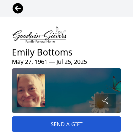
Emily Bottoms
May 27, 1961 — Jul 25, 2025
SEND A GIFT