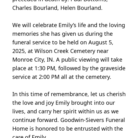
Charles Bourland, Helen Bourland.
We will celebrate Emily’s life and the loving
memories she has given us during the
funeral service to be held on August 5,
2025, at Wilson Creek Cemetery near
Monroe City, IN. A public viewing will take
place at 1:30 PM, followed by the graveside
service at 2:00 PM all at the cemetery.
In this time of remembrance, let us cherish
the love and joy Emily brought into our
lives, and carry her spirit within us as we
continue forward. Goodwin-Sievers Funeral
Home is honored to be entrusted with the
care of Emily.