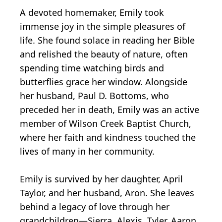
A devoted homemaker, Emily took
immense joy in the simple pleasures of
life. She found solace in reading her Bible
and relished the beauty of nature, often
spending time watching birds and
butterflies grace her window. Alongside
her husband, Paul D. Bottoms, who
preceded her in death, Emily was an active
member of Wilson Creek Baptist Church,
where her faith and kindness touched the
lives of many in her community.
Emily is survived by her daughter, April
Taylor, and her husband, Aron. She leaves
behind a legacy of love through her
grandchildren—Sierra, Alexis, Tyler, Aaron,