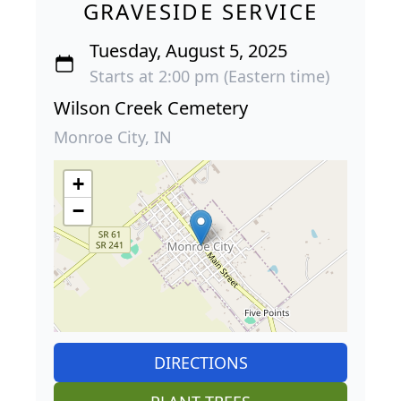
GRAVESIDE SERVICE
Tuesday, August 5, 2025
Starts at 2:00 pm (Eastern time)
Wilson Creek Cemetery
Monroe City, IN
+
−
DIRECTIONS