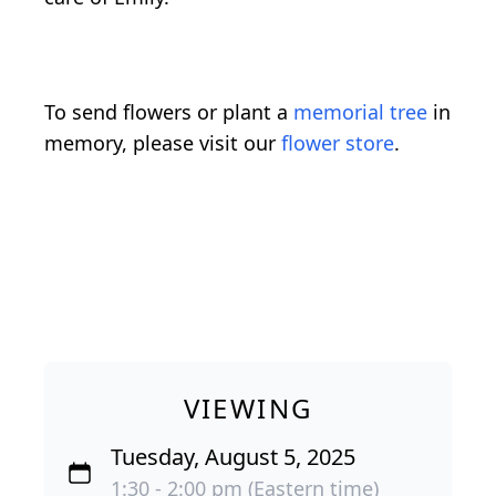
To send flowers or plant a
memorial tree
in
memory, please visit our
flower store
.
VIEWING
Tuesday, August 5, 2025
1:30 - 2:00 pm (Eastern time)