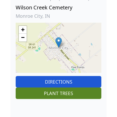
Wilson Creek Cemetery
Monroe City, IN
+
−
DIRECTIONS
PLANT TREES