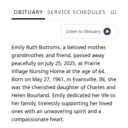
OBITUARY
SERVICE SCHEDULES
GUES
Listen to Obituary
Emily Ruth Bottoms, a beloved mother,
grandmother, and friend, passed away
peacefully on July 25, 2025, at Prairie
Village Nursing Home at the age of 64.
Born on May 27, 1961, in Evansville, IN, she
was the cherished daughter of Charles and
Helen Bourland. Emily dedicated her life to
her family, tirelessly supporting her loved
ones with an unwavering spirit and a
compassionate heart.