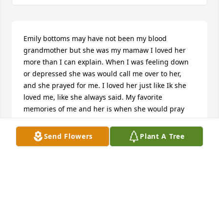
Emily bottoms may have not been my blood 
grandmother but she was my mamaw I loved her 
more than I can explain. When I was feeling down 
or depressed she was would call me over to her, 
and she prayed for me. I loved her just like Ik she 
loved me, like she always said. My favorite 
memories of me and her is when she would pray 
with me, I would bring her food hen there was 
nothing in the house, I spent time with her when 
Send Flowers
Plant A Tree
she was feeling lonely. I may have not been around 
for a while after I found out she was in the nursing 
home, but I was happy that she was getting the 
help she needed that I couldn’t give her. I miss her 
everyday, but I know she is in heaven with Jesus, 
and her family that went before her. I know she is 
happy and that is where she always wanted to be 