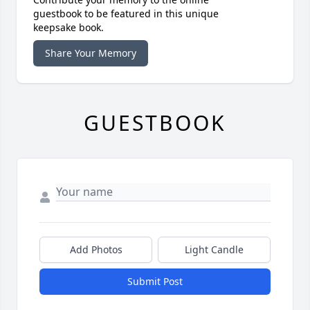
guestbook to be featured in this unique
keepsake book.
Share Your Memory
GUESTBOOK
Add Photos
Light Candle
Submit Post