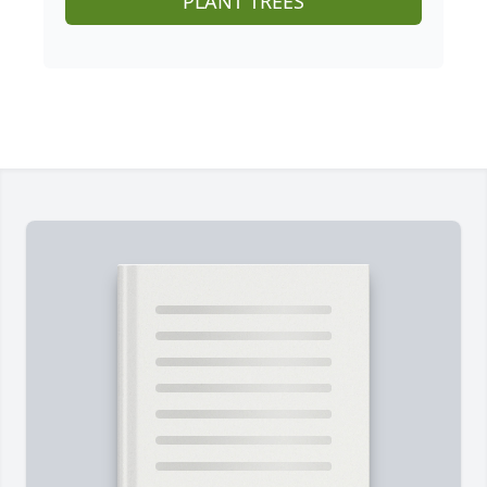
PLANT TREES