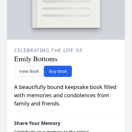
CELEBRATING THE LIFE OF
Emily Bottoms
View Book
Buy Book
A beautifully bound keepsake book filled
with memories and condolences from
family and friends.
Share Your Memory
Contribute your memory to the online