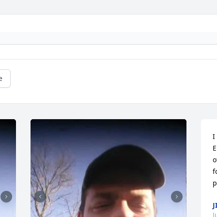
e
I
E
o
f
p
J
J