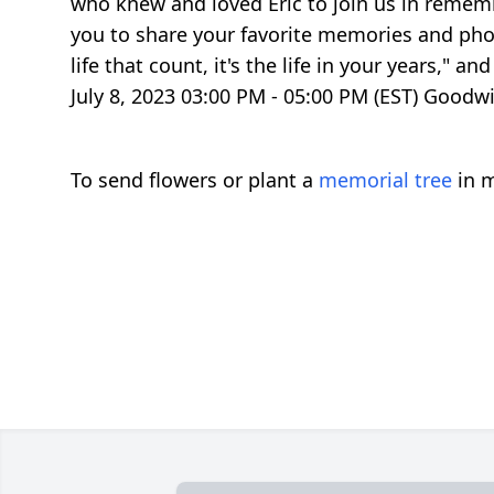
who knew and loved Eric to join us in remembe
you to share your favorite memories and phot
life that count, it's the life in your years,"
July 8, 2023 03:00 PM - 05:00 PM (EST) Good
To send flowers or plant a
memorial tree
in m