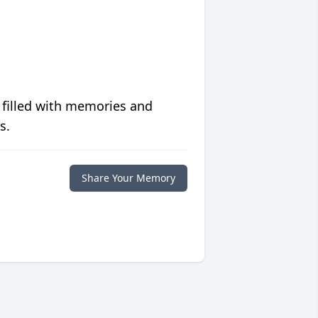
 filled with memories and
s.
Share Your Memory