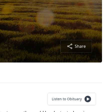
Share
Listen to Obituary