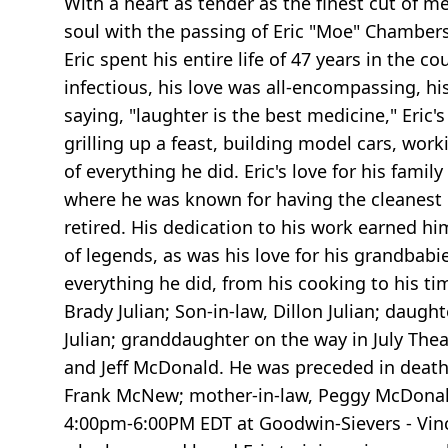
With a heart as tender as the finest cut of m
soul with the passing of Eric "Moe" Chambers
Eric spent his entire life of 47 years in the 
infectious, his love was all-encompassing, h
saying, "laughter is the best medicine," Eri
grilling up a feast, building model cars, wor
of everything he did. Eric's love for his fam
where he was known for having the cleanest m
retired. His dedication to his work earned hi
of legends, as was his love for his grandbabie
everything he did, from his cooking to his ti
Brady Julian; Son-in-law, Dillon Julian; dau
Julian; granddaughter on the way in July The
and Jeff McDonald. He was preceded in death
Frank McNew; mother-in-law, Peggy McDonald; f
4:00pm-6:00PM EDT at Goodwin-Sievers - Vinc