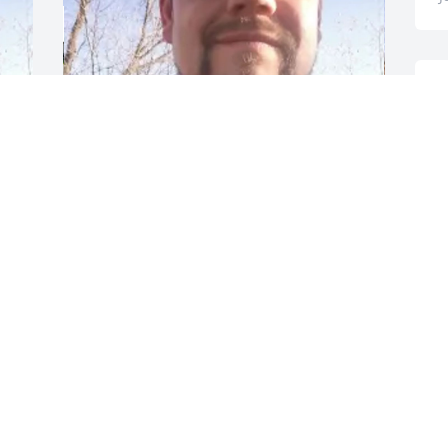
T
+
32
a
s
GOODWIN-SIEVERS FAMILY
FUNERAL HOME
T
Aug 28, 2023
J
I miss you Bubba
T
w
MARCIE - SISTER
Jul 07, 2023
A
J