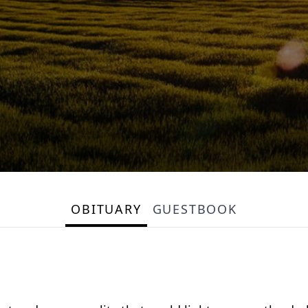
OBITUARY
GUESTBOOK