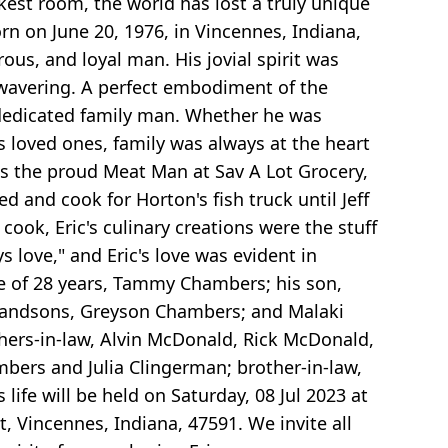
rkest room, the world has lost a truly unique
rn on June 20, 1976, in Vincennes, Indiana,
rous, and loyal man. His jovial spirit was
nwavering. A perfect embodiment of the
a dedicated family man. Whether he was
is loved ones, family was always at the heart
was the proud Meat Man at Sav A Lot Grocery,
and cook for Horton's fish truck until Jeff
ook, Eric's culinary creations were the stuff
s love," and Eric's love was evident in
ife of 28 years, Tammy Chambers; his son,
 grandsons, Greyson Chambers; and Malaki
thers-in-law, Alvin McDonald, Rick McDonald,
bers and Julia Clingerman; brother-in-law,
ife will be held on Saturday, 08 Jul 2023 at
 Vincennes, Indiana, 47591. We invite all