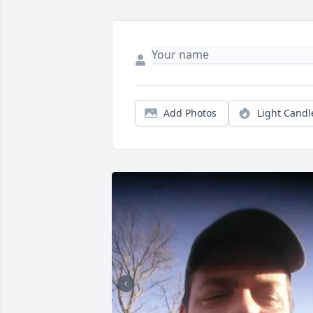
Add Photos
Light Candl