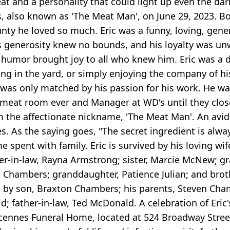
eat and a personality that could light up even the da
, also known as 'The Meat Man', on June 29, 2023. Bo
county he loved so much. Eric was a funny, loving, gene
is generosity knew no bounds, and his loyalty was u
c's humor brought joy to all who knew him. Eric was 
king in the yard, or simply enjoying the company of h
ily was only matched by his passion for his work. He 
eat room ever and Manager at WD's until they closed 
m the affectionate nickname, 'The Meat Man'. An avid c
s. As the saying goes, "The secret ingredient is alway
me spent with family. Eric is survived by his loving w
ghter-in-law, Rayna Armstrong; sister, Marcie McNew;
a Chambers; granddaughter, Patience Julian; and bro
 by son, Braxton Chambers; his parents, Steven Cham
ather-in-law, Ted McDonald. A celebration of Eric's l
ennes Funeral Home, located at 524 Broadway Street,