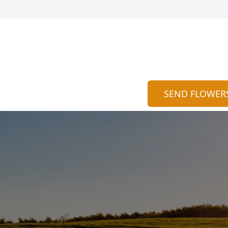
SEND FLOWER