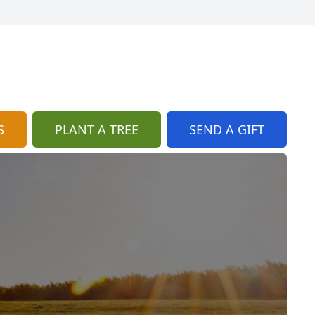
S
PLANT A TREE
SEND A GIFT