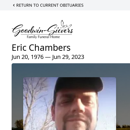
RETURN TO CURRENT OBITUARIES
Eric Chambers
Jun 20, 1976 — Jun 29, 2023