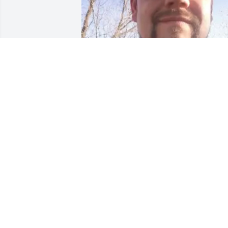
+
32
GOODWIN-SIEVERS FAMILY
FUNERAL HOME
Aug 29, 2023
He was a good friend and hard worker 
we will miss him dearly
DUSTIN, RACHEL AND KIDS - FRIEND
Jul 08, 2023