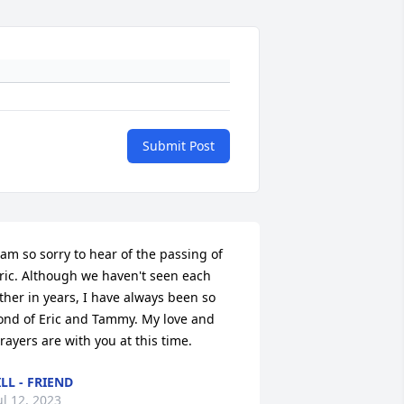
Submit Post
 am so sorry to hear of the passing of 
ric. Although we haven't seen each 
ther in years, I have always been so 
ond of Eric and Tammy. My love and 
rayers are with you at this time.
ILL - FRIEND
ul 12, 2023