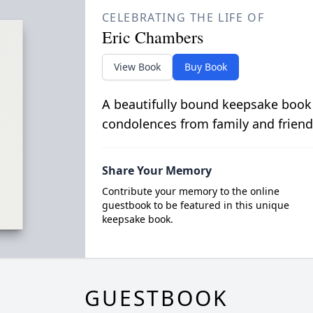
CELEBRATING THE LIFE OF
Eric Chambers
View Book
Buy Book
A beautifully bound keepsake book
condolences from family and friend
Share Your Memory
Contribute your memory to the online
guestbook to be featured in this unique
keepsake book.
GUESTBOOK