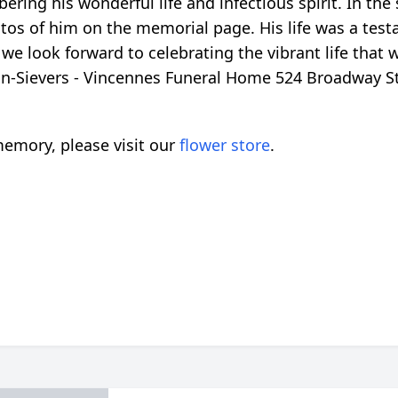
ring his wonderful life and infectious spirit. In th
os of him on the memorial page. His life was a testam
 and we look forward to celebrating the vibrant life th
win-Sievers - Vincennes Funeral Home 524 Broadway S
emory, please visit our
flower store
.