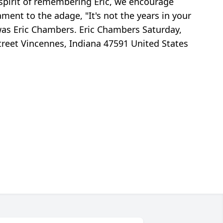
e spirit of remembering Eric, we encourage
ent to the adage, "It's not the years in your
at was Eric Chambers. Eric Chambers Saturday,
treet Vincennes, Indiana 47591 United States