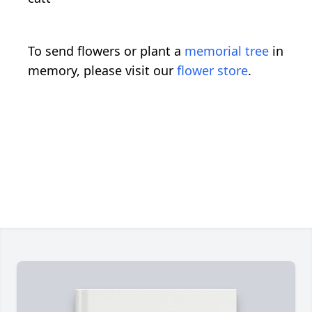
To send flowers or plant a
memorial tree
in
memory, please visit our
flower store
.