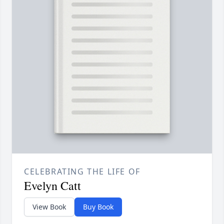
CELEBRATING THE LIFE OF
Evelyn Catt
View Book
Buy Book