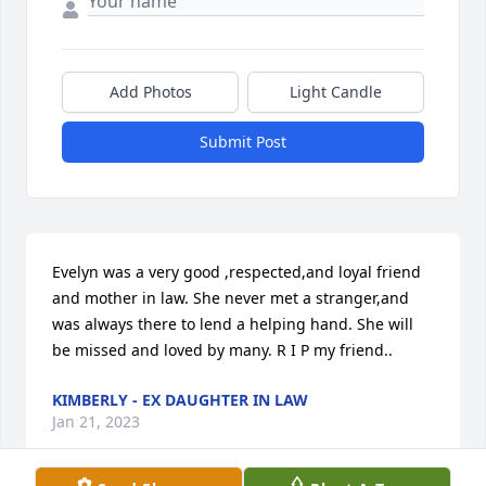
Add Photos
Light Candle
Submit Post
Evelyn was a very good ,respected,and loyal friend 
and mother in law. She never met a stranger,and 
was always there to lend a helping hand. She will 
be missed and loved by many. R I P my friend..
KIMBERLY - EX DAUGHTER IN LAW
Jan 21, 2023