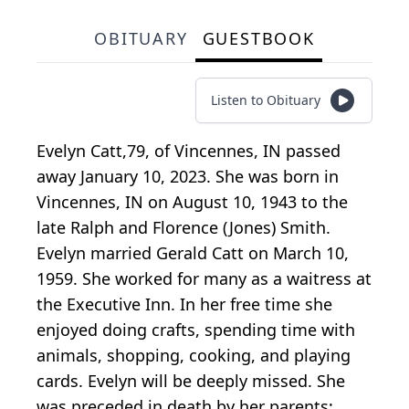
OBITUARY
GUESTBOOK
Listen to Obituary
Evelyn Catt,79, of Vincennes, IN passed
away January 10, 2023. She was born in
Vincennes, IN on August 10, 1943 to the
late Ralph and Florence (Jones) Smith.
Evelyn married Gerald Catt on March 10,
1959. She worked for many as a waitress at
the Executive Inn. In her free time she
enjoyed doing crafts, spending time with
animals, shopping, cooking, and playing
cards. Evelyn will be deeply missed. She
was preceded in death by her parents;