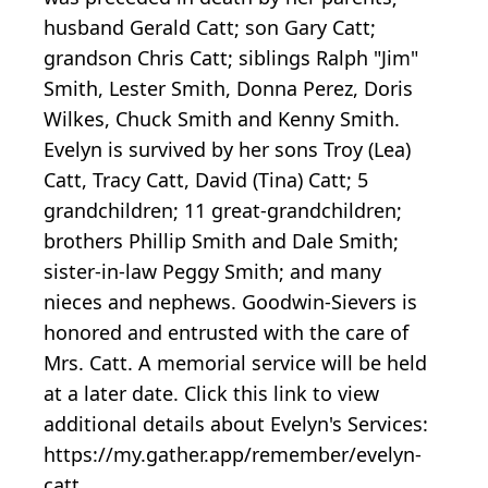
husband Gerald Catt; son Gary Catt;
grandson Chris Catt; siblings Ralph "Jim"
Smith, Lester Smith, Donna Perez, Doris
Wilkes, Chuck Smith and Kenny Smith.
Evelyn is survived by her sons Troy (Lea)
Catt, Tracy Catt, David (Tina) Catt; 5
grandchildren; 11 great-grandchildren;
brothers Phillip Smith and Dale Smith;
sister-in-law Peggy Smith; and many
nieces and nephews. Goodwin-Sievers is
honored and entrusted with the care of
Mrs. Catt. A memorial service will be held
at a later date. Click this link to view
additional details about Evelyn's Services:
https://my.gather.app/remember/evelyn-
catt