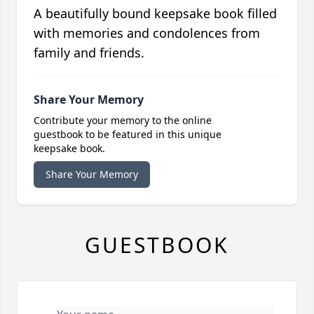
A beautifully bound keepsake book filled
with memories and condolences from
family and friends.
Share Your Memory
Contribute your memory to the online
guestbook to be featured in this unique
keepsake book.
Share Your Memory
GUESTBOOK