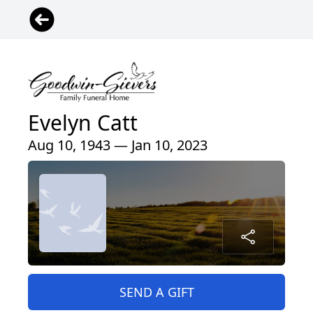
Evelyn Catt
Aug 10, 1943 — Jan 10, 2023
SEND A GIFT