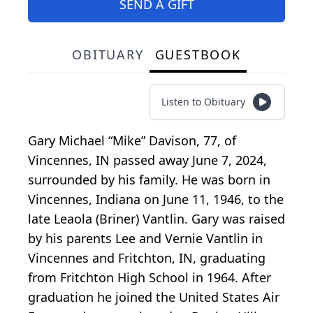
SEND A GIFT
OBITUARY
GUESTBOOK
Listen to Obituary
Gary Michael “Mike” Davison, 77, of
Vincennes, IN passed away June 7, 2024,
surrounded by his family. He was born in
Vincennes, Indiana on June 11, 1946, to the
late Leaola (Briner) Vantlin. Gary was raised
by his parents Lee and Vernie Vantlin in
Vincennes and Fritchton, IN, graduating
from Fritchton High School in 1964. After
graduation he joined the United States Air