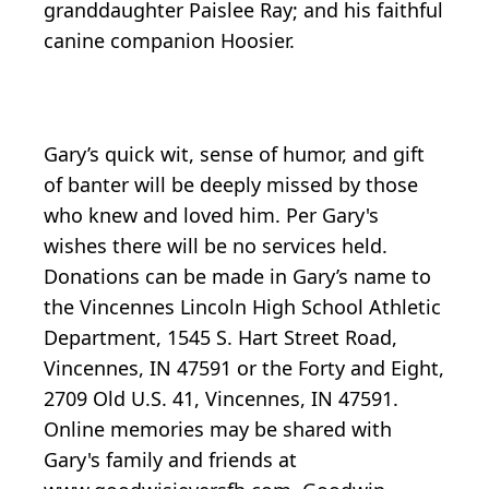
granddaughter Paislee Ray; and his faithful
canine companion Hoosier.
Gary’s quick wit, sense of humor, and gift
of banter will be deeply missed by those
who knew and loved him. Per Gary's
wishes there will be no services held.
Donations can be made in Gary’s name to
the Vincennes Lincoln High School Athletic
Department, 1545 S. Hart Street Road,
Vincennes, IN 47591 or the Forty and Eight,
2709 Old U.S. 41, Vincennes, IN 47591.
Online memories may be shared with
Gary's family and friends at