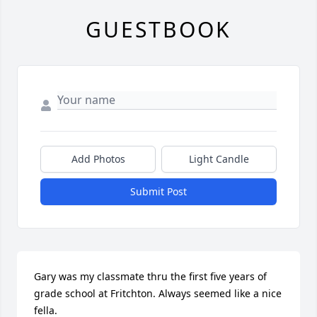
GUESTBOOK
Add Photos
Light Candle
Submit Post
Gary was my classmate thru the first five years of 
grade school at Fritchton. Always seemed like a nice 
fella.