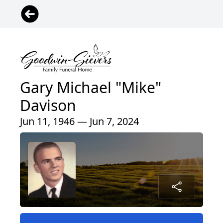
Gary Michael "Mike"
Davison
Jun 11, 1946 — Jun 7, 2024