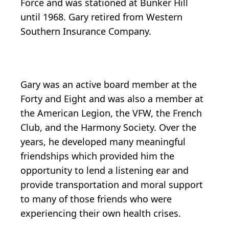
Force and was stationed at Bunker Hill
until 1968. Gary retired from Western
Southern Insurance Company.
Gary was an active board member at the
Forty and Eight and was also a member at
the American Legion, the VFW, the French
Club, and the Harmony Society. Over the
years, he developed many meaningful
friendships which provided him the
opportunity to lend a listening ear and
provide transportation and moral support
to many of those friends who were
experiencing their own health crises.