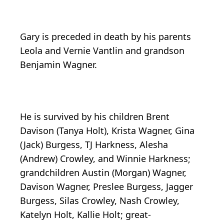
Gary is preceded in death by his parents
Leola and Vernie Vantlin and grandson
Benjamin Wagner.
He is survived by his children Brent
Davison (Tanya Holt), Krista Wagner, Gina
(Jack) Burgess, TJ Harkness, Alesha
(Andrew) Crowley, and Winnie Harkness;
grandchildren Austin (Morgan) Wagner,
Davison Wagner, Preslee Burgess, Jagger
Burgess, Silas Crowley, Nash Crowley,
Katelyn Holt, Kallie Holt; great-