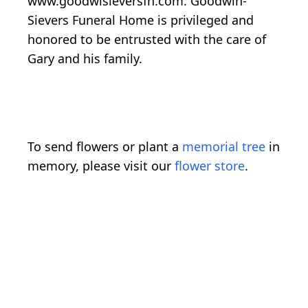
www.goodwisieversfh.com. Goodwin-
Sievers Funeral Home is privileged and
honored to be entrusted with the care of
Gary and his family.
To send flowers or plant a
memorial tree
in
memory, please visit our
flower store
.