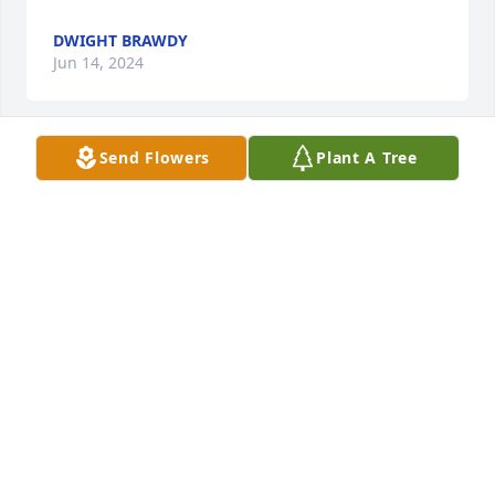
DWIGHT BRAWDY
Jun 14, 2024
Send Flowers
Plant A Tree
So sorry to hear. May his mercy bless and give 
comfort to his family. 

Tom Kirchoff and family
TOM KIRCHOFF
Jun 13, 2024
Visits: 73
This site is protected by reCAPTCHA and the
Google
Privacy Policy
and
Terms of Service
apply.
Service map data ©
OpenStreetMap
contributors