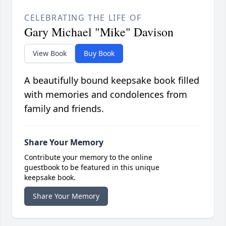
CELEBRATING THE LIFE OF
Gary Michael "Mike" Davison
View Book
Buy Book
A beautifully bound keepsake book filled
with memories and condolences from
family and friends.
Share Your Memory
Contribute your memory to the online
guestbook to be featured in this unique
keepsake book.
Share Your Memory