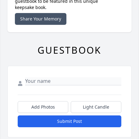
guestbook to be featured in this unique
keepsake book.
Share Your Memory
GUESTBOOK
Add Photos
Light Candle
Submit Post