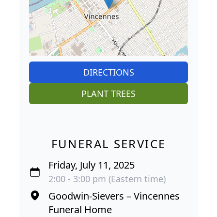
DIRECTIONS
PLANT TREES
FUNERAL SERVICE
Friday, July 11, 2025
2:00 - 3:00 pm (Eastern time)
Goodwin-Sievers – Vincennes
Funeral Home