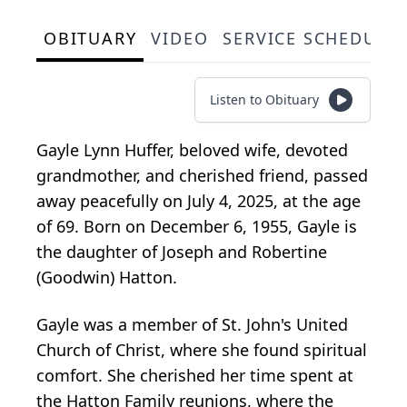
OBITUARY
VIDEO
SERVICE SCHEDULE
Listen to Obituary
Gayle Lynn Huffer, beloved wife, devoted
grandmother, and cherished friend, passed
away peacefully on July 4, 2025, at the age
of 69. Born on December 6, 1955, Gayle is
the daughter of Joseph and Robertine
(Goodwin) Hatton.
Gayle was a member of St. John's United
Church of Christ, where she found spiritual
comfort. She cherished her time spent at
the Hatton Family reunions, where the