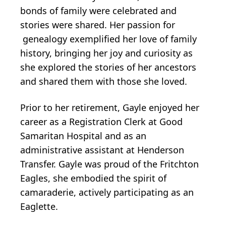
bonds of family were celebrated and
stories were shared. Her passion for
genealogy exemplified her love of family
history, bringing her joy and curiosity as
she explored the stories of her ancestors
and shared them with those she loved.
Prior to her retirement, Gayle enjoyed her
career as a Registration Clerk at Good
Samaritan Hospital and as an
administrative assistant at Henderson
Transfer. Gayle was proud of the Fritchton
Eagles, she embodied the spirit of
camaraderie, actively participating as an
Eaglette.