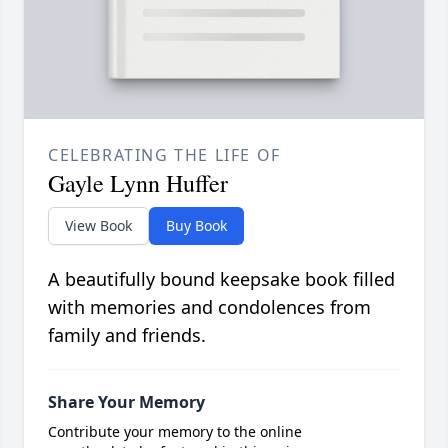
CELEBRATING THE LIFE OF
Gayle Lynn Huffer
View Book
Buy Book
A beautifully bound keepsake book filled
with memories and condolences from
family and friends.
Share Your Memory
Contribute your memory to the online