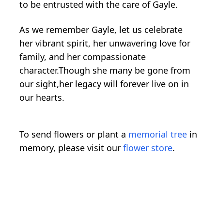
to be entrusted with the care of Gayle.
As we remember Gayle, let us celebrate
her vibrant spirit, her unwavering love for
family, and her compassionate
character.Though she many be gone from
our sight,her legacy will forever live on in
our hearts.
To send flowers or plant a
memorial tree
in
memory, please visit our
flower store
.