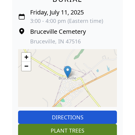
Friday, July 11, 2025
3:00 - 4:00 pm (Eastern time)
Bruceville Cemetery
Bruceville, IN 47516
+
−
DIRECTIONS
PLANT TREES