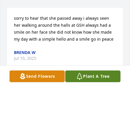
sorry to hear that she passed away i always seen 
her walking around the halls at GSH always had a 
smile on her face she did not know how she made 
my day with a simple hello and a smile go in peace
BRENDA W
Jul 10, 2025
Send Flowers
Plant A Tree
BRENDA W
Jul 10, 2025
Robertine, Penny, Cindy, and Kellie.  I just 
happened to see this obituary.  I was so shocked 