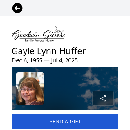
Gayle Lynn Huffer
Dec 6, 1955 — Jul 4, 2025
SEND A GIFT