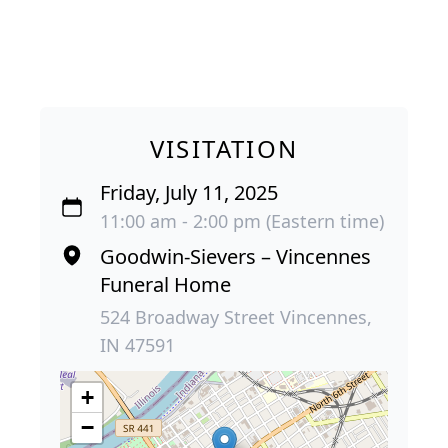
VISITATION
Friday, July 11, 2025
11:00 am - 2:00 pm (Eastern time)
Goodwin-Sievers – Vincennes
Funeral Home
524 Broadway Street Vincennes,
IN 47591
+
−