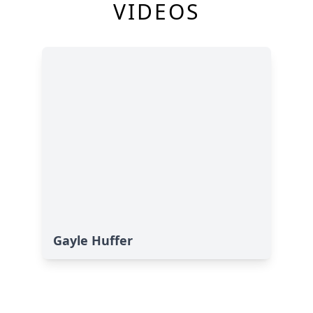
VIDEOS
Gayle Huffer