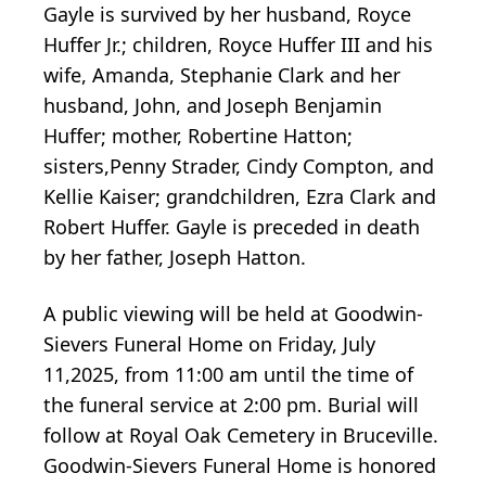
Gayle is survived by her husband, Royce
Huffer Jr.; children, Royce Huffer III and his
wife, Amanda, Stephanie Clark and her
husband, John, and Joseph Benjamin
Huffer; mother, Robertine Hatton;
sisters,Penny Strader, Cindy Compton, and
Kellie Kaiser; grandchildren, Ezra Clark and
Robert Huffer. Gayle is preceded in death
by her father, Joseph Hatton.
A public viewing will be held at Goodwin-
Sievers Funeral Home on Friday, July
11,2025, from 11:00 am until the time of
the funeral service at 2:00 pm. Burial will
follow at Royal Oak Cemetery in Bruceville.
Goodwin-Sievers Funeral Home is honored