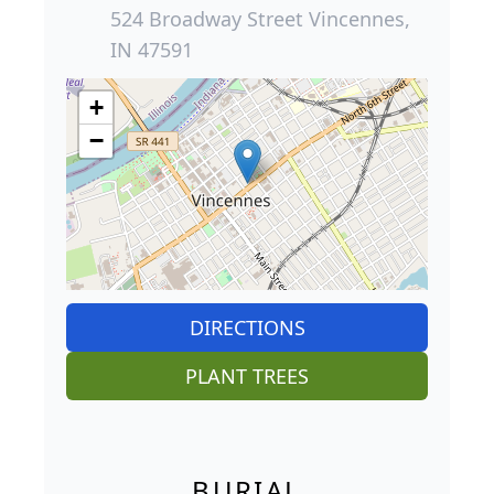
524 Broadway Street Vincennes,
IN 47591
+
−
DIRECTIONS
PLANT TREES
BURIAL