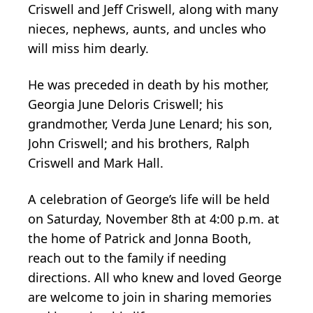
Criswell and Jeff Criswell, along with many
nieces, nephews, aunts, and uncles who
will miss him dearly.
He was preceded in death by his mother,
Georgia June Deloris Criswell; his
grandmother, Verda June Lenard; his son,
John Criswell; and his brothers, Ralph
Criswell and Mark Hall.
A celebration of George’s life will be held
on Saturday, November 8th at 4:00 p.m. at
the home of Patrick and Jonna Booth,
reach out to the family if needing
directions. All who knew and loved George
are welcome to join in sharing memories