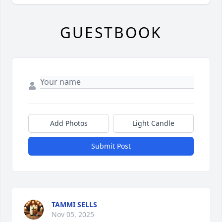
GUESTBOOK
Add Photos
Light Candle
Submit Post
TAMMI SELLS
Nov 05, 2025