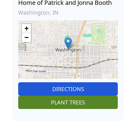
Home of Patrick and Jonna Booth
Washington, IN
+
−
DIRECTIONS
PLANT TREES