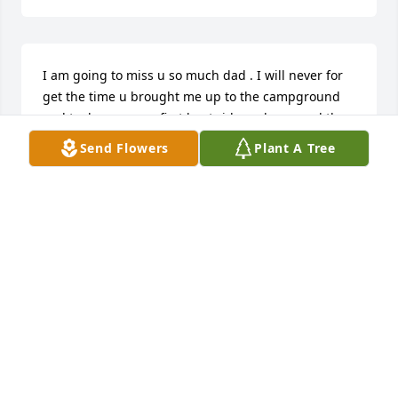
I am going to miss u so much dad . I will never for 
get the time u brought me up to the campground 
and took me on my first boat ride and u scared the 
crap out of me. Now u can fly high with your mom 
Send Flowers
Plant A Tree
again. I will all ways keep telling your grandkids 
about u .
TAMMY L MORRIS
Oct 24, 2025
BECKY CLIFTON
Oct 21, 2025