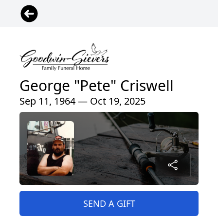
George "Pete" Criswell
Sep 11, 1964 — Oct 19, 2025
SEND A GIFT