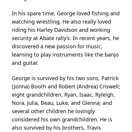
In his spare time, George loved fishing and
watching wrestling. He also really loved
riding his Harley Davidson and working
security at Abate rally’s. In recent years, he
discovered a new passion for music,
learning to play instruments like the banjo
and guitar.
George is survived by his two sons, Patrick
(Jonna) Booth and Robert (Andrea) Criswell;
eight grandchildren, Ryan, Isaac, Ryleigh,
Nora, Julia, Beau, Luke, and Glenna; and
several other children he lovingly
considered his own grandchildren. He is
also survived by his brothers, Travis