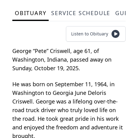
OBITUARY
SERVICE SCHEDULE
GUEST
Listen to Obituary
George “Pete” Criswell, age 61, of
Washington, Indiana, passed away on
Sunday, October 19, 2025.
He was born on September 11, 1964, in
Washington to Georgia June Deloris
Criswell. George was a lifelong over-the-
road truck driver who truly loved life on
the road. He took great pride in his work
and enjoyed the freedom and adventure it
brought.