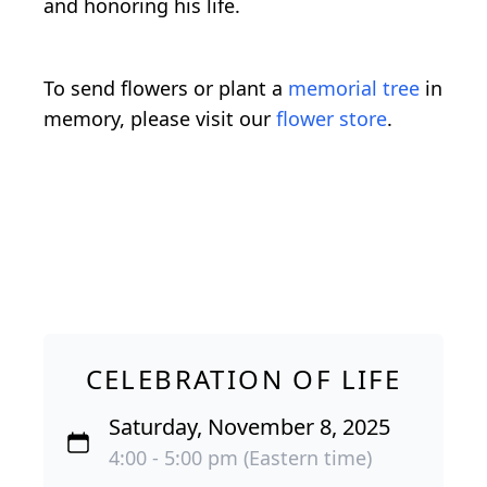
and honoring his life.
To send flowers or plant a
memorial tree
in
memory, please visit our
flower store
.
CELEBRATION OF LIFE
Saturday, November 8, 2025
4:00 - 5:00 pm (Eastern time)