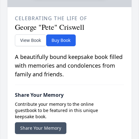
CELEBRATING THE LIFE OF
George "Pete" Criswell
View Book
Buy Book
A beautifully bound keepsake book filled
with memories and condolences from
family and friends.
Share Your Memory
Contribute your memory to the online
guestbook to be featured in this unique
keepsake book.
Share Your Memory