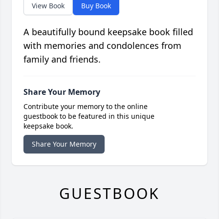
View Book
Buy Book
A beautifully bound keepsake book filled
with memories and condolences from
family and friends.
Share Your Memory
Contribute your memory to the online
guestbook to be featured in this unique
keepsake book.
Share Your Memory
GUESTBOOK