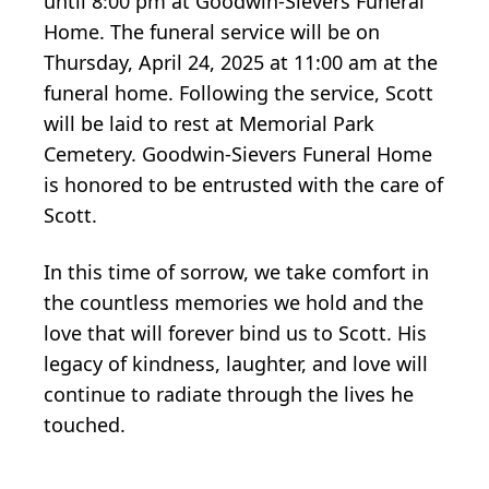
until 8:00 pm at Goodwin-Sievers Funeral
Home. The funeral service will be on
Thursday, April 24, 2025 at 11:00 am at the
funeral home. Following the service, Scott
will be laid to rest at Memorial Park
Cemetery. Goodwin-Sievers Funeral Home
is honored to be entrusted with the care of
Scott.
In this time of sorrow, we take comfort in
the countless memories we hold and the
love that will forever bind us to Scott. His
legacy of kindness, laughter, and love will
continue to radiate through the lives he
touched.