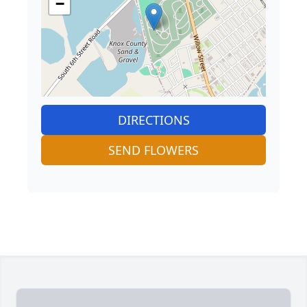
−
DIRECTIONS
SEND FLOWERS