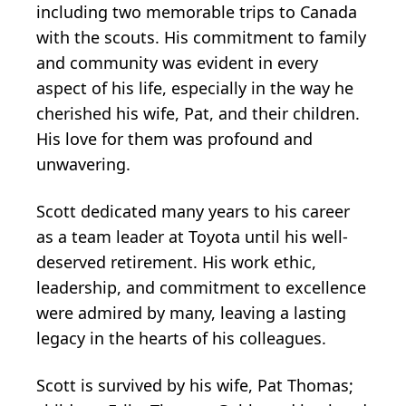
including two memorable trips to Canada
with the scouts. His commitment to family
and community was evident in every
aspect of his life, especially in the way he
cherished his wife, Pat, and their children.
His love for them was profound and
unwavering.
Scott dedicated many years to his career
as a team leader at Toyota until his well-
deserved retirement. His work ethic,
leadership, and commitment to excellence
were admired by many, leaving a lasting
legacy in the hearts of his colleagues.
Scott is survived by his wife, Pat Thomas;