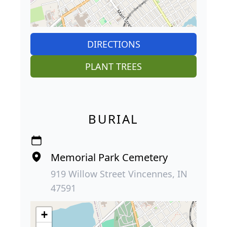
DIRECTIONS
PLANT TREES
BURIAL
Memorial Park Cemetery
919 Willow Street Vincennes, IN
47591
+