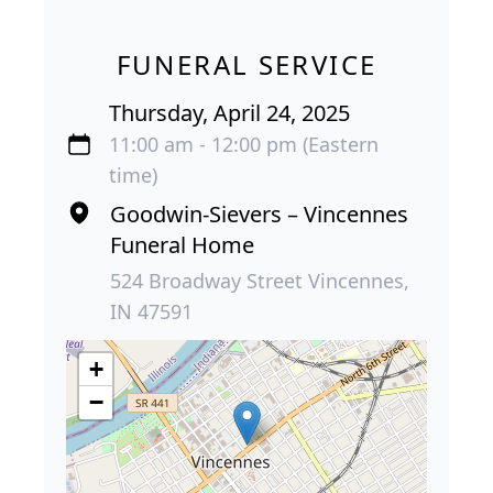
FUNERAL SERVICE
Thursday, April 24, 2025
11:00 am - 12:00 pm (Eastern
time)
Goodwin-Sievers – Vincennes
Funeral Home
524 Broadway Street Vincennes,
IN 47591
+
−