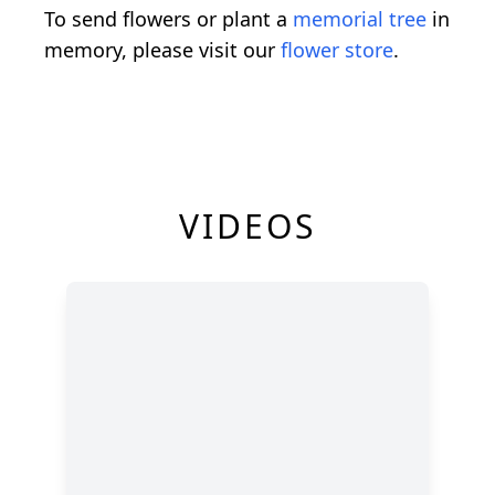
To send flowers or plant a
memorial tree
in
memory, please visit our
flower store
.
VIDEOS