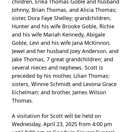
children, Erika Thomas Goble and husband
Johnny, Brian Thomas, and Alicia Thomas;
sister, Dora Faye Shelley; grandchildren,
Hunter and his wife Brooke Goble, Richie
and his wife Mariah Kennedy, Abigale
Goble, Levi and his wife Jana McKinnon,
Jewel and her husband Joey Anderson, and
Jake Thomas, 7 great grandchildren; and
several nieces and nephews. Scott is
preceded by his mother, Lilian Thomas;
sisters, Winnie Schmidt and Levona Grace
Eichelman; and brother, James Wilson
Thomas.
A visitation for Scott will be held on
Wednesday, April 23, 2025 from 4:00 pm