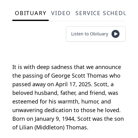
OBITUARY
VIDEO
SERVICE SCHEDULE
Listen to Obituary
It is with deep sadness that we announce
the passing of George Scott Thomas who
passed away on April 17, 2025. Scott, a
beloved husband, father, and friend, was
esteemed for his warmth, humor, and
unwavering dedication to those he loved.
Born on January 9, 1944, Scott was the son
of Lilian (Middleton) Thomas.