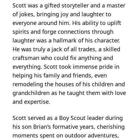
Scott was a gifted storyteller and a master
of jokes, bringing joy and laughter to
everyone around him. His ability to uplift
spirits and forge connections through
laughter was a hallmark of his character.
He was truly a jack of all trades, a skilled
craftsman who could fix anything and
everything. Scott took immense pride in
helping his family and friends, even
remodeling the houses of his children and
grandchildren as he taught them with love
and expertise.
Scott served as a Boy Scout leader during
his son Brian's formative years, cherishing
moments spent on outdoor adventures,