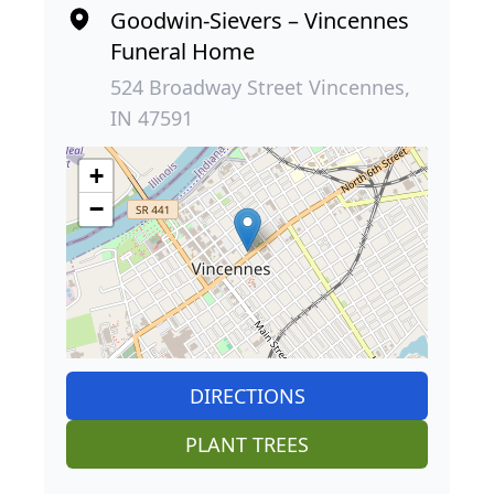
Goodwin-Sievers – Vincennes
Funeral Home
524 Broadway Street Vincennes,
IN 47591
+
−
DIRECTIONS
PLANT TREES