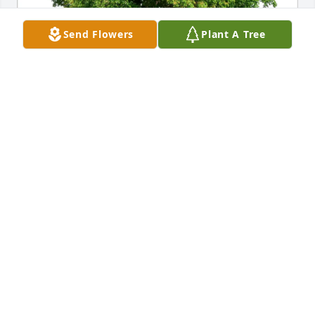
Send Flowers
Plant A Tree
Ruth Dubbs has purchased Eco-Friendly Memorial 
Trees for George Thomas
RUTH DUBBS
Apr 23, 2025