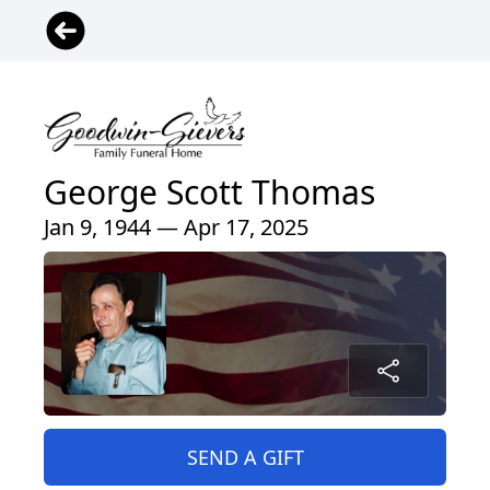
George Scott Thomas
Jan 9, 1944 — Apr 17, 2025
SEND A GIFT