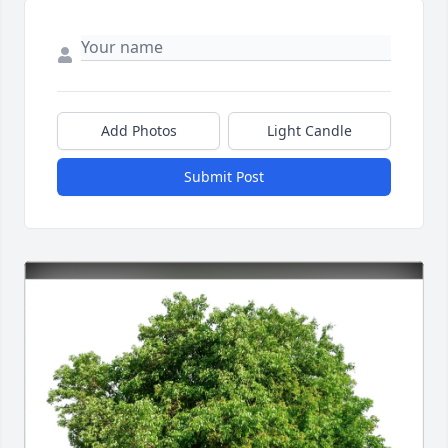
Add Photos
Light Candle
Submit Post