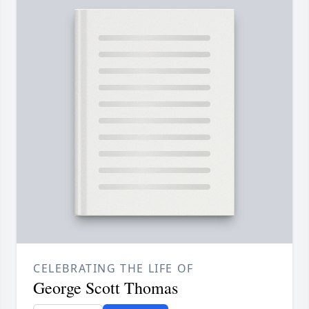
CELEBRATING THE LIFE OF
George Scott Thomas