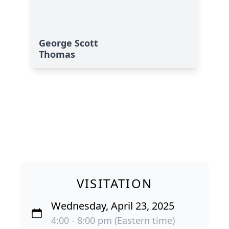
George Scott
Thomas
VISITATION
Wednesday, April 23, 2025
4:00 - 8:00 pm (Eastern time)