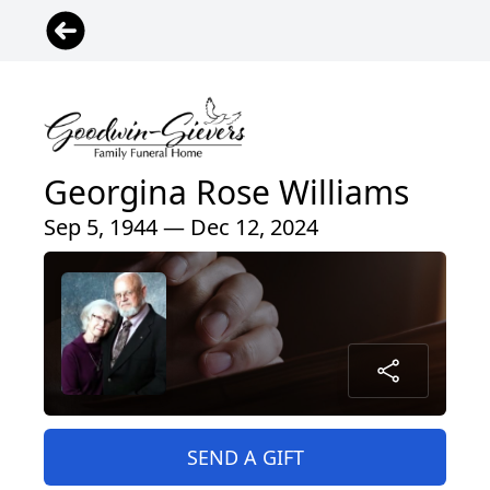
Georgina Rose Williams
Sep 5, 1944 — Dec 12, 2024
SEND A GIFT