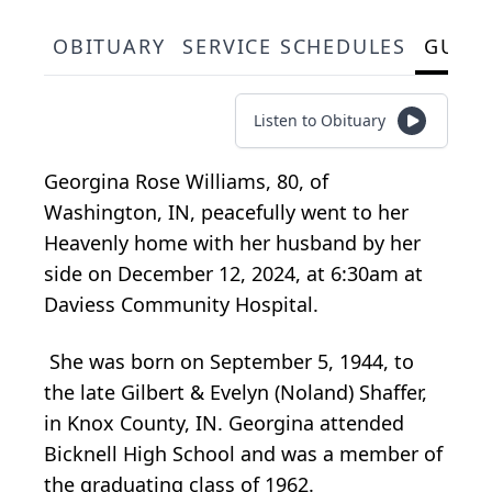
OBITUARY
SERVICE SCHEDULES
GUES
Listen to Obituary
Georgina Rose Williams, 80, of
Washington, IN, peacefully went to her
Heavenly home with her husband by her
side on December 12, 2024, at 6:30am at
Daviess Community Hospital.
She was born on September 5, 1944, to
the late Gilbert & Evelyn (Noland) Shaffer,
in Knox County, IN. Georgina attended
Bicknell High School and was a member of
the graduating class of 1962.