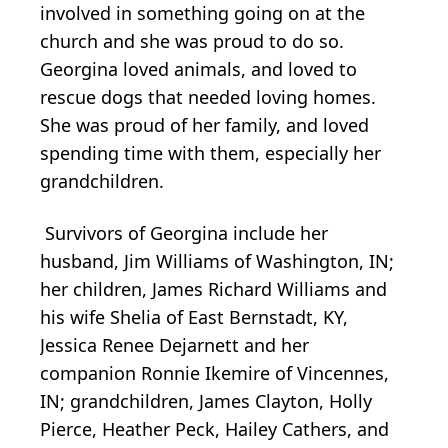
involved in something going on at the
church and she was proud to do so.
Georgina loved animals, and loved to
rescue dogs that needed loving homes.
She was proud of her family, and loved
spending time with them, especially her
grandchildren.
Survivors of Georgina include her
husband, Jim Williams of Washington, IN;
her children, James Richard Williams and
his wife Shelia of East Bernstadt, KY,
Jessica Renee Dejarnett and her
companion Ronnie Ikemire of Vincennes,
IN; grandchildren, James Clayton, Holly
Pierce, Heather Peck, Hailey Cathers, and