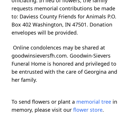
officiating. In lieu of flowers, the family
requests memorial contributions be made
to: Daviess County Friends for Animals P.O.
Box 402 Washington, IN 47501. Donation
envelopes will be provided.
Online condolences may be shared at
goodwinsieversfh.com. Goodwin-Sievers
Funeral Home is honored and privileged to
be entrusted with the care of Georgina and
her family.
To send flowers or plant a
memorial tree
in
memory, please visit our
flower store
.