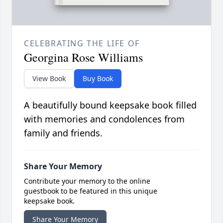
CELEBRATING THE LIFE OF
Georgina Rose Williams
View Book
Buy Book
A beautifully bound keepsake book filled
with memories and condolences from
family and friends.
Share Your Memory
Contribute your memory to the online
guestbook to be featured in this unique
keepsake book.
Share Your Memory