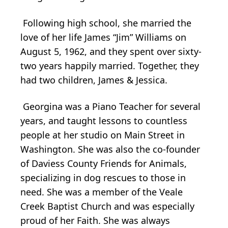
Following high school, she married the
love of her life James “Jim” Williams on
August 5, 1962, and they spent over sixty-
two years happily married. Together, they
had two children, James & Jessica.
Georgina was a Piano Teacher for several
years, and taught lessons to countless
people at her studio on Main Street in
Washington. She was also the co-founder
of Daviess County Friends for Animals,
specializing in dog rescues to those in
need. She was a member of the Veale
Creek Baptist Church and was especially
proud of her Faith. She was always