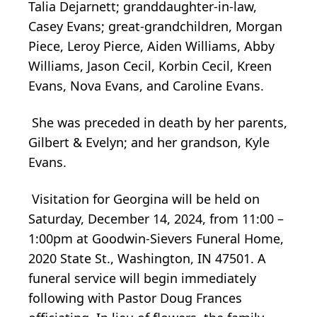
Talia Dejarnett; granddaughter-in-law,
Casey Evans; great-grandchildren, Morgan
Piece, Leroy Pierce, Aiden Williams, Abby
Williams, Jason Cecil, Korbin Cecil, Kreen
Evans, Nova Evans, and Caroline Evans.
She was preceded in death by her parents,
Gilbert & Evelyn; and her grandson, Kyle
Evans.
Visitation for Georgina will be held on
Saturday, December 14, 2024, from 11:00 –
1:00pm at Goodwin-Sievers Funeral Home,
2020 State St., Washington, IN 47501. A
funeral service will begin immediately
following with Pastor Doug Frances