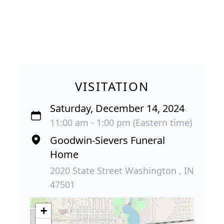
VISITATION
Saturday, December 14, 2024
11:00 am - 1:00 pm (Eastern time)
Goodwin-Sievers Funeral
Home
2020 State Street Washington , IN
47501
+