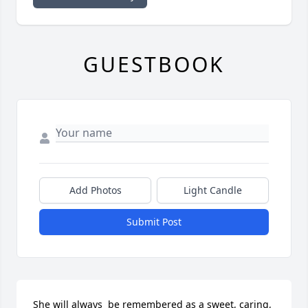
GUESTBOOK
Add Photos
Light Candle
Submit Post
She will always  be remembered as a sweet, caring, 