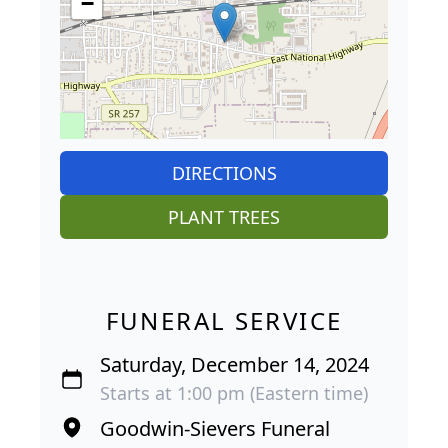
−
DIRECTIONS
PLANT TREES
FUNERAL SERVICE
Saturday, December 14, 2024
Starts at 1:00 pm (Eastern time)
Goodwin-Sievers Funeral