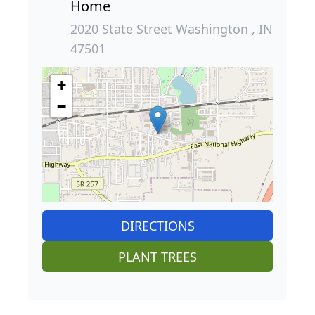
Home
2020 State Street Washington , IN
47501
+
−
DIRECTIONS
PLANT TREES