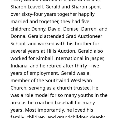
Sharon Leavell. Gerald and Sharon spent
over sixty-four years together happily
married and together, they had five
children: Denny, David, Denise, Darren, and
Donna. Gerald attended Grad Auctioneer
School, and worked with his brother for
several years at Hills Auction. Gerald also
worked for Kimball International in Jasper,
Indiana, and he retired after thirty - five
years of employment. Gerald was a
member of the Southwind Wesleyan
Church, serving as a church trustee. He
was a role model for so many youths in the
area as he coached baseball for many
years. Most importantly, he loved his
family, children, and grandchildren deeply.