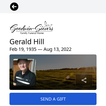
Gerald Hill
Feb 19, 1935 — Aug 13, 2022
SEND A GIFT