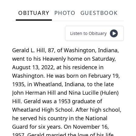
OBITUARY
PHOTO
GUESTBOOK
Listen to Obituary
Gerald L. Hill, 87, of Washington, Indiana,
went to his Heavenly home on Saturday,
August 13, 2022, at his residence in
Washington. He was born on February 19,
1935, in Wheatland, Indiana, to the late
John Herman Hill and Nina Lucille (Hulen)
Hill. Gerald was a 1953 graduate of
Wheatland High School. After high school,
he served his country in the National
Guard for six years. On November 16,
1957, Gerald married the love of his life,