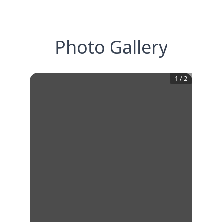
Photo Gallery
1
/
2