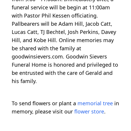
funeral service will be begin at 11:00am
with Pastor Phil Kessen officiating.
Pallbearers will be Adam Hill, Jacob Catt,
Lucas Catt, TJ Bechtel, Josh Perkins, Davey
Hill, and Kobe Hill. Online memories may
be shared with the family at
goodwinsievers.com. Goodwin Sievers
Funeral Home is honored and privileged to
be entrusted with the care of Gerald and
his family.
To send flowers or plant a
memorial tree
in
memory, please visit our
flower store
.