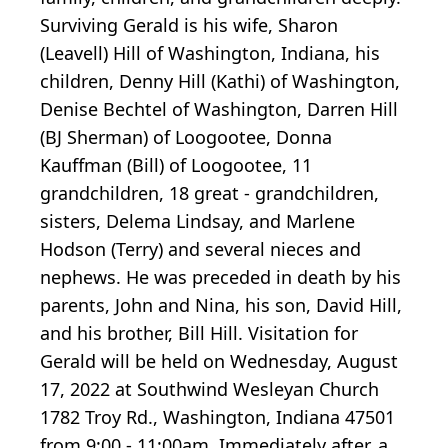
Surviving Gerald is his wife, Sharon
(Leavell) Hill of Washington, Indiana, his
children, Denny Hill (Kathi) of Washington,
Denise Bechtel of Washington, Darren Hill
(BJ Sherman) of Loogootee, Donna
Kauffman (Bill) of Loogootee, 11
grandchildren, 18 great - grandchildren,
sisters, Delema Lindsay, and Marlene
Hodson (Terry) and several nieces and
nephews. He was preceded in death by his
parents, John and Nina, his son, David Hill,
and his brother, Bill Hill. Visitation for
Gerald will be held on Wednesday, August
17, 2022 at Southwind Wesleyan Church
1782 Troy Rd., Washington, Indiana 47501
from 9:00 - 11:00am. Immediately after, a