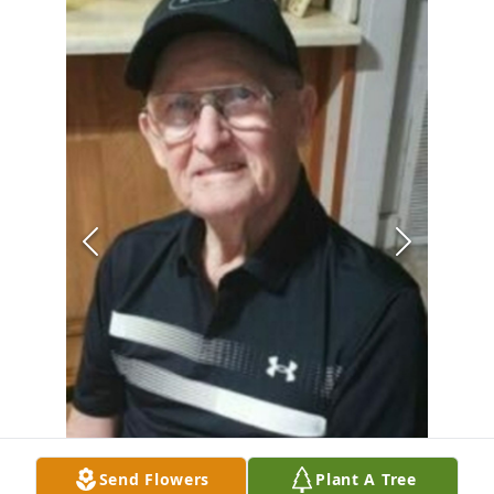
Send Flowers
Plant A Tree