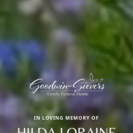
IN LOVING MEMORY OF
HILDA LORAINE