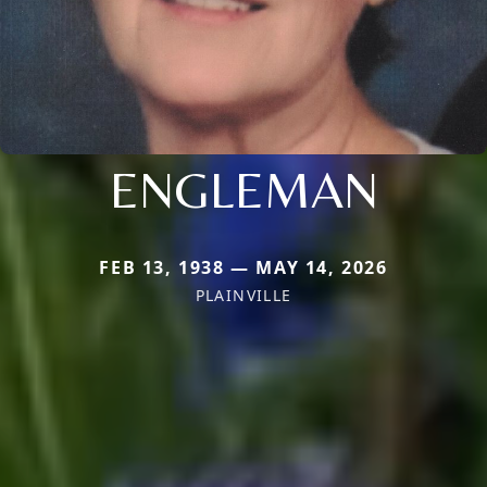
ENGLEMAN
FEB 13, 1938 — MAY 14, 2026
PLAINVILLE