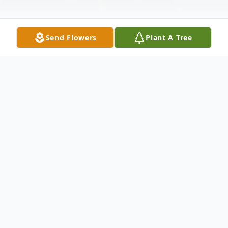
Send Flowers
Plant A Tree
Obituary
Listen to Obituary
Hilda Loraine (Marcum) Engleman, 88, of
Plainville, Indiana, passed away at her