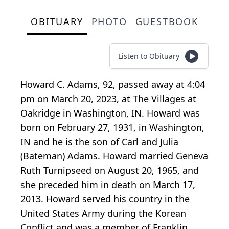
OBITUARY
PHOTO
GUESTBOOK
Listen to Obituary
Howard C. Adams, 92, passed away at 4:04
pm on March 20, 2023, at The Villages at
Oakridge in Washington, IN. Howard was
born on February 27, 1931, in Washington,
IN and he is the son of Carl and Julia
(Bateman) Adams. Howard married Geneva
Ruth Turnipseed on August 20, 1965, and
she preceded him in death on March 17,
2013. Howard served his country in the
United States Army during the Korean
Conflict and was a member of Franklin