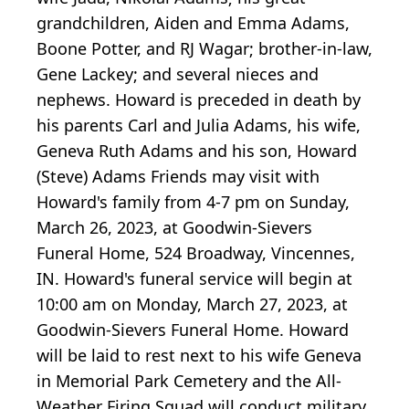
grandchildren, Aiden and Emma Adams,
Boone Potter, and RJ Wagar; brother-in-law,
Gene Lackey; and several nieces and
nephews. Howard is preceded in death by
his parents Carl and Julia Adams, his wife,
Geneva Ruth Adams and his son, Howard
(Steve) Adams Friends may visit with
Howard's family from 4-7 pm on Sunday,
March 26, 2023, at Goodwin-Sievers
Funeral Home, 524 Broadway, Vincennes,
IN. Howard's funeral service will begin at
10:00 am on Monday, March 27, 2023, at
Goodwin-Sievers Funeral Home. Howard
will be laid to rest next to his wife Geneva
in Memorial Park Cemetery and the All-
Weather Firing Squad will conduct military