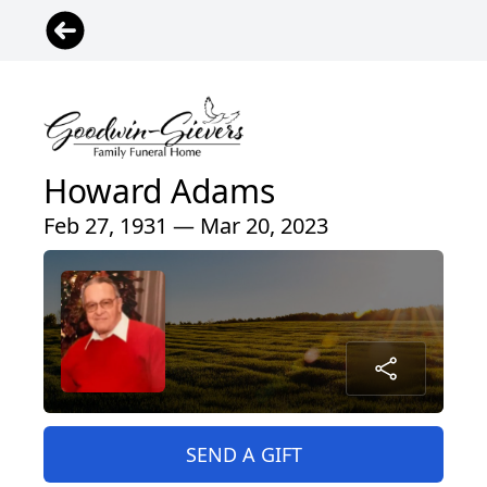
Howard Adams
Feb 27, 1931 — Mar 20, 2023
SEND A GIFT