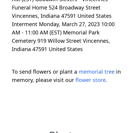
Funeral Home 524 Broadway Street
Vincennes, Indiana 47591 United States
Interment Monday, March 27, 2023 10:00
AM - 11:00 AM (EST) Memorial Park
Cemetery 919 Willow Street Vincennes,
Indiana 47591 United States
To send flowers or plant a
memorial tree
in
memory, please visit our
flower store
.