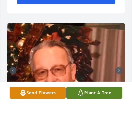
Send Flowers
Plant A Tree
+
50
GOODWIN-SIEVERS FAMILY FUNERAL