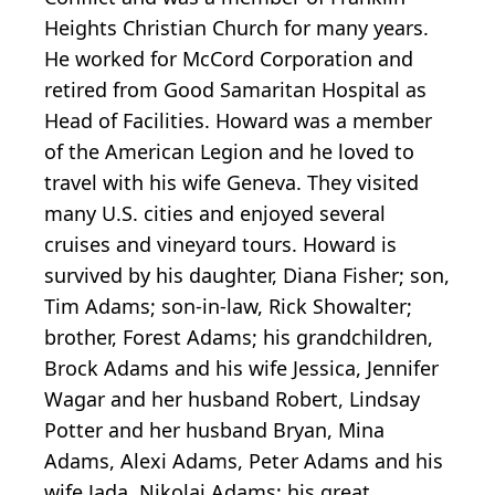
Heights Christian Church for many years.
He worked for McCord Corporation and
retired from Good Samaritan Hospital as
Head of Facilities. Howard was a member
of the American Legion and he loved to
travel with his wife Geneva. They visited
many U.S. cities and enjoyed several
cruises and vineyard tours. Howard is
survived by his daughter, Diana Fisher; son,
Tim Adams; son-in-law, Rick Showalter;
brother, Forest Adams; his grandchildren,
Brock Adams and his wife Jessica, Jennifer
Wagar and her husband Robert, Lindsay
Potter and her husband Bryan, Mina
Adams, Alexi Adams, Peter Adams and his
wife Jada, Nikolai Adams; his great