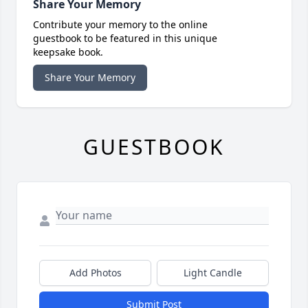
Share Your Memory
Contribute your memory to the online
guestbook to be featured in this unique
keepsake book.
Share Your Memory
GUESTBOOK
Add Photos
Light Candle
Submit Post