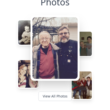
Photos
View All Photos