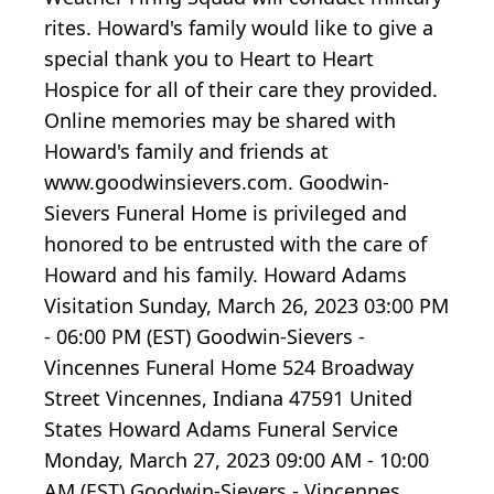
rites. Howard's family would like to give a
special thank you to Heart to Heart
Hospice for all of their care they provided.
Online memories may be shared with
Howard's family and friends at
www.goodwinsievers.com. Goodwin-
Sievers Funeral Home is privileged and
honored to be entrusted with the care of
Howard and his family. Howard Adams
Visitation Sunday, March 26, 2023 03:00 PM
- 06:00 PM (EST) Goodwin-Sievers -
Vincennes Funeral Home 524 Broadway
Street Vincennes, Indiana 47591 United
States Howard Adams Funeral Service
Monday, March 27, 2023 09:00 AM - 10:00
AM (EST) Goodwin-Sievers - Vincennes