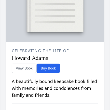
CELEBRATING THE LIFE OF
Howard Adams
View Book
Buy Book
A beautifully bound keepsake book filled
with memories and condolences from
family and friends.