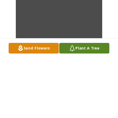
Send Flowers
Plant A Tree