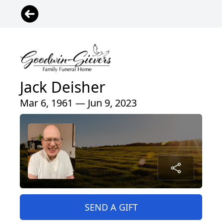
Jack Deisher
Mar 6, 1961 — Jun 9, 2023
SEND A GIFT