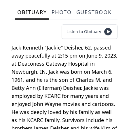
OBITUARY
PHOTO
GUESTBOOK
Listen to Obituary
Jack Kenneth "Jackie" Deisher, 62, passed
away peacefully at 2:15 pm on June 9, 2023,
at Deaconess Gateway Hospital in
Newburgh, IN. Jack was born on March 6,
1961, and he is the son of Charles M. and
Betty Ann (Ellerman) Deisher. Jackie was
employed by KCARC for many years and
enjoyed John Wayne movies and cartoons.
He was deeply loved by his family as well
as his KCARC family. Survivors include his
brothers James Deisher and his wife Kim of