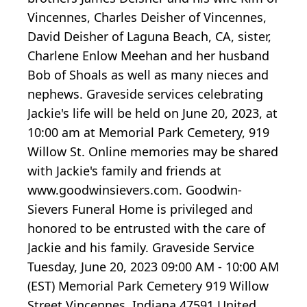
Vincennes, Charles Deisher of Vincennes,
David Deisher of Laguna Beach, CA, sister,
Charlene Enlow Meehan and her husband
Bob of Shoals as well as many nieces and
nephews. Graveside services celebrating
Jackie's life will be held on June 20, 2023, at
10:00 am at Memorial Park Cemetery, 919
Willow St. Online memories may be shared
with Jackie's family and friends at
www.goodwinsievers.com. Goodwin-
Sievers Funeral Home is privileged and
honored to be entrusted with the care of
Jackie and his family. Graveside Service
Tuesday, June 20, 2023 09:00 AM - 10:00 AM
(EST) Memorial Park Cemetery 919 Willow
Street Vincennes, Indiana 47591 United