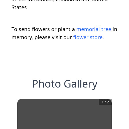
States
To send flowers or plant a
memorial tree
in
memory, please visit our
flower store
.
Photo Gallery
1
/
2