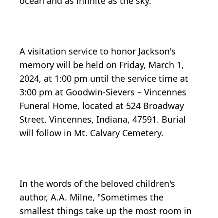
ocean and as infinite as the sky.
A visitation service to honor Jackson's
memory will be held on Friday, March 1,
2024, at 1:00 pm until the service time at
3:00 pm at Goodwin-Sievers – Vincennes
Funeral Home, located at 524 Broadway
Street, Vincennes, Indiana, 47591. Burial
will follow in Mt. Calvary Cemetery.
In the words of the beloved children's
author, A.A. Milne, "Sometimes the
smallest things take up the most room in