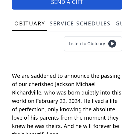
SEND A GIFT
OBITUARY
SERVICE SCHEDULES
GUES
Listen to Obituary
We are saddened to announce the passing
of our cherished Jackson Michael
Richardville, who was born quietly into this
world on February 22, 2024. He lived a life
of perfection, only knowing the absolute
love of his parents from the moment they
knew he was theirs. And he will forever be