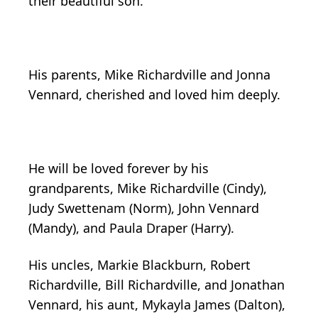
their beautiful son.
His parents, Mike Richardville and Jonna
Vennard, cherished and loved him deeply.
He will be loved forever by his
grandparents, Mike Richardville (Cindy),
Judy Swettenam (Norm), John Vennard
(Mandy), and Paula Draper (Harry).
His uncles, Markie Blackburn, Robert
Richardville, Bill Richardville, and Jonathan
Vennard, his aunt, Mykayla James (Dalton),