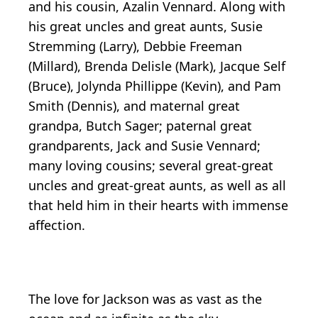
and his cousin, Azalin Vennard. Along with
his great uncles and great aunts, Susie
Stremming (Larry), Debbie Freeman
(Millard), Brenda Delisle (Mark), Jacque Self
(Bruce), Jolynda Phillippe (Kevin), and Pam
Smith (Dennis), and maternal great
grandpa, Butch Sager; paternal great
grandparents, Jack and Susie Vennard;
many loving cousins; several great-great
uncles and great-great aunts, as well as all
that held him in their hearts with immense
affection.
The love for Jackson was as vast as the