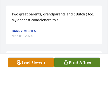
Two great parents, grandparents and ( Butch ) too. 
My deepest condolences to all.
BARRY OBRIEN
Mar 01, 2024
My heart hurts for you on the loss of your sweet 
Send Flowers
Plant A Tree
baby boy!  We love you!!  Troy and Amy Miley

A memorial tree has been planted by Amy A Miley.
AMY A MILEY
Feb 28, 2024