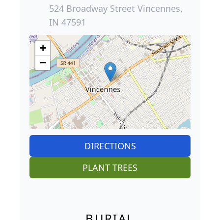
524 Broadway Street Vincennes,
IN 47591
+
−
DIRECTIONS
PLANT TREES
BURIAL