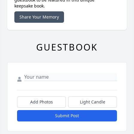
keepsake book.
Share Your Memory
GUESTBOOK
Add Photos
Light Candle
Submit Post