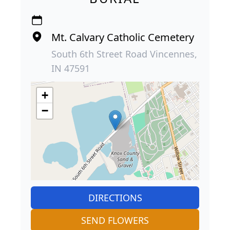
Mt. Calvary Catholic Cemetery
South 6th Street Road Vincennes,
IN 47591
+
−
DIRECTIONS
SEND FLOWERS