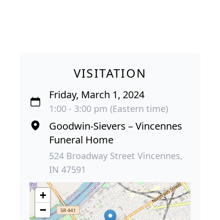
VISITATION
Friday, March 1, 2024
1:00 - 3:00 pm (Eastern time)
Goodwin-Sievers – Vincennes
Funeral Home
524 Broadway Street Vincennes,
IN 47591
+
−