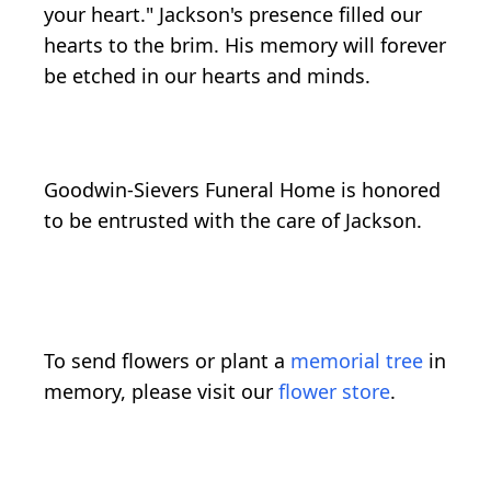
your heart." Jackson's presence filled our
hearts to the brim. His memory will forever
be etched in our hearts and minds.
Goodwin-Sievers Funeral Home is honored
to be entrusted with the care of Jackson.
To send flowers or plant a
memorial tree
in
memory, please visit our
flower store
.