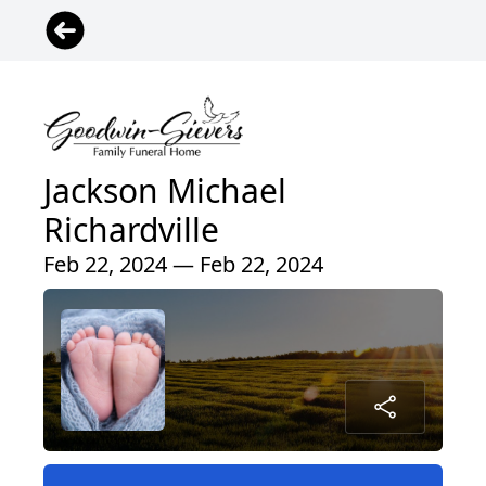
Jackson Michael
Richardville
Feb 22, 2024 — Feb 22, 2024