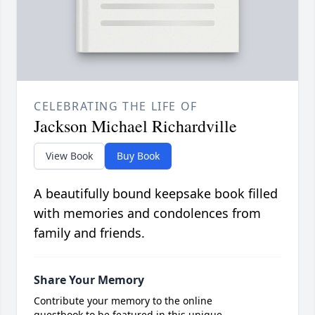
CELEBRATING THE LIFE OF
Jackson Michael Richardville
View Book
Buy Book
A beautifully bound keepsake book filled
with memories and condolences from
family and friends.
Share Your Memory
Contribute your memory to the online
guestbook to be featured in this unique