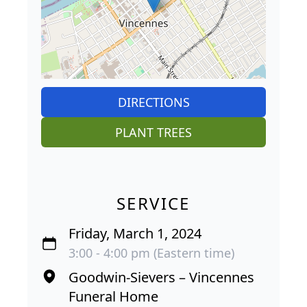
DIRECTIONS
PLANT TREES
SERVICE
Friday, March 1, 2024
3:00 - 4:00 pm (Eastern time)
Goodwin-Sievers – Vincennes
Funeral Home