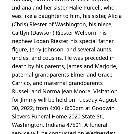
Indiana and her sister Halle Purcell, who
was like a daughter to him, his sister, Alicia
(Chris) Riester of Washington, his niece,
Caitlyn (Dawson) Riester Welborn, his
nephew Logan Riester, his special father
figure, Jerry Johnson, and several aunts,
uncles, and cousins. He was preceded in
death by his parents, James and Marjorie,
paternal grandparents Elmer and Grace
Carrico, and maternal grandparents
Russell and Norma Jean Moore. Visitation
for Jimmy will be held on Tuesday August
30, 2022, from 4:00 - 8:00pm at Goodwin
Sievers Funeral Home 2020 State St.,
Washington, Indiana 47501. A funeral
service will be conducted on Wednesday,