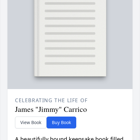
CELEBRATING THE LIFE OF
James "Jimmy" Carrico
View Book
Buy Book
A beautifully bound keepsake book filled