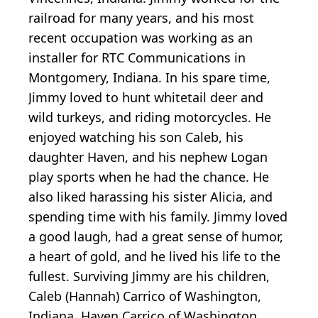
railroad for many years, and his most
recent occupation was working as an
installer for RTC Communications in
Montgomery, Indiana. In his spare time,
Jimmy loved to hunt whitetail deer and
wild turkeys, and riding motorcycles. He
enjoyed watching his son Caleb, his
daughter Haven, and his nephew Logan
play sports when he had the chance. He
also liked harassing his sister Alicia, and
spending time with his family. Jimmy loved
a good laugh, had a great sense of humor,
a heart of gold, and he lived his life to the
fullest. Surviving Jimmy are his children,
Caleb (Hannah) Carrico of Washington,
Indiana, Haven Carrico of Washington,