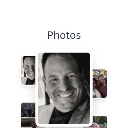
Photos