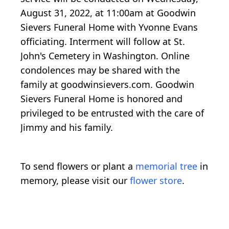
August 31, 2022, at 11:00am at Goodwin
Sievers Funeral Home with Yvonne Evans
officiating. Interment will follow at St.
John's Cemetery in Washington. Online
condolences may be shared with the
family at goodwinsievers.com. Goodwin
Sievers Funeral Home is honored and
privileged to be entrusted with the care of
Jimmy and his family.
To send flowers or plant a
memorial tree
in
memory, please visit our
flower store
.