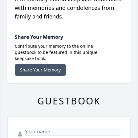
with memories and condolences from
family and friends.
Share Your Memory
Contribute your memory to the online
guestbook to be featured in this unique
keepsake book.
Share Your Memory
GUESTBOOK