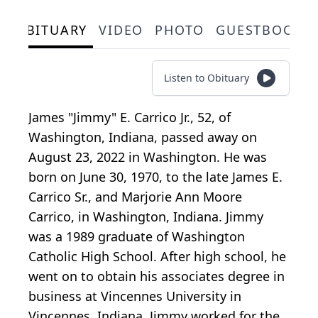
OBITUARY
VIDEO
PHOTO
GUESTBOOK
Listen to Obituary
James "Jimmy" E. Carrico Jr., 52, of
Washington, Indiana, passed away on
August 23, 2022 in Washington. He was
born on June 30, 1970, to the late James E.
Carrico Sr., and Marjorie Ann Moore
Carrico, in Washington, Indiana. Jimmy
was a 1989 graduate of Washington
Catholic High School. After high school, he
went on to obtain his associates degree in
business at Vincennes University in
Vincennes, Indiana. Jimmy worked for the