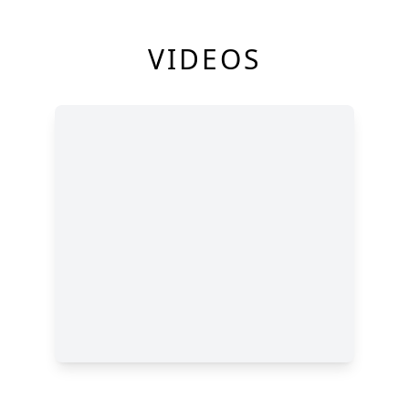
VIDEOS