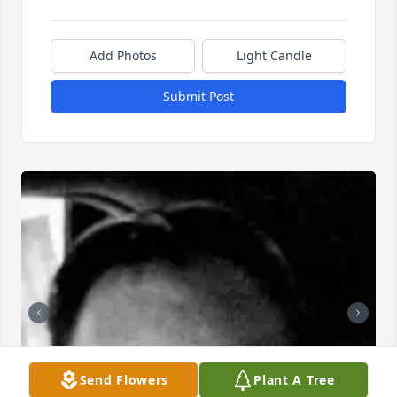
Add Photos
Light Candle
Submit Post
Send Flowers
Plant A Tree