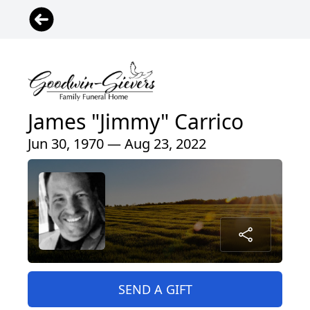
James "Jimmy" Carrico
Jun 30, 1970 — Aug 23, 2022
SEND A GIFT