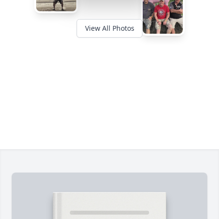
View All Photos