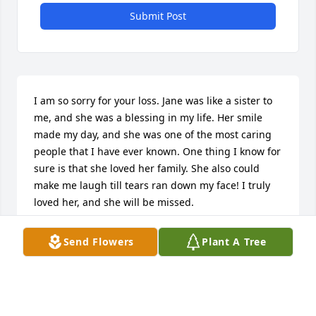
Submit Post
I am so sorry for your loss. Jane was like a sister to 
me, and she was a blessing in my life. Her smile 
made my day, and she was one of the most caring 
people that I have ever known. One thing I know for 
sure is that she loved her family. She also could 
make me laugh till tears ran down my face! I truly 
loved her, and she will be missed.
PAT MORGAN
Send Flowers
Plant A Tree
Jun 07, 2024