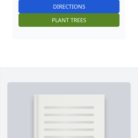
DIRECTIONS
PLANT TREES