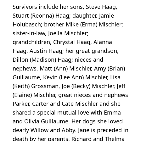
Survivors include her sons, Steve Haag,
Stuart (Reonna) Haag; daughter, Jamie
Holubasch; brother Mike (Erma) Mischler;
sister-in-law, Joella Mischler;
grandchildren, Chrystal Haag, Alanna
Haag, Austin Haag; her great grandson,
Dillon (Madison) Haag; nieces and
nephews, Matt (Ann) Mischler, Amy (Brian)
Guillaume, Kevin (Lee Ann) Mischler, Lisa
(Keith) Grossman, Joe (Becky) Mischler, Jeff
(Elaine) Mischler, great nieces and nephews
Parker, Carter and Cate Mischler and she
shared a special mutual love with Emma
and Olivia Guillaume. Her dogs she loved
dearly Willow and Abby. Jane is preceded in
death by her parents, Richard and Thelma