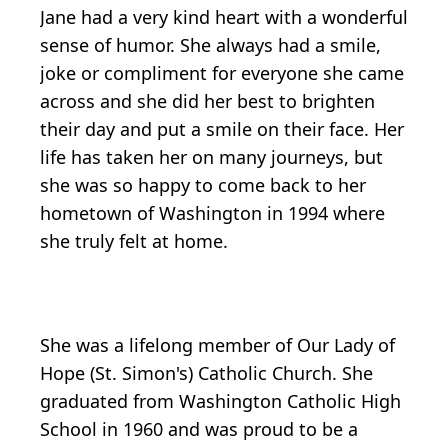
Jane had a very kind heart with a wonderful
sense of humor. She always had a smile,
joke or compliment for everyone she came
across and she did her best to brighten
their day and put a smile on their face. Her
life has taken her on many journeys, but
she was so happy to come back to her
hometown of Washington in 1994 where
she truly felt at home.
She was a lifelong member of Our Lady of
Hope (St. Simon's) Catholic Church. She
graduated from Washington Catholic High
School in 1960 and was proud to be a