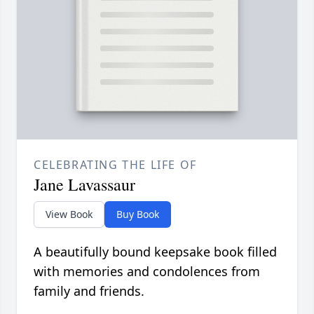
CELEBRATING THE LIFE OF
Jane Lavassaur
View Book
Buy Book
A beautifully bound keepsake book filled
with memories and condolences from
family and friends.