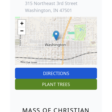
315 Northeast 3rd Street
Washington, IN 47501
+
−
DIRECTIONS
PLANT TREES
MASS OF CHRISTIAN