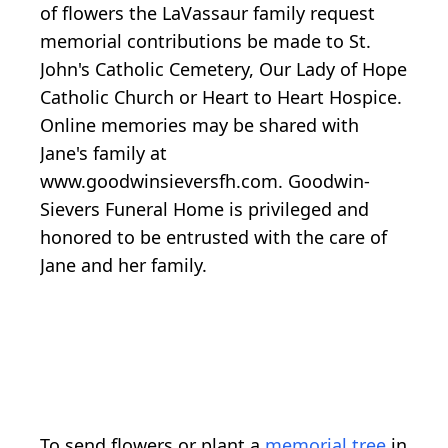
of flowers the LaVassaur family request
memorial contributions be made to St.
John's Catholic Cemetery, Our Lady of Hope
Catholic Church or Heart to Heart Hospice.
Online memories may be shared with
Jane's family at
www.goodwinsieversfh.com. Goodwin-
Sievers Funeral Home is privileged and
honored to be entrusted with the care of
Jane and her family.
To send flowers or plant a
memorial tree
in