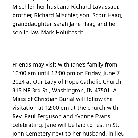
Mischler, her husband Richard LaVassaur,
brother, Richard Mischler, son, Scott Haag,
granddaughter Sarah Jane Haag and her
son-in-law Mark Holubasch.
Friends may visit with Jane's family from
10:00 am until 12:00 pm on Friday, June 7,
2024 at Our Lady of Hope Catholic Church,
315 NE 3rd St., Washington, IN 47501. A
Mass of Christian Burial will follow the
visitation at 12:00 pm at the church with
Rev. Paul Ferguson and Yvonne Evans
celebrating. Jane will be laid to rest in St.
John Cemetery next to her husband. in lieu