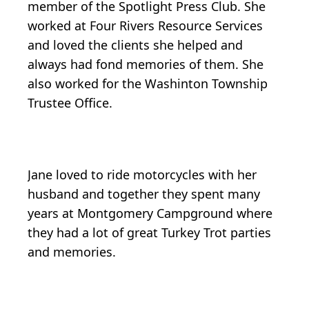
member of the Spotlight Press Club. She
worked at Four Rivers Resource Services
and loved the clients she helped and
always had fond memories of them. She
also worked for the Washinton Township
Trustee Office.
Jane loved to ride motorcycles with her
husband and together they spent many
years at Montgomery Campground where
they had a lot of great Turkey Trot parties
and memories.