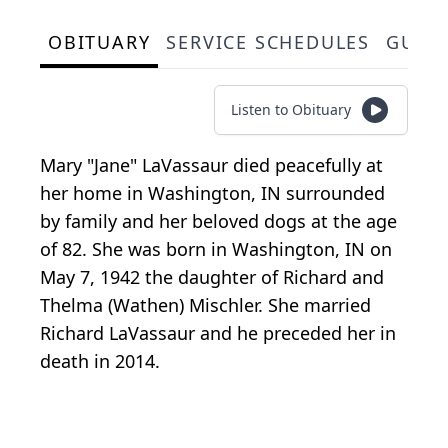
OBITUARY
SERVICE SCHEDULES
GUES
Listen to Obituary
Mary "Jane" LaVassaur died peacefully at
her home in Washington, IN surrounded
by family and her beloved dogs at the age
of 82. She was born in Washington, IN on
May 7, 1942 the daughter of Richard and
Thelma (Wathen) Mischler. She married
Richard LaVassaur and he preceded her in
death in 2014.