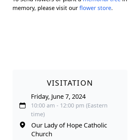
memory, please visit our
flower store
.
VISITATION
Friday, June 7, 2024
10:00 am - 12:00 pm (Eastern
time)
Our Lady of Hope Catholic
Church