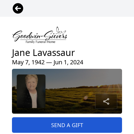
Jane Lavassaur
May 7, 1942 — Jun 1, 2024
SEND A GIFT