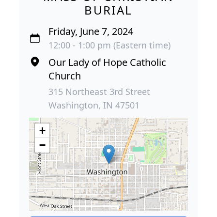
BURIAL
Friday, June 7, 2024
12:00 - 1:00 pm (Eastern time)
Our Lady of Hope Catholic
Church
315 Northeast 3rd Street
Washington, IN 47501
+
−