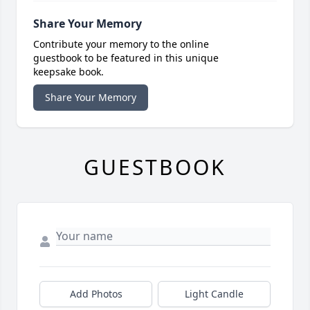
Share Your Memory
Contribute your memory to the online
guestbook to be featured in this unique
keepsake book.
Share Your Memory
GUESTBOOK
Add Photos
Light Candle