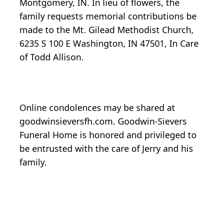
Montgomery, IN. In lieu of flowers, the
family requests memorial contributions be
made to the Mt. Gilead Methodist Church,
6235 S 100 E Washington, IN 47501, In Care
of Todd Allison.
Online condolences may be shared at
goodwinsieversfh.com. Goodwin-Sievers
Funeral Home is honored and privileged to
be entrusted with the care of Jerry and his
family.