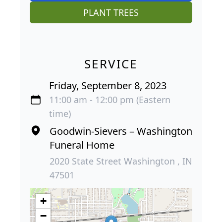
PLANT TREES
SERVICE
Friday, September 8, 2023
11:00 am - 12:00 pm (Eastern
time)
Goodwin-Sievers – Washington
Funeral Home
2020 State Street Washington , IN
47501
+
−