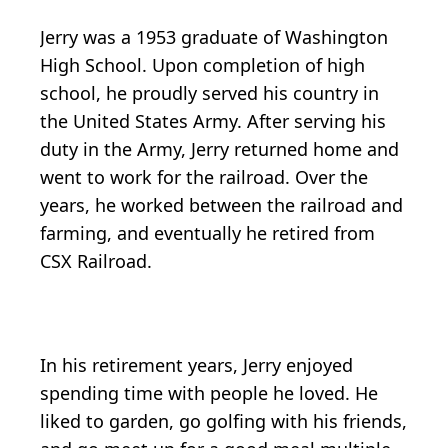
Jerry was a 1953 graduate of Washington
High School. Upon completion of high
school, he proudly served his country in
the United States Army. After serving his
duty in the Army, Jerry returned home and
went to work for the railroad. Over the
years, he worked between the railroad and
farming, and eventually he retired from
CSX Railroad.
In his retirement years, Jerry enjoyed
spending time with people he loved. He
liked to garden, go golfing with his friends,