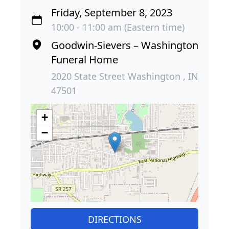
Friday, September 8, 2023
10:00 - 11:00 am (Eastern time)
Goodwin-Sievers – Washington
Funeral Home
2020 State Street Washington , IN
47501
+
−
DIRECTIONS