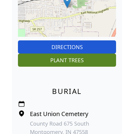
DIRECTIONS
PLANT TREES
BURIAL
East Union Cemetery
County Road 675 South
Montgomery, IN 47558