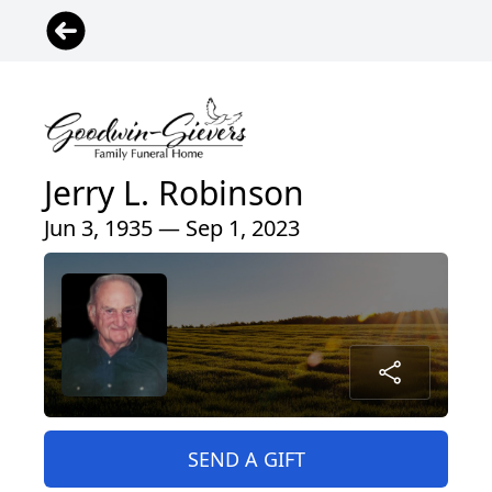
Jerry L. Robinson
Jun 3, 1935 — Sep 1, 2023
SEND A GIFT