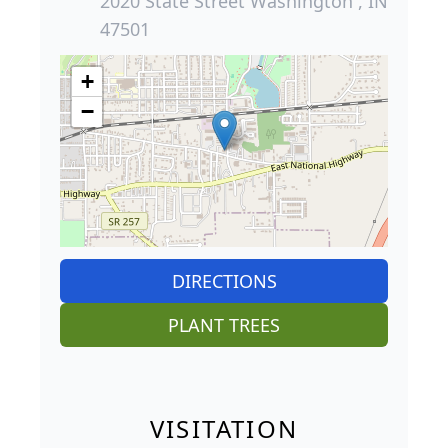
2020 State Street Washington , IN
47501
+
−
DIRECTIONS
PLANT TREES
VISITATION