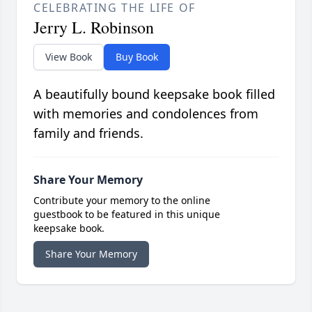
CELEBRATING THE LIFE OF
Jerry L. Robinson
View Book
Buy Book
A beautifully bound keepsake book filled
with memories and condolences from
family and friends.
Share Your Memory
Contribute your memory to the online
guestbook to be featured in this unique
keepsake book.
Share Your Memory