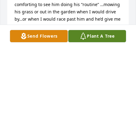
comforting to see him doing his “routine” …mowing 
his grass or out in the garden when I would drive 
by…or when I would race past him and he’d give me 
that “jerry wave”.  .he was definitely a comforting 
Cumback staple for me❤️. Condolences to the 
Send Flowers
Plant A Tree
family
JENNIFER CARTER
Sep 07, 2023
We lived across from Jerry for about 10 years. Are 
daughters loved riding their bikes across the street 
and in Jerry's drive way. He would always give them 
a big way, kinda letting them know they were ok. 
Our dog also liked visiting Jerry, but her choice was 
the pond. When we moved in the following summer 
Jerry had to find out what we might enjoy from the 