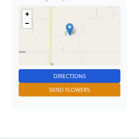
+
−
DIRECTIONS
SEND FLOWERS