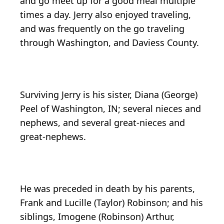
and go meet up for a good meal multiple
times a day. Jerry also enjoyed traveling,
and was frequently on the go traveling
through Washington, and Daviess County.
Surviving Jerry is his sister, Diana (George)
Peel of Washington, IN; several nieces and
nephews, and several great-nieces and
great-nephews.
He was preceded in death by his parents,
Frank and Lucille (Taylor) Robinson; and his
siblings, Imogene (Robinson) Arthur,