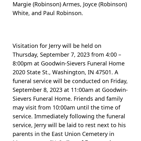
Margie (Robinson) Armes, Joyce (Robinson)
White, and Paul Robinson.
Visitation for Jerry will be held on
Thursday, September 7, 2023 from 4:00 –
8:00pm at Goodwin-Sievers Funeral Home
2020 State St., Washington, IN 47501. A
funeral service will be conducted on Friday,
September 8, 2023 at 11:00am at Goodwin-
Sievers Funeral Home. Friends and family
may visit from 10:00am until the time of
service. Immediately following the funeral
service, Jerry will be laid to rest next to his
parents in the East Union Cemetery in