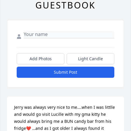
GUESTBOOK
Add Photos
Light Candle
Submit Post
Jerry was always very nice to me….when I was littlle 
and would go visit Lucille with my gma kitty he 
would always bring me a BUN candy bar from his 
fridge❤️ …and as I got older I always found it 