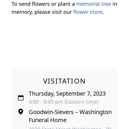
To send flowers or plant a
memorial tree
in
memory, please visit our
flower store
.
VISITATION
Thursday, September 7, 2023
4:00 - 8:00 pm (Eastern time)
Goodwin-Sievers – Washington
Funeral Home