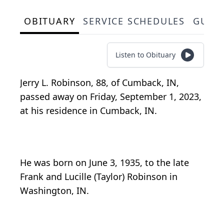
OBITUARY
SERVICE SCHEDULES
GUES
Listen to Obituary
Jerry L. Robinson, 88, of Cumback, IN,
passed away on Friday, September 1, 2023,
at his residence in Cumback, IN.
He was born on June 3, 1935, to the late
Frank and Lucille (Taylor) Robinson in
Washington, IN.