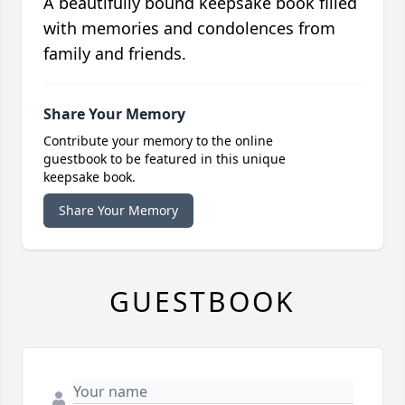
A beautifully bound keepsake book filled
with memories and condolences from
family and friends.
Share Your Memory
Contribute your memory to the online
guestbook to be featured in this unique
keepsake book.
Share Your Memory
GUESTBOOK