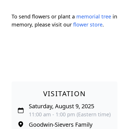
To send flowers or plant a
memorial tree
in
memory, please visit our
flower store
.
VISITATION
Saturday, August 9, 2025
11:00 am - 1:00 pm (Eastern time)
Goodwin-Sievers Family