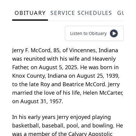
OBITUARY
SERVICE SCHEDULES
GUES
Listen to Obituary
Jerry F. McCord, 85, of Vincennes, Indiana
was reunited with his wife and Heavenly
Father, on August 5, 2025. He was born in
Knox County, Indiana on August 25, 1939,
to the late Roy and Beatrice McCord. Jerry
married the love of his life, Helen McCarter,
on August 31, 1957.
In his early years Jerry enjoyed playing
basketball, baseball, pool, and bowling. He
was a member of the Calvary Apostolic