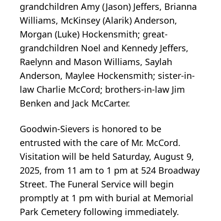
grandchildren Amy (Jason) Jeffers, Brianna
Williams, McKinsey (Alarik) Anderson,
Morgan (Luke) Hockensmith; great-
grandchildren Noel and Kennedy Jeffers,
Raelynn and Mason Williams, Saylah
Anderson, Maylee Hockensmith; sister-in-
law Charlie McCord; brothers-in-law Jim
Benken and Jack McCarter.
Goodwin-Sievers is honored to be
entrusted with the care of Mr. McCord.
Visitation will be held Saturday, August 9,
2025, from 11 am to 1 pm at 524 Broadway
Street. The Funeral Service will begin
promptly at 1 pm with burial at Memorial
Park Cemetery following immediately.