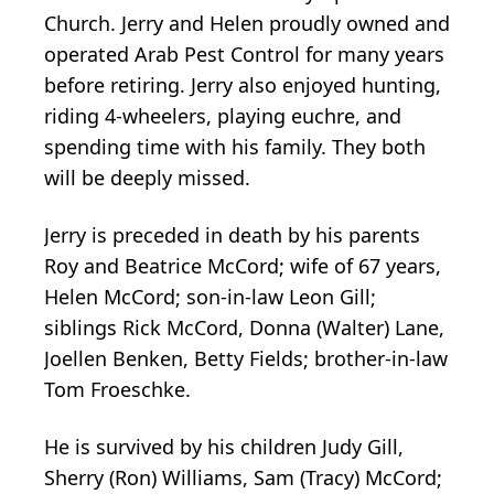
Church. Jerry and Helen proudly owned and
operated Arab Pest Control for many years
before retiring. Jerry also enjoyed hunting,
riding 4-wheelers, playing euchre, and
spending time with his family. They both
will be deeply missed.
Jerry is preceded in death by his parents
Roy and Beatrice McCord; wife of 67 years,
Helen McCord; son-in-law Leon Gill;
siblings Rick McCord, Donna (Walter) Lane,
Joellen Benken, Betty Fields; brother-in-law
Tom Froeschke.
He is survived by his children Judy Gill,
Sherry (Ron) Williams, Sam (Tracy) McCord;