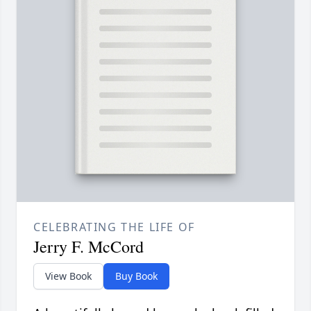
CELEBRATING THE LIFE OF
Jerry F. McCord
View Book
Buy Book