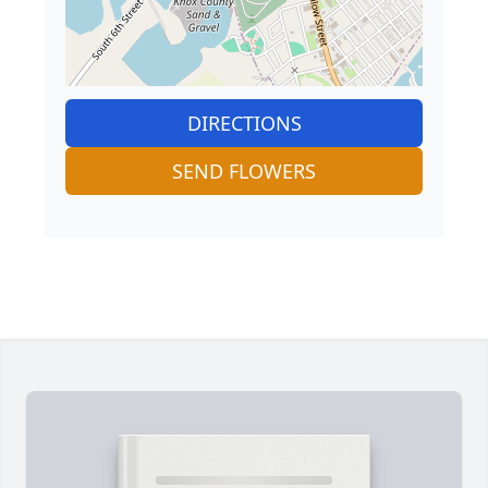
DIRECTIONS
SEND FLOWERS