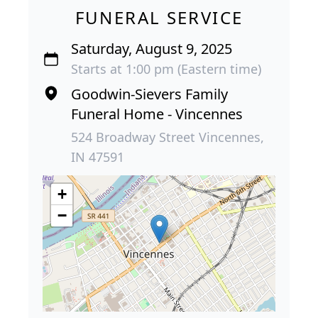
FUNERAL SERVICE
Saturday, August 9, 2025
Starts at 1:00 pm (Eastern time)
Goodwin-Sievers Family
Funeral Home - Vincennes
524 Broadway Street Vincennes,
IN 47591
+
−