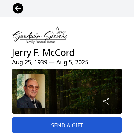
Jerry F. McCord
Aug 25, 1939 — Aug 5, 2025
SEND A GIFT