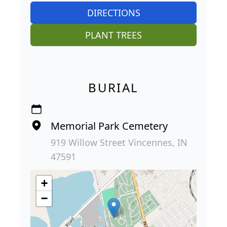
DIRECTIONS
PLANT TREES
BURIAL
Memorial Park Cemetery
919 Willow Street Vincennes, IN
47591
+
−