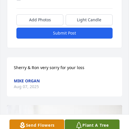
Add Photos
Light Candle
Submit Post
Sherry & Ron very sorry for your loss
MIKE ORGAN
Aug 07, 2025
Send Flowers
Plant A Tree