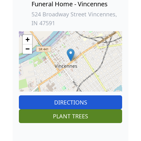
Funeral Home - Vincennes
524 Broadway Street Vincennes,
IN 47591
+
−
DIRECTIONS
PLANT TREES