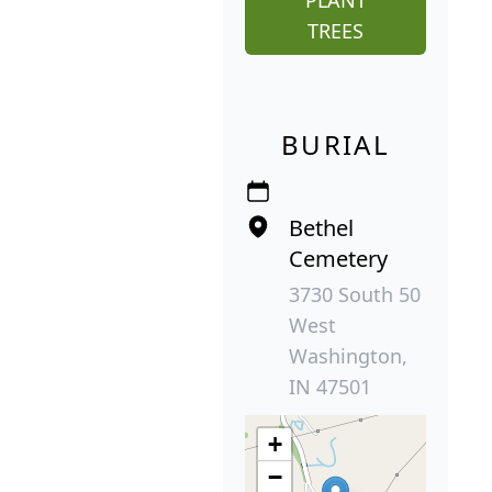
TREES
BURIAL
Bethel
Cemetery
3730 South 50
West
Washington,
IN 47501
+
−