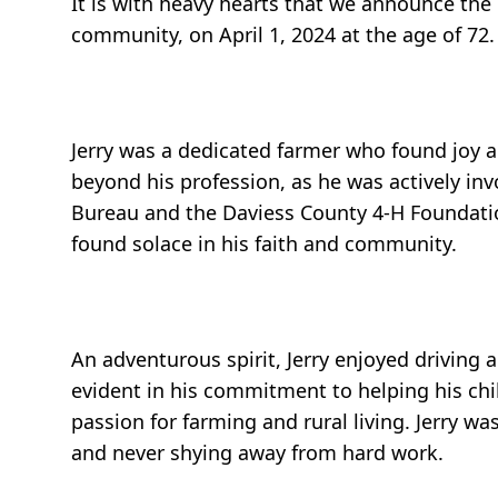
It is with heavy hearts that we announce the
community, on April 1, 2024 at the age of 72
Jerry was a dedicated farmer who found joy an
beyond his profession, as he was actively inv
Bureau and the Daviess County 4-H Foundatio
found solace in his faith and community.
An adventurous spirit, Jerry enjoyed driving 
evident in his commitment to helping his chil
passion for farming and rural living. Jerry w
and never shying away from hard work.