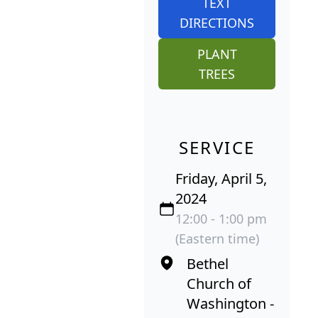
TEXT
DIRECTIONS
PLANT
TREES
SERVICE
Friday, April 5,
2024
12:00 - 1:00 pm
(Eastern time)
Bethel
Church of
Washington -