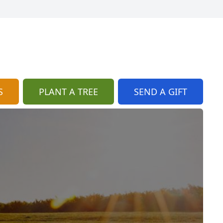
S
PLANT A TREE
SEND A GIFT