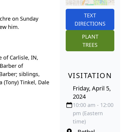
TEXT
euchre on Sunday
DIRECTIONS
new him.
PLANT
TREES
of Carlisle, IN,
Barber of
arber; siblings,
VISITATION
a (Tony) Tinkel, Dale
Friday, April 5,
2024
10:00 am - 12:00
pm (Eastern
time)
Bethel