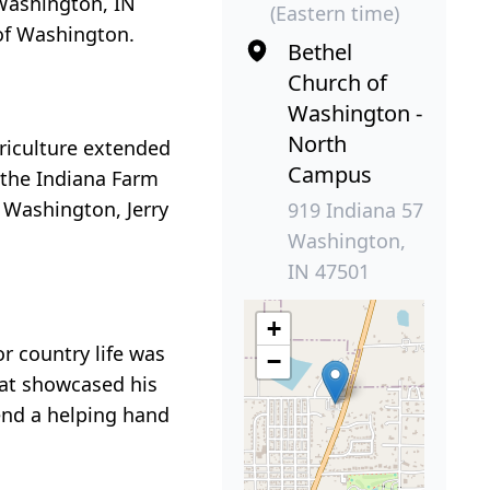
 Washington, IN
(Eastern time)
 of Washington.
Bethel
Church of
Washington -
North
griculture extended
Campus
g the Indiana Farm
 Washington, Jerry
919 Indiana 57
Washington,
IN 47501
+
r country life was
−
hat showcased his
lend a helping hand