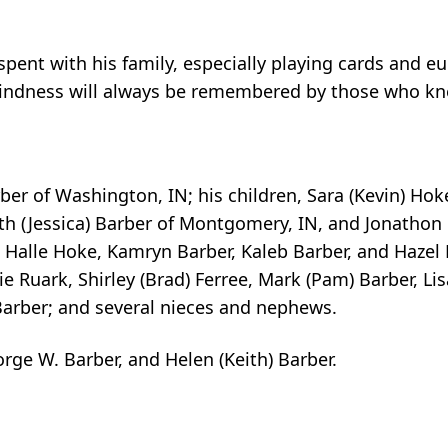
spent with his family, especially playing cards and 
 kindness will always be remembered by those who k
ber of Washington, IN; his children, Sara (Kevin) Hoke 
th (Jessica) Barber of Montgomery, IN, and Jonathon 
Halle Hoke, Kamryn Barber, Kaleb Barber, and Hazel B
nie Ruark, Shirley (Brad) Ferree, Mark (Pam) Barber, Lis
 Barber; and several nieces and nephews.
rge W. Barber, and Helen (Keith) Barber.