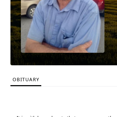
OBITUARY