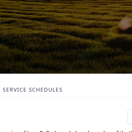
SERVICE SCHEDULES