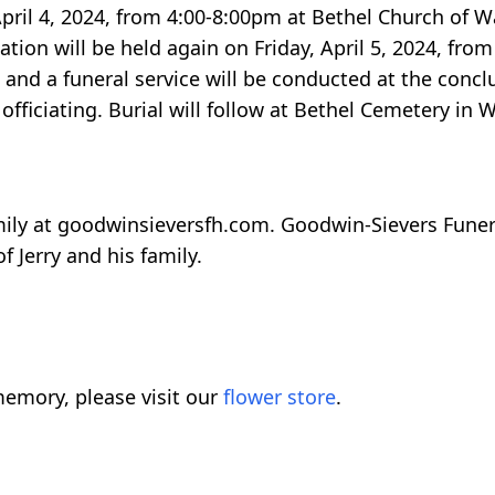
, April 4, 2024, from 4:00-8:00pm at Bethel Church of 
ation will be held again on Friday, April 5, 2024, fr
and a funeral service will be conducted at the conclu
fficiating. Burial will follow at Bethel Cemetery in 
ily at goodwinsieversfh.com. Goodwin-Sievers Fune
f Jerry and his family.
emory, please visit our
flower store
.