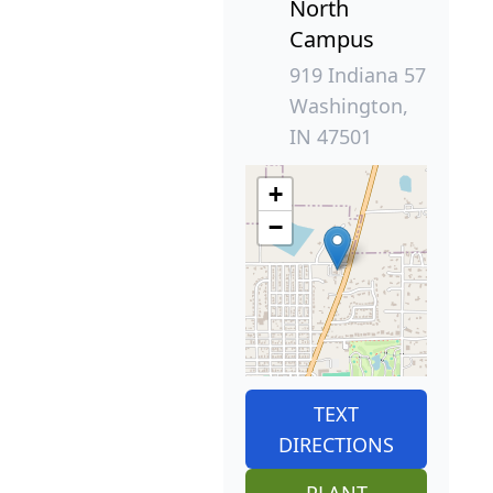
North
Campus
919 Indiana 57
Washington,
IN 47501
+
−
TEXT
DIRECTIONS
PLANT