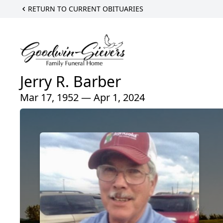
RETURN TO CURRENT OBITUARIES
Jerry R. Barber
Mar 17, 1952 — Apr 1, 2024