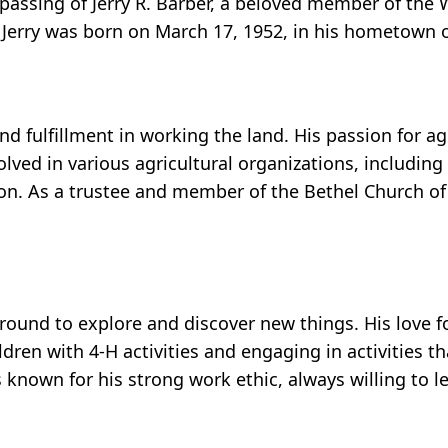
 passing of Jerry R. Barber, a beloved member of the
. Jerry was born on March 17, 1952, in his hometown
d fulfillment in working the land. His passion for a
olved in various agricultural organizations, includin
n. As a trustee and member of the Bethel Church of
around to explore and discover new things. His love fo
dren with 4-H activities and engaging in activities t
as known for his strong work ethic, always willing to 