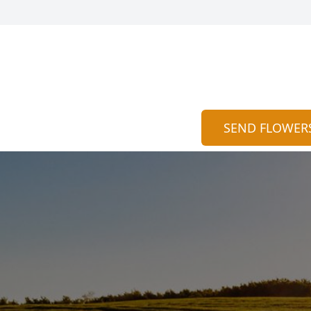
SEND FLOWER