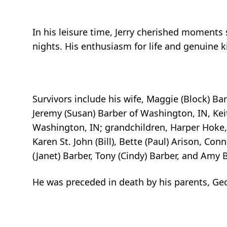
In his leisure time, Jerry cherished moments 
nights. His enthusiasm for life and genuine
Survivors include his wife, Maggie (Block) Bar
Jeremy (Susan) Barber of Washington, IN, Kei
Washington, IN; grandchildren, Harper Hoke, 
Karen St. John (Bill), Bette (Paul) Arison, Con
(Janet) Barber, Tony (Cindy) Barber, and Amy
He was preceded in death by his parents, Geo