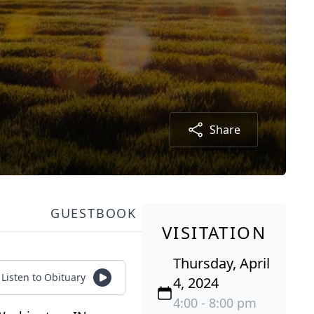
Share
GUESTBOOK
VISITATION
Thursday, April
Listen to Obituary
4, 2024
4:00 - 8:00 pm