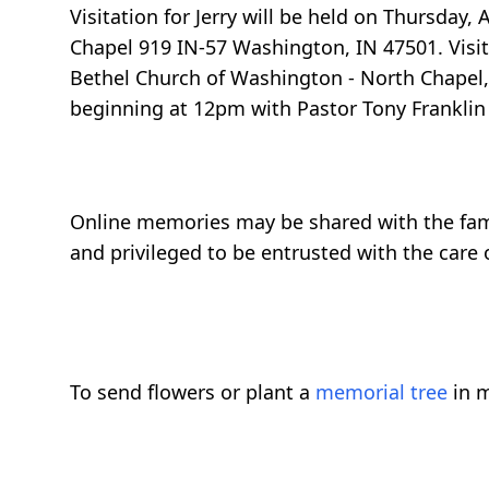
Visitation for Jerry will be held on Thursday
Chapel 919 IN-57 Washington, IN 47501. Visit
Bethel Church of Washington - North Chapel, 
beginning at 12pm with Pastor Tony Franklin o
Online memories may be shared with the fam
and privileged to be entrusted with the care o
To send flowers or plant a
memorial tree
in m