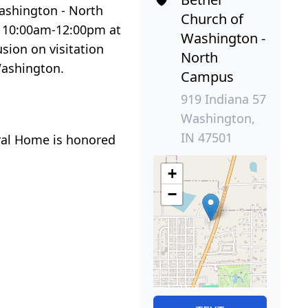
Washington - North
Church of
om 10:00am-12:00pm at
Washington -
sion on visitation
North
Washington.
Campus
919 Indiana 57
Washington,
IN 47501
ral Home is honored
+
−